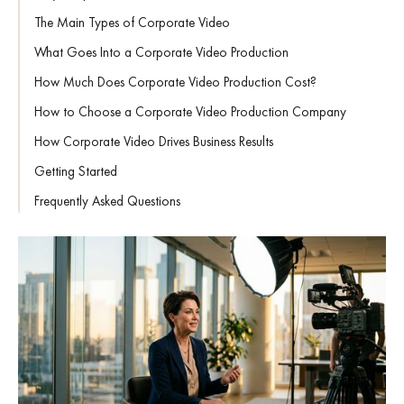
The Main Types of Corporate Video
What Goes Into a Corporate Video Production
How Much Does Corporate Video Production Cost?
How to Choose a Corporate Video Production Company
How Corporate Video Drives Business Results
Getting Started
Frequently Asked Questions