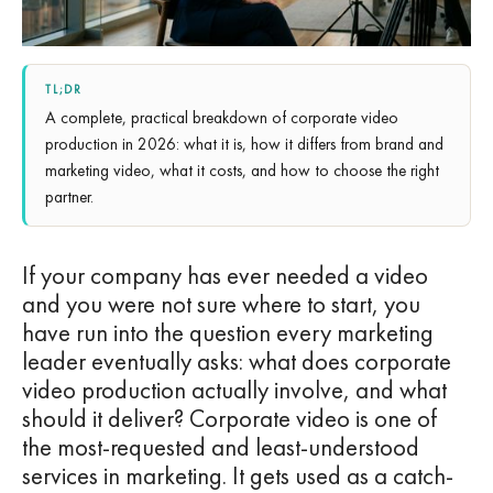
TL;DR
A complete, practical breakdown of corporate video
production in 2026: what it is, how it differs from brand and
marketing video, what it costs, and how to choose the right
partner.
If your company has ever needed a video
and you were not sure where to start, you
have run into the question every marketing
leader eventually asks: what does corporate
video production actually involve, and what
should it deliver? Corporate video is one of
the most-requested and least-understood
services in marketing. It gets used as a catch-