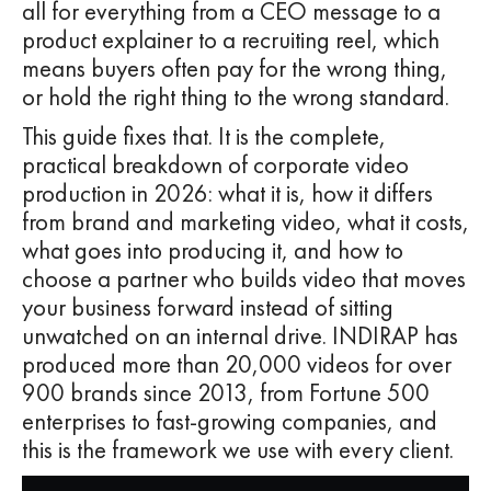
all for everything from a CEO message to a
product explainer to a recruiting reel, which
means buyers often pay for the wrong thing,
or hold the right thing to the wrong standard.
This guide fixes that. It is the complete,
practical breakdown of corporate video
production in 2026: what it is, how it differs
from brand and marketing video, what it costs,
what goes into producing it, and how to
choose a partner who builds video that moves
your business forward instead of sitting
unwatched on an internal drive. INDIRAP has
produced more than 20,000 videos for over
900 brands since 2013, from Fortune 500
enterprises to fast-growing companies, and
this is the framework we use with every client.