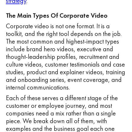
strategy
.
The Main Types Of Corporate Video
Corporate video is not one format. It is a
toolkit, and the right tool depends on the job.
The most common and highest-impact types
include brand hero videos, executive and
thought-leadership profiles, recruitment and
culture videos, customer testimonials and case
studies, product and explainer videos, training
and onboarding series, event coverage, and
internal communications.
Each of these serves a different stage of the
customer or employee journey, and most
companies need a mix rather than a single
piece. We break down all of them, with
examples and the business goal each one