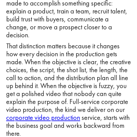
made to accomplish something specific:
explain a product, train a team, recruit talent,
build trust with buyers, communicate a
change, or move a prospect closer to a
decision.
That distinction matters because it changes
how every decision in the production gets
made. When the objective is clear, the creative
choices, the script, the shot list, the length, the
call to action, and the distribution plan all line
up behind it. When the objective is fuzzy, you
get a polished video that nobody can quite
explain the purpose of. Full-service corporate
video production, the kind we deliver on our
corporate video production
service, starts with
the business goal and works backward from
there.