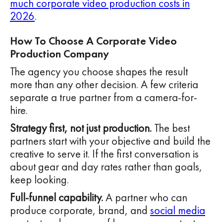
much corporate video production costs in
2026
.
How To Choose A Corporate Video
Production Company
The agency you choose shapes the result
more than any other decision. A few criteria
separate a true partner from a camera-for-
hire.
Strategy first, not just production.
The best
partners start with your objective and build the
creative to serve it. If the first conversation is
about gear and day rates rather than goals,
keep looking.
Full-funnel capability.
A partner who can
produce corporate, brand, and
social media