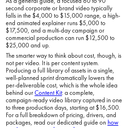
As a general guide, a focused 60 to 90
second corporate or brand video typically
falls in the $4,000 to $15,000 range, a high-
end animated explainer runs $5,000 to
$17,500, and a multi-day campaign or
commercial production can run $12,500 to
$25,000 and up.
The smarter way to think about cost, though, is
not per video. It is per content system.
Producing a full library of assets in a single,
well-planned sprint dramatically lowers the
per-deliverable cost, which is the whole idea
behind our
Content Kit
: a complete,
campaign-ready video library captured in one
to three production days, starting at $16,500.
For a full breakdown of pricing, drivers, and
packages, read our dedicated guide on
how