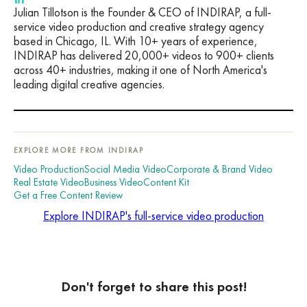
Julian Tillotson is the Founder & CEO of INDIRAP, a full-
service video production and creative strategy agency
based in Chicago, IL. With 10+ years of experience,
INDIRAP has delivered 20,000+ videos to 900+ clients
across 40+ industries, making it one of North America's
leading digital creative agencies.
EXPLORE MORE FROM INDIRAP
Video Production
Social Media Video
Corporate & Brand Video
Real Estate Video
Business Video
Content Kit
Get a Free Content Review
Explore INDIRAP's full-service video production
Don't forget to share this post!