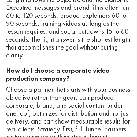
Executive messages and brand films often run
60 to 120 seconds, product explainers 60 to
90 seconds, training videos as long as the
lesson requires, and social cutdowns 15 to 60
seconds. The right answer is the shortest length
that accomplishes the goal without cutting
clarity.
How do I choose a corporate video
production company?
Choose a partner that starts with your business
objective rather than gear, can produce
corporate, brand, and social content under
one roof, optimizes for distribution and not just
delivery, and can show measurable results for
real clients. Strategy-first, full-funnel partners