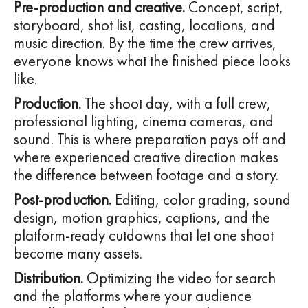
Pre-production and creative.
Concept, script,
storyboard, shot list, casting, locations, and
music direction. By the time the crew arrives,
everyone knows what the finished piece looks
like.
Production.
The shoot day, with a full crew,
professional lighting, cinema cameras, and
sound. This is where preparation pays off and
where experienced creative direction makes
the difference between footage and a story.
Post-production.
Editing, color grading, sound
design, motion graphics, captions, and the
platform-ready cutdowns that let one shoot
become many assets.
Distribution.
Optimizing the video for search
and the platforms where your audience