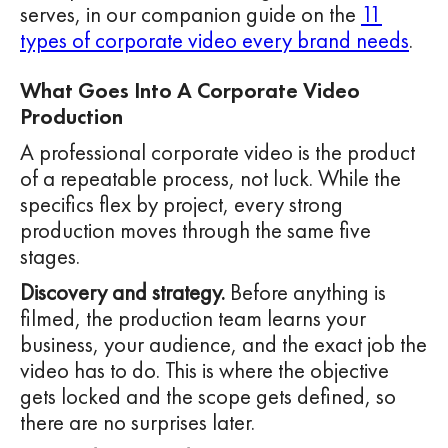
serves, in our companion guide on the
11
types of corporate video every brand needs
.
What Goes Into A Corporate Video
Production
A professional corporate video is the product
of a repeatable process, not luck. While the
specifics flex by project, every strong
production moves through the same five
stages.
Discovery and strategy.
Before anything is
filmed, the production team learns your
business, your audience, and the exact job the
video has to do. This is where the objective
gets locked and the scope gets defined, so
there are no surprises later.