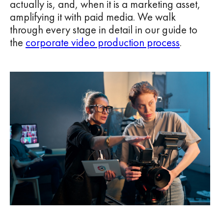
actually is, and, when it is a marketing asset,
amplifying it with paid media. We walk
through every stage in detail in our guide to
the
corporate video production process
.