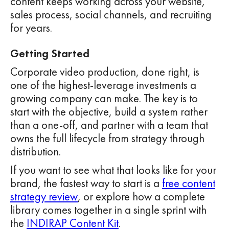
content keeps working across your website,
sales process, social channels, and recruiting
for years.
Getting Started
Corporate video production, done right, is
one of the highest-leverage investments a
growing company can make. The key is to
start with the objective, build a system rather
than a one-off, and partner with a team that
owns the full lifecycle from strategy through
distribution.
If you want to see what that looks like for your
brand, the fastest way to start is a
free content
strategy review
, or explore how a complete
library comes together in a single sprint with
the
INDIRAP Content Kit
.