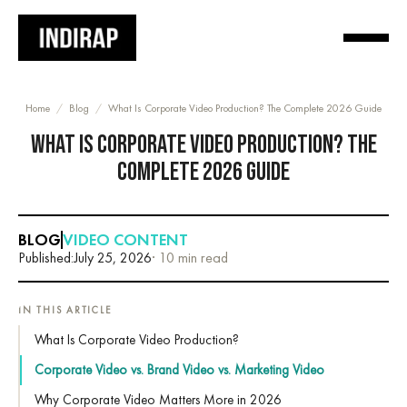
Home
/
Blog
/
What Is Corporate Video Production? The Complete 2026 Guide
WHAT IS CORPORATE VIDEO PRODUCTION? THE
COMPLETE 2026 GUIDE
BLOG
VIDEO CONTENT
Published:
July 25, 2026
· 10 min read
IN THIS ARTICLE
What Is Corporate Video Production?
Corporate Video vs. Brand Video vs. Marketing Video
Why Corporate Video Matters More in 2026