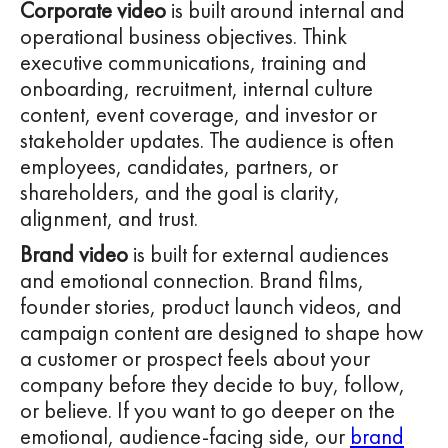
Corporate video
is built around internal and
operational business objectives. Think
executive communications, training and
onboarding, recruitment, internal culture
content, event coverage, and investor or
stakeholder updates. The audience is often
employees, candidates, partners, or
shareholders, and the goal is clarity,
alignment, and trust.
Brand video
is built for external audiences
and emotional connection. Brand films,
founder stories, product launch videos, and
campaign content are designed to shape how
a customer or prospect feels about your
company before they decide to buy, follow,
or believe. If you want to go deeper on the
emotional, audience-facing side, our
brand