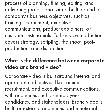
process of planning, filming, editing, and
delivering professional video built around a
company's business objectives, such as
training, recruitment, executive
communications, product explainers, or
customer testimonials. Full-service production
covers strategy, scripting, the shoot, post-
production, and distribution.
What is the difference between corporate
video and brand video?
Corporate video is built around internal and
operational objectives like training,
recruitment, and executive communications,
with audiences such as employees,
candidates, and stakeholders. Brand video is
built for external audiences and emotional