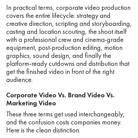
In practical terms, corporate video production
covers the entire lifecycle: strategy and
creative direction, scripting and storyboarding,
casting and location scouting, the shoot itself
with a professional crew and cinema-grade
equipment, post-production editing, motion
graphics, sound design, and finally the
platform-ready cutdowns and distribution that
get the finished video in front of the right
audience.
Corporate Video Vs. Brand Video Vs.
Marketing Video
These three terms get used interchangeably,
and the confusion costs companies money.
Here is the clean distinction.