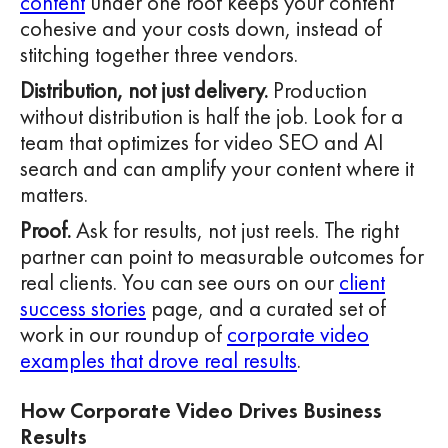
content
under one roof keeps your content
cohesive and your costs down, instead of
stitching together three vendors.
Distribution, not just delivery.
Production
without distribution is half the job. Look for a
team that optimizes for video SEO and AI
search and can amplify your content where it
matters.
Proof.
Ask for results, not just reels. The right
partner can point to measurable outcomes for
real clients. You can see ours on our
client
success stories
page, and a curated set of
work in our roundup of
corporate video
examples that drove real results
.
How Corporate Video Drives Business
Results