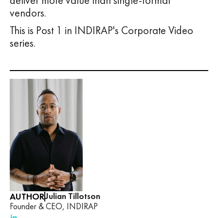
deliver more value than single-format
vendors.
This is Post 1 in INDIRAP's Corporate Video
series.
AUTHOR
Julian Tillotson
Founder & CEO, INDIRAP