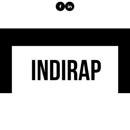
INDIRAP is an industry leading video production,
social media marketing & creative strategy agency
serving clients across the USA.
CONTACT US
312-248-3497
INFO@INDIRAP.COM