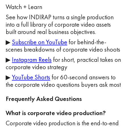
Watch + Learn
See how INDIRAP turns a single production
into a full library of corporate video assets
built around real business objectives.
▶
Subscribe on YouTube
for behind-the-
scenes breakdowns of corporate video shoots
▶
Instagram Reels
for short, practical takes on
corporate video strategy
▶
YouTube Shorts
for 60-second answers to
the corporate video questions buyers ask most
Frequently Asked Questions
What is corporate video production?
Corporate video production is the end-to-end