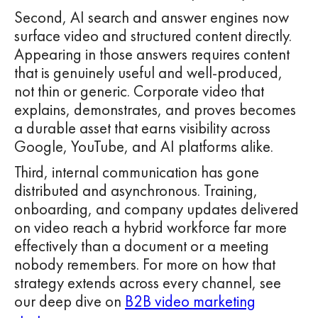
Second, AI search and answer engines now
surface video and structured content directly.
Appearing in those answers requires content
that is genuinely useful and well-produced,
not thin or generic. Corporate video that
explains, demonstrates, and proves becomes
a durable asset that earns visibility across
Google, YouTube, and AI platforms alike.
Third, internal communication has gone
distributed and asynchronous. Training,
onboarding, and company updates delivered
on video reach a hybrid workforce far more
effectively than a document or a meeting
nobody remembers. For more on how that
strategy extends across every channel, see
our deep dive on
B2B video marketing