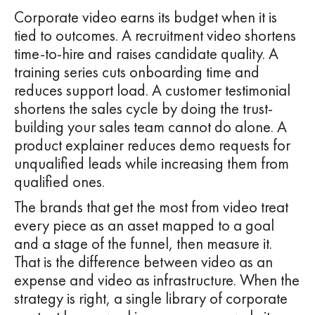
Corporate video earns its budget when it is
tied to outcomes. A recruitment video shortens
time-to-hire and raises candidate quality. A
training series cuts onboarding time and
reduces support load. A customer testimonial
shortens the sales cycle by doing the trust-
building your sales team cannot do alone. A
product explainer reduces demo requests for
unqualified leads while increasing them from
qualified ones.
The brands that get the most from video treat
every piece as an asset mapped to a goal
and a stage of the funnel, then measure it.
That is the difference between video as an
expense and video as infrastructure. When the
strategy is right, a single library of corporate