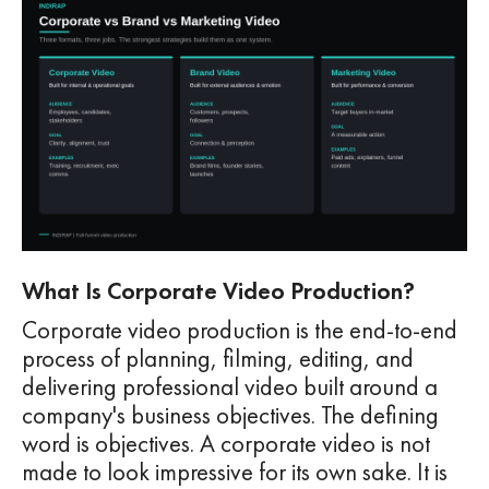
What Is Corporate Video Production?
Corporate video production is the end-to-end
process of planning, filming, editing, and
delivering professional video built around a
company's business objectives. The defining
word is objectives. A corporate video is not
made to look impressive for its own sake. It is