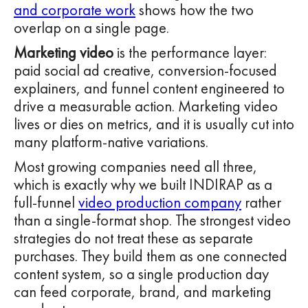
and corporate work
shows how the two
overlap on a single page.
Marketing video
is the performance layer:
paid social ad creative, conversion-focused
explainers, and funnel content engineered to
drive a measurable action. Marketing video
lives or dies on metrics, and it is usually cut into
many platform-native variations.
Most growing companies need all three,
which is exactly why we built INDIRAP as a
full-funnel
video production company
rather
than a single-format shop. The strongest video
strategies do not treat these as separate
purchases. They build them as one connected
content system, so a single production day
can feed corporate, brand, and marketing