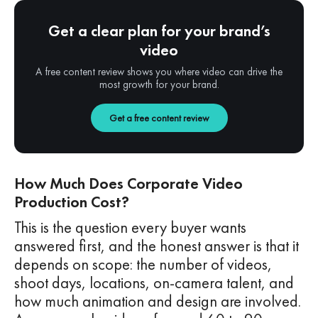
Get a clear plan for your brand’s
video
A free content review shows you where video can drive the
most growth for your brand.
Get a free content review
How Much Does Corporate Video
Production Cost?
This is the question every buyer wants
answered first, and the honest answer is that it
depends on scope: the number of videos,
shoot days, locations, on-camera talent, and
how much animation and design are involved.