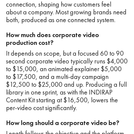
connection, shaping how customers feel
about a company. Most growing brands need
both, produced as one connected system.
How much does corporate video
production cost?
It depends on scope, but a focused 60 to 90
second corporate video typically runs $4,000
to $15,000, an animated explainer $5,000
to $17,500, and a multi-day campaign
$12,500 to $25,000 and up. Producing a full
library in one sprint, as with the INDIRAP
Content Kit starting at $16,500, lowers the
per-video cost significantly.
How long should a corporate video be?
Length follows the objective and the platform.