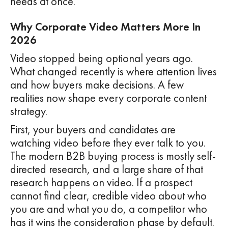
needs at once.
Why Corporate Video Matters More In
2026
Video stopped being optional years ago.
What changed recently is where attention lives
and how buyers make decisions. A few
realities now shape every corporate content
strategy.
First, your buyers and candidates are
watching video before they ever talk to you.
The modern B2B buying process is mostly self-
directed research, and a large share of that
research happens on video. If a prospect
cannot find clear, credible video about who
you are and what you do, a competitor who
has it wins the consideration phase by default.