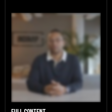
FULL CONTENT