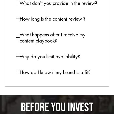
What don’t you provide in the review?
How long is the content review ?
What happens after I receive my
content playbook?
Why do you limit availability?
How do I know if my brand is a fit?
BEFORE YOU INVEST