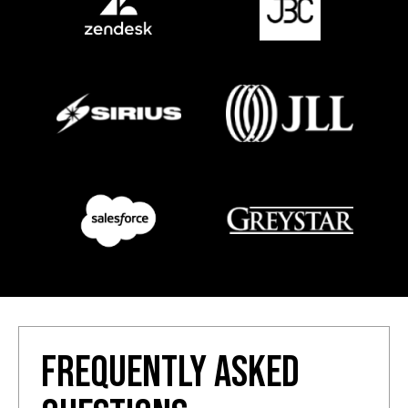
FREQUENTLY ASKED