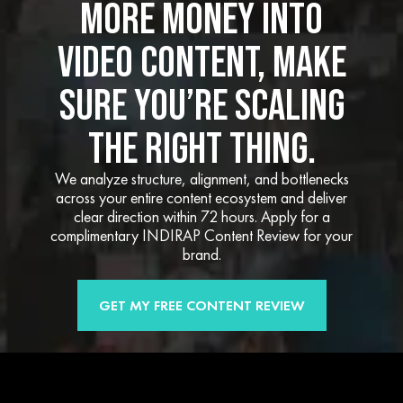
MORE MONEY INTO
VIDEO CONTENT, MAKE
SURE YOU’RE SCALING
THE RIGHT THING.
We analyze structure, alignment, and bottlenecks
across your entire content ecosystem and deliver
clear direction within 72 hours. Apply for a
complimentary INDIRAP Content Review for your
brand.
GET MY FREE CONTENT REVIEW