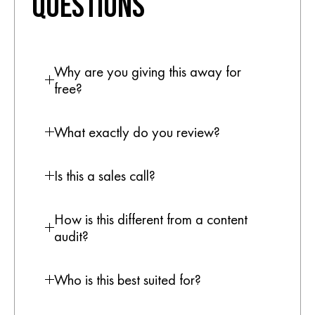
QUESTIONS
Why are you giving this away for
free?
What exactly do you review?
Is this a sales call?
How is this different from a content
audit?
Who is this best suited for?