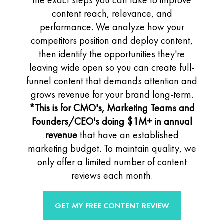
the exact steps you can take to improve
content reach, relevance, and
performance. We analyze how your
competitors position and deploy content,
then identify the opportunities they're
leaving wide open so you can create full-
funnel content that demands attention and
grows revenue for your brand long-term.
*This is for CMO's, Marketing Teams and
Founders/CEO's
doing $1M+ in annual
revenue
that have an established
marketing budget.
To maintain quality, we
only offer a limited number of content
reviews each month.
GET MY FREE CONTENT REVIEW