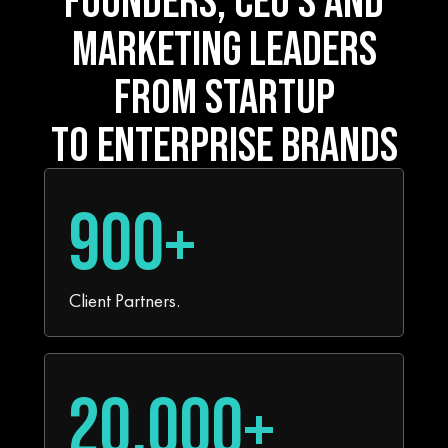
MARKETING LEADERS
FROM STARTUP
TO ENTERPRISE BRANDS
900+
Client Partners.
20,000+