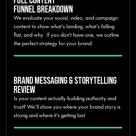
FUNNEL BREAKDOWN
We evaluate your social, video, and campaign
content to show what’s landing, what’s falling
flat, and why. If you don't have one, we outline
the perfect strategy for your brand.
BRAND MESSAGING & STORYTELLING
REVIEW
Is your content actually building authority and
trust? We’ll show you where your brand story is
strong and where it’s getting lost.