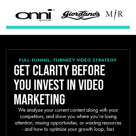
FULL-FUNNEL, TURNKEY VIDEO STRATEGY
GET CLARITY BEFORE
YOU INVEST IN VIDEO
MARKETING
We analyze your current content along with your
competitors, and show you where you’re losing
attention, missing opportunities, or wasting resources
- and how to optimize your growth loop, fast.