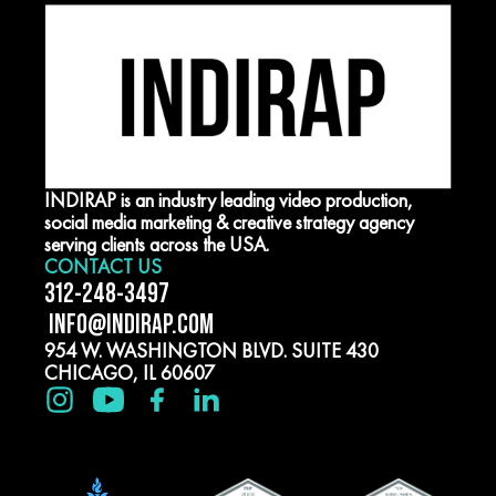
INDIRAP is an industry leading video production,
social media marketing & creative strategy agency
serving clients across the USA.
CONTACT US
312-248-3497
INFO@INDIRAP.COM
954 W. WASHINGTON BLVD. SUITE 430
CHICAGO, IL 60607