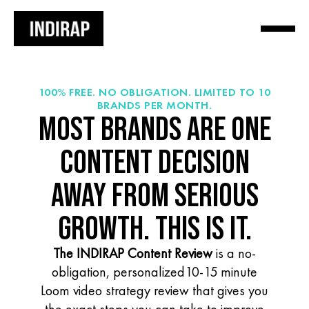
100% FREE. NO OBLIGATION. LIMITED TO 10
BRANDS PER MONTH.
MOST BRANDS ARE ONE
CONTENT DECISION
AWAY FROM SERIOUS
GROWTH. THIS IS IT.
The INDIRAP Content Review
is a no-
obligation, personalized10-15 minute
Loom video strategy review that gives you