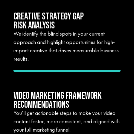
CREATIVE STRATEGY GAP
RISK ANALYSIS
We identify the blind spots in your current
approach and highlight opportunities for high-
impact creative that drives measurable business
results.
VIDEO MARKETING FRAMEWORK
RECOMMENDATIONS
You’ll get actionable steps to make your video
content faster, more consistent, and aligned with
your full marketing funnel.