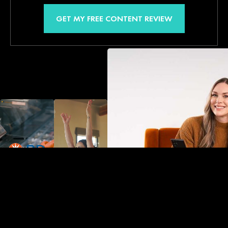
GET MY FREE CONTENT REVIEW