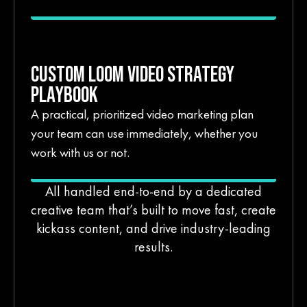
CUSTOM LOOM VIDEO STRATEGY
PLAYBOOK
A practical, prioritized video marketing plan
your team can use immediately, whether you
work with us or not.
All handled end-to-end by a dedicated
creative team that’s built to move fast, create
kickass content, and drive industry-leading
results.