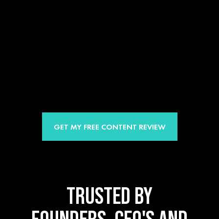
GET MY FREE CONTENT REVIEW
TRUSTED BY
FOUNDERS, CEO'S AND