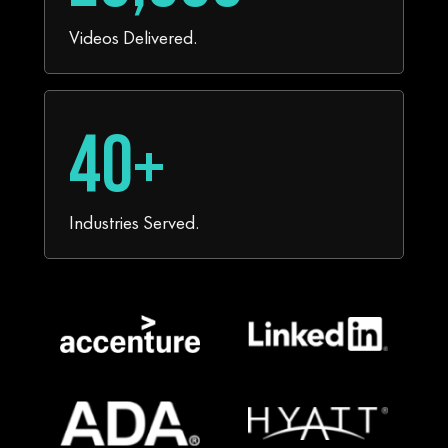
Videos Delivered.
40+
Industries Served.