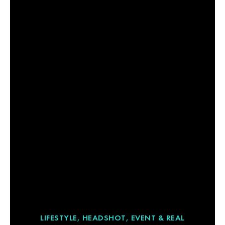
LIFESTYLE, HEADSHOT, EVENT & REAL