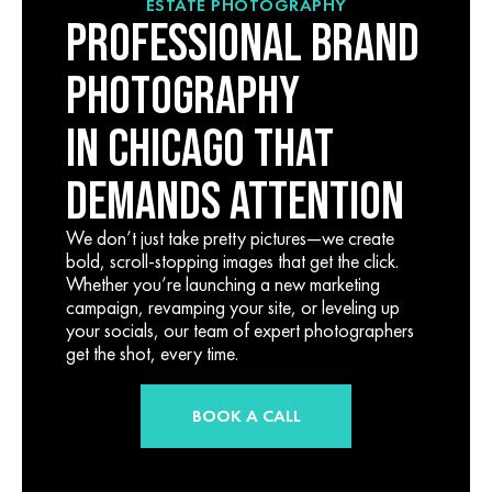
ESTATE PHOTOGRAPHY
PROFESSIONAL BRAND
PHOTOGRAPHY
IN CHICAGO THAT
DEMANDS ATTENTION
We don’t just take pretty pictures—we create
bold, scroll-stopping images that get the click.
Whether you’re launching a new marketing
campaign, revamping your site, or leveling up
your socials, our team of expert photographers
get the shot, every time.
BOOK A CALL