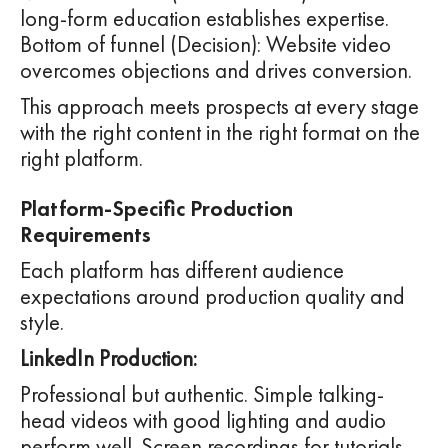
long-form education establishes expertise.
Bottom of funnel (Decision): Website video
overcomes objections and drives conversion.
This approach meets prospects at every stage
with the right content in the right format on the
right platform.
Platform-Specific Production
Requirements
Each platform has different audience
expectations around production quality and
style.
LinkedIn Production:
Professional but authentic. Simple talking-
head videos with good lighting and audio
perform well. Screen recordings for tutorials.