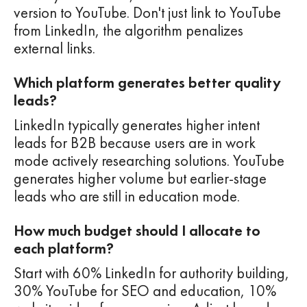
version to YouTube. Don't just link to YouTube
from LinkedIn, the algorithm penalizes
external links.
Which platform generates better quality
leads?
LinkedIn typically generates higher intent
leads for B2B because users are in work
mode actively researching solutions. YouTube
generates higher volume but earlier-stage
leads who are still in education mode.
How much budget should I allocate to
each platform?
Start with 60% LinkedIn for authority building,
30% YouTube for SEO and education, 10%