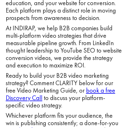
education, and your website for conversion.
Each platform plays a distinct role in moving
prospects from awareness to decision.
At INDIRAP, we help B2B companies build
multi-platform video strategies that drive
measurable pipeline growth. From LinkedIn
thought leadership to YouTube SEO to website
conversion videos, we provide the strategy
and execution to maximize ROI.
Ready to build your B2B video marketing
strategy? Comment CLARITY below for our
free Video Marketing Guide, or
book a free
Discovery Call
to discuss your platform-
specific video strategy.
Whichever platform fits your audience, the
win is publishing consistently; a done-for-you