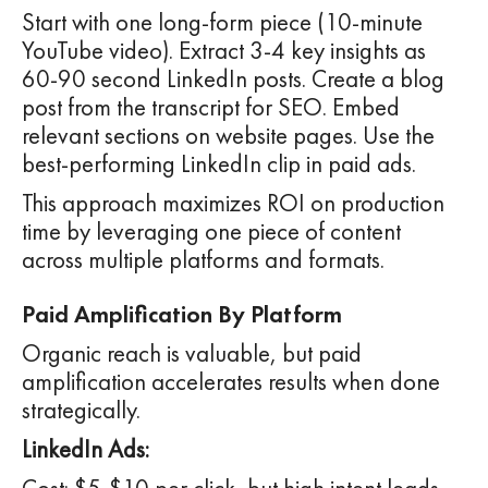
Start with one long-form piece (10-minute
YouTube video). Extract 3-4 key insights as
60-90 second LinkedIn posts. Create a blog
post from the transcript for SEO. Embed
relevant sections on website pages. Use the
best-performing LinkedIn clip in paid ads.
This approach maximizes ROI on production
time by leveraging one piece of content
across multiple platforms and formats.
Paid Amplification By Platform
Organic reach is valuable, but paid
amplification accelerates results when done
strategically.
LinkedIn Ads: