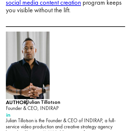
social media content creation
program keeps
you visible without the lift.
AUTHOR
Julian Tillotson
Founder & CEO, INDIRAP
Julian Tillotson is the Founder & CEO of INDIRAP, a full-
service video production and creative strategy agency