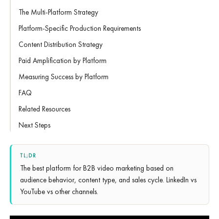
The Multi-Platform Strategy
Platform-Specific Production Requirements
Content Distribution Strategy
Paid Amplification by Platform
Measuring Success by Platform
FAQ
Related Resources
Next Steps
TL;DR
The best platform for B2B video marketing based on
audience behavior, content type, and sales cycle. LinkedIn vs
YouTube vs other channels.