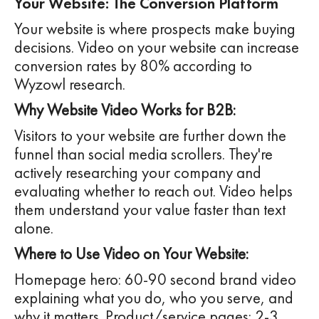
Your Website: The Conversion Platform
Your website is where prospects make buying
decisions. Video on your website can increase
conversion rates by 80% according to
Wyzowl research.
Why Website Video Works for B2B:
Visitors to your website are further down the
funnel than social media scrollers. They're
actively researching your company and
evaluating whether to reach out. Video helps
them understand your value faster than text
alone.
Where to Use Video on Your Website:
Homepage hero: 60-90 second brand video
explaining what you do, who you serve, and
why it matters. Product/service pages: 2-3