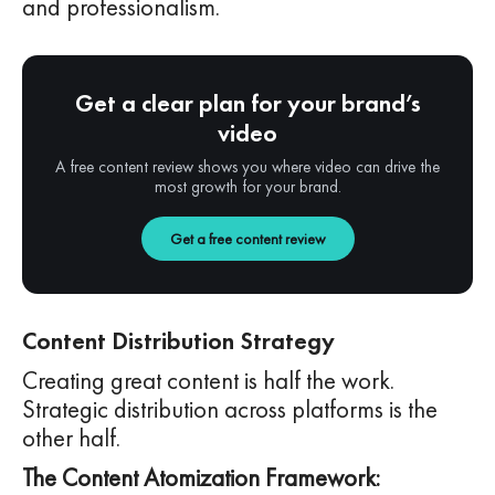
and professionalism.
Get a clear plan for your brand’s
video
A free content review shows you where video can drive the
most growth for your brand.
Get a free content review
Content Distribution Strategy
Creating great content is half the work.
Strategic distribution across platforms is the
other half.
The Content Atomization Framework: