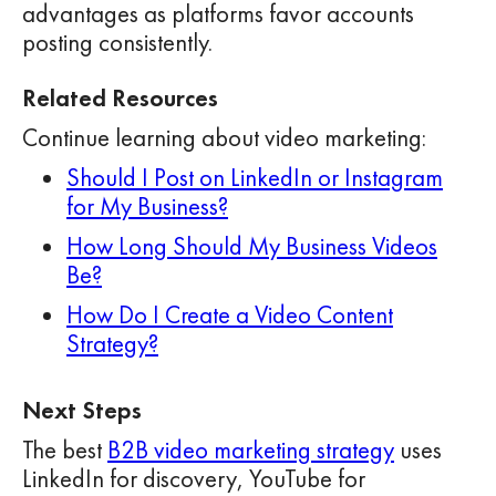
advantages as platforms favor accounts
posting consistently.
Related Resources
Continue learning about video marketing:
Should I Post on LinkedIn or Instagram
for My Business?
How Long Should My Business Videos
Be?
How Do I Create a Video Content
Strategy?
Next Steps
The best
B2B video marketing strategy
uses
LinkedIn for discovery, YouTube for