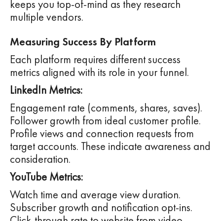
keeps you top-of-mind as they research
multiple vendors.
Measuring Success By Platform
Each platform requires different success
metrics aligned with its role in your funnel.
LinkedIn Metrics:
Engagement rate (comments, shares, saves).
Follower growth from ideal customer profile.
Profile views and connection requests from
target accounts. These indicate awareness and
consideration.
YouTube Metrics:
Watch time and average view duration.
Subscriber growth and notification opt-ins.
Click-through rate to website from video