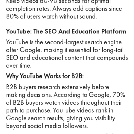
Keep videos 60-90 seconds for optimal
completion rates. Always add captions since
80% of users watch without sound.
YouTube: The SEO And Education Platform
YouTube is the second-largest search engine
after Google, making it essential for long-tail
SEO and educational content that compounds
over time.
Why YouTube Works for B2B:
B2B buyers research extensively before
making decisions. According to Google, 70%
of B2B buyers watch videos throughout their
path to purchase. YouTube videos rank in
Google search results, giving you visibility
beyond social media followers.