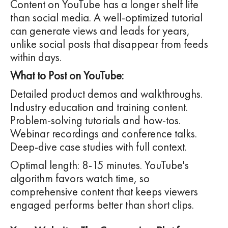
Content on YouTube has a longer shelf life
than social media. A well-optimized tutorial
can generate views and leads for years,
unlike social posts that disappear from feeds
within days.
What to Post on YouTube:
Detailed product demos and walkthroughs.
Industry education and training content.
Problem-solving tutorials and how-tos.
Webinar recordings and conference talks.
Deep-dive case studies with full context.
Optimal length: 8-15 minutes. YouTube's
algorithm favors watch time, so
comprehensive content that keeps viewers
engaged performs better than short clips.