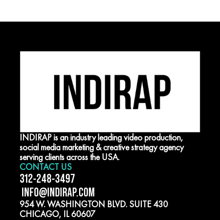
INDIRAP is an industry leading video production,
social media marketing & creative strategy agency
serving clients across the USA.
CONTACT US
312-248-3497
INFO@INDIRAP.COM
954 W. WASHINGTON BLVD. SUITE 430
CHICAGO, IL 60607