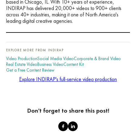
based in Chicago, IL. With 10+ years of experience,
INDIRAP has delivered 20,000+ videos to 900+ clients
across 40+ industries, making it one of North America's
leading digital creative agencies.
EXPLORE MORE FROM INDIRAP
Video Production
Social Media Video
Corporate & Brand Video
Real Estate Video
Business Video
Content Kit
Get a Free Content Review
Explore INDIRAP's full-service video production
Don't forget to share this post!