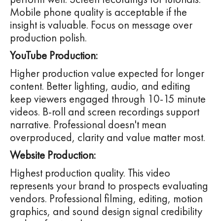
Mobile phone quality is acceptable if the
insight is valuable. Focus on message over
production polish.
YouTube Production:
Higher production value expected for longer
content. Better lighting, audio, and editing
keep viewers engaged through 10-15 minute
videos. B-roll and screen recordings support
narrative. Professional doesn't mean
overproduced, clarity and value matter most.
Website Production:
Highest production quality. This video
represents your brand to prospects evaluating
vendors. Professional filming, editing, motion
graphics, and sound design signal credibility