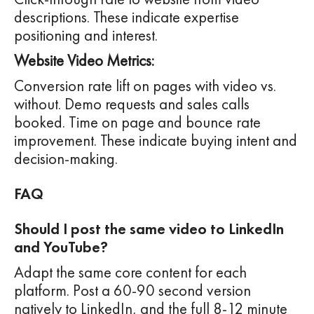
descriptions. These indicate expertise
positioning and interest.
Website Video Metrics:
Conversion rate lift on pages with video vs.
without. Demo requests and sales calls
booked. Time on page and bounce rate
improvement. These indicate buying intent and
decision-making.
FAQ
Should I post the same video to LinkedIn
and YouTube?
Adapt the same core content for each
platform. Post a 60-90 second version
natively to LinkedIn, and the full 8-12 minute