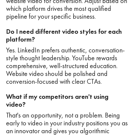
website video for conversion. Adjust based on
which platform drives the most qualified
pipeline for your specific business.
Do I need different video styles for each
platform?
Yes. LinkedIn prefers authentic, conversation-
style thought leadership. YouTube rewards
comprehensive, well-structured education.
Website video should be polished and
conversion-focused with clear CTAs.
What if my competitors aren't using
video?
That's an opportunity, not a problem. Being
early to video in your industry positions you as
an innovator and gives you algorithmic