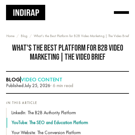
Home
/
Blog
/
What's the Best Platform for B2B Video Marketing | The Video Brief
WHAT'S THE BEST PLATFORM FOR B2B VIDEO
MARKETING | THE VIDEO BRIEF
BLOG
VIDEO CONTENT
Published:
July 25, 2026
· 6 min read
IN THIS ARTICLE
LinkedIn: The B2B Authority Platform
YouTube: The SEO and Education Platform
Your Website: The Conversion Platform