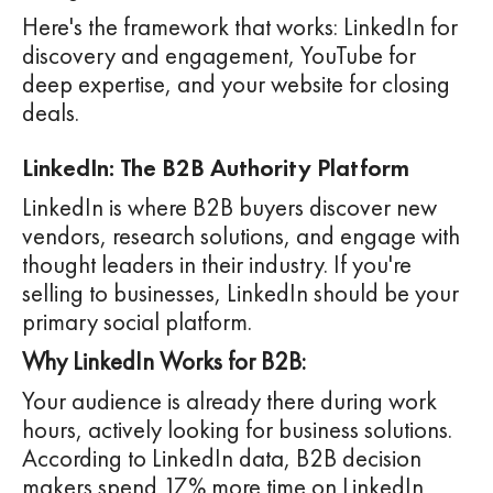
Here's the framework that works: LinkedIn for
discovery and engagement, YouTube for
deep expertise, and your website for closing
deals.
LinkedIn: The B2B Authority Platform
LinkedIn is where B2B buyers discover new
vendors, research solutions, and engage with
thought leaders in their industry. If you're
selling to businesses, LinkedIn should be your
primary social platform.
Why LinkedIn Works for B2B:
Your audience is already there during work
hours, actively looking for business solutions.
According to LinkedIn data, B2B decision
makers spend 17% more time on LinkedIn