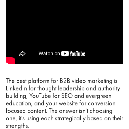
The best platform for B2B video marketing is
LinkedIn for thought leadership and authority
building, YouTube for SEO and evergreen
education, and your website for conversion-
focused content. The answer isn't choosing
one, it's using each strategically based on their
strengths.