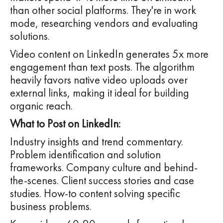
than other social platforms. They're in work
mode, researching vendors and evaluating
solutions.
Video content on LinkedIn generates 5x more
engagement than text posts. The algorithm
heavily favors native video uploads over
external links, making it ideal for building
organic reach.
What to Post on LinkedIn:
Industry insights and trend commentary.
Problem identification and solution
frameworks. Company culture and behind-
the-scenes. Client success stories and case
studies. How-to content solving specific
business problems.