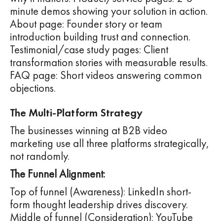
minute demos showing your solution in action.
About page: Founder story or team
introduction building trust and connection.
Testimonial/case study pages: Client
transformation stories with measurable results.
FAQ page: Short videos answering common
objections.
The Multi-Platform Strategy
The businesses winning at B2B video
marketing use all three platforms strategically,
not randomly.
The Funnel Alignment:
Top of funnel (Awareness): LinkedIn short-
form thought leadership drives discovery.
Middle of funnel (Consideration): YouTube