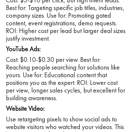
Cost: $5-$10 per click, but high intent leads.
Best for: Targeting specific job titles, industries,
company sizes. Use for: Promoting gated
content, event registrations, demo requests.
ROI: Higher cost per lead but larger deal sizes
justify investment.
YouTube Ads:
Cost: $0.10-$0.30 per view. Best for:
Reaching people searching for solutions like
yours. Use for: Educational content that
positions you as the expert. ROI: Lower cost
per view, longer sales cycles, but excellent for
building awareness.
Website Video:
Use retargeting pixels to show social ads to
website visitors who watched your videos. This