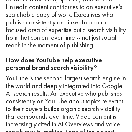
LinkedIn content contributes to an executive's
searchable body of work. Executives who
publish consistently on LinkedIn about a
focused area of expertise build search visibility
from that content over time -- not just social
reach in the moment of publishing.
How does YouTube help executive
personal brand search visibility?
YouTube is the second-largest search engine in
the world and deeply integrated into Google
AI search results. An executive who publishes
consistently on YouTube about topics relevant
to their buyers builds organic search visibility
that compounds over time. Video content is
increasingly cited in AI Overviews and voice
search results, making it one of the highest-