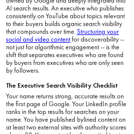
owned by Google and deeply integrated into
AI search results. An executive who publishes
consistently on YouTube about topics relevant
to their buyers builds organic search visibility
that compounds over time.
Structuring your
social and video content
for discoverability --
not just for algorithmic engagement -- is the
shift that separates executives who are found
by buyers from executives who are only seen
by followers.
The Executive Search Visibility Checklist
Your name returns strong, accurate results on
the first page of Google. Your LinkedIn profile
ranks in the top results for searches on your
name. You have published bylined content on
at least two external sites with authority scores