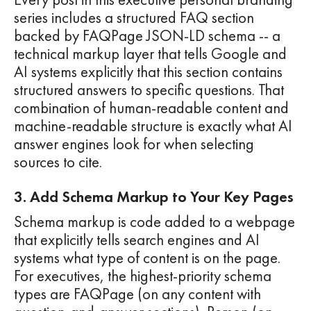
series includes a structured FAQ section
backed by FAQPage JSON-LD schema -- a
technical markup layer that tells Google and
AI systems explicitly that this section contains
structured answers to specific questions. That
combination of human-readable content and
machine-readable structure is exactly what AI
answer engines look for when selecting
sources to cite.
3. Add Schema Markup to Your Key Pages
Schema markup is code added to a webpage
that explicitly tells search engines and AI
systems what type of content is on the page.
For executives, the highest-priority schema
types are FAQPage (on any content with