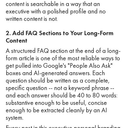
content is searchable in a way that an
executive with a polished profile and no
written content is not.
2. Add FAQ Sections to Your Long-Form
Content
A structured FAQ section at the end of a long-
form article is one of the most reliable ways to
get pulled into Google's "People Also Ask"
boxes and AI-generated answers. Each
question should be written as a complete,
specific question -- not a keyword phrase --
and each answer should be 40 to 80 words:
substantive enough to be useful, concise
enough to be extracted cleanly by an AI
system.
Every post in this executive personal branding