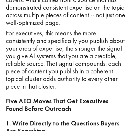
demonstrated consistent expertise on the topic
across multiple pieces of content -- not just one
well-optimized page.
For executives, this means the more
consistently and specifically you publish about
your area of expertise, the stronger the signal
you give AI systems that you are a credible,
reliable source. That signal compounds: each
piece of content you publish in a coherent
topical cluster adds authority to every other
piece in that cluster.
Five AEO Moves That Get Executives
Found Before Outreach
1. Write Directly to the Questions Buyers
Are Searching