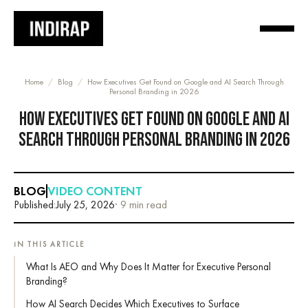
Home
/
Blog
/
How Executives Get Found on Google and AI Search Through
Personal Branding in 2026
HOW EXECUTIVES GET FOUND ON GOOGLE AND AI
SEARCH THROUGH PERSONAL BRANDING IN 2026
BLOG
VIDEO CONTENT
Published:
July 25, 2026
· 9 min read
IN THIS ARTICLE
What Is AEO and Why Does It Matter for Executive Personal
Branding?
How AI Search Decides Which Executives to Surface