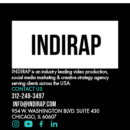
INDIRAP is an industry leading video production,
social media marketing & creative strategy agency
serving clients across the USA.
CONTACT US
312-248-3497
INFO@INDIRAP.COM
954 W. WASHINGTON BLVD. SUITE 430
CHICAGO, IL 60607