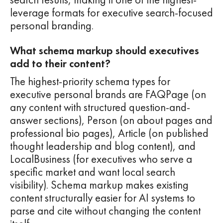
leverage formats for executive search-focused
personal branding.
What schema markup should executives
add to their content?
The highest-priority schema types for
executive personal brands are FAQPage (on
any content with structured question-and-
answer sections), Person (on about pages and
professional bio pages), Article (on published
thought leadership and blog content), and
LocalBusiness (for executives who serve a
specific market and want local search
visibility). Schema markup makes existing
content structurally easier for AI systems to
parse and cite without changing the content