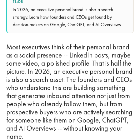
TL;DR
In 2026, an executive personal brand is also a search
strategy. Learn how founders and CEOs get found by
decision-makers on Google, ChatGPT, and AI Overviews.
Most executives think of their personal brand
as a social presence -- LinkedIn posts, maybe
some video, a polished profile. That is half the
picture. In 2026, an executive personal brand
is also a search asset. The founders and CEOs
who understand this are building something
that generates inbound attention not just from
people who already follow them, but from
prospective buyers who are actively searching
for someone like them on Google, ChatGPT,
and AI Overviews -- without knowing your
name.