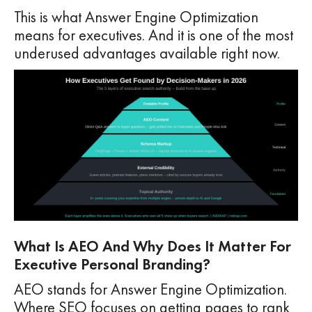
This is what Answer Engine Optimization
means for executives. And it is one of the most
underused advantages available right now.
What Is AEO And Why Does It Matter For
Executive Personal Branding?
AEO stands for Answer Engine Optimization.
Where SEO focuses on getting pages to rank