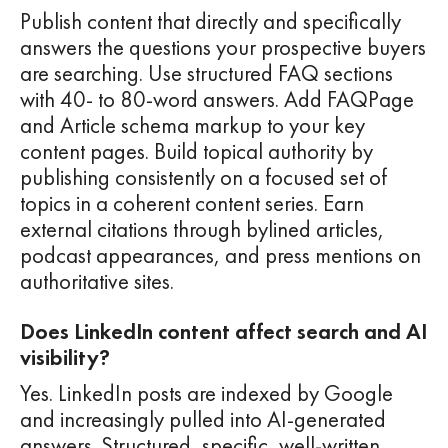
Publish content that directly and specifically
answers the questions your prospective buyers
are searching. Use structured FAQ sections
with 40- to 80-word answers. Add FAQPage
and Article schema markup to your key
content pages. Build topical authority by
publishing consistently on a focused set of
topics in a coherent content series. Earn
external citations through bylined articles,
podcast appearances, and press mentions on
authoritative sites.
Does LinkedIn content affect search and AI
visibility?
Yes. LinkedIn posts are indexed by Google
and increasingly pulled into AI-generated
answers. Structured, specific, well-written