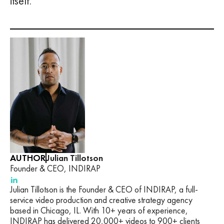
itself.
AUTHOR
Julian Tillotson
Founder & CEO, INDIRAP
Julian Tillotson is the Founder & CEO of INDIRAP, a full-
service video production and creative strategy agency
based in Chicago, IL. With 10+ years of experience,
INDIRAP has delivered 20,000+ videos to 900+ clients