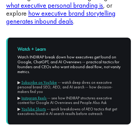
what executive personal branding is
, or
explore
how executive brand storytelling
generates inbound deals
.
Watch + Learn
Watch INDIRAP break down how executives get found on
Google, ChatGPT, and AI Overviews -- practical tactics for
founders and CEOs who want inbound deal flow, not vanity
metrics.
▶
Subscribe on YouTube
-- watch deep dives on executive
personal brand SEO, AEO, and AI search -- how decision-
makers find you
▶
Instagram Reels
-- see how INDIRAP structures executive
content for Google AI Overviews and People Also Ask
▶
YouTube Shorts
-- quick breakdowns of AEO tactics that get
executives found in AI search results before outreach