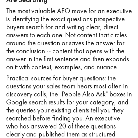
The most valuable AEO move for an executive
is identifying the exact questions prospective
buyers search for and writing clear, direct
answers to each one. Not content that circles
around the question or saves the answer for
the conclusion -- content that opens with the
answer in the first sentence and then expands
on it with context, examples, and nuance.
Practical sources for buyer questions: the
questions your sales team hears most often in
discovery calls, the "People Also Ask" boxes in
Google search results for your category, and
the queries your existing clients tell you they
searched before finding you. An executive
who has answered 20 of these questions
clearly and published them as structured