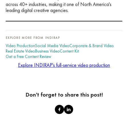
across 40+ industries, making it one of North America's
leading digital creative agencies.
EXPLORE MORE FROM INDIRAP
Video Production
Social Media Video
Corporate & Brand Video
Real Estate Video
Business Video
Content Kit
Get a Free Content Review
Explore INDIRAP's full-service video production
Don't forget to share this post!