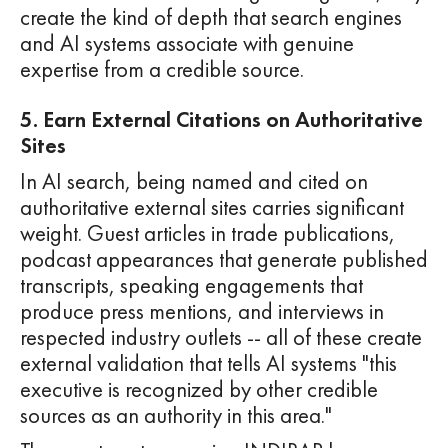
create the kind of depth that search engines
and AI systems associate with genuine
expertise from a credible source.
5. Earn External Citations on Authoritative
Sites
In AI search, being named and cited on
authoritative external sites carries significant
weight. Guest articles in trade publications,
podcast appearances that generate published
transcripts, speaking engagements that
produce press mentions, and interviews in
respected industry outlets -- all of these create
external validation that tells AI systems "this
executive is recognized by other credible
sources as an authority in this area."