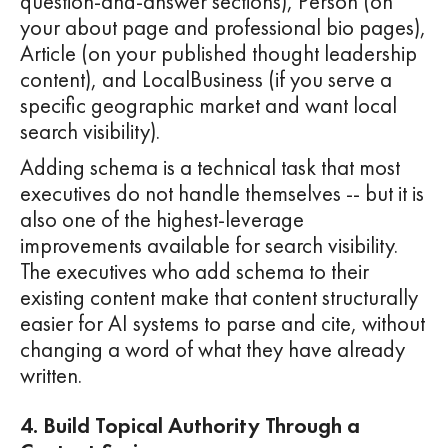
question-and-answer sections), Person (on
your about page and professional bio pages),
Article (on your published thought leadership
content), and LocalBusiness (if you serve a
specific geographic market and want local
search visibility).
Adding schema is a technical task that most
executives do not handle themselves -- but it is
also one of the highest-leverage
improvements available for search visibility.
The executives who add schema to their
existing content make that content structurally
easier for AI systems to parse and cite, without
changing a word of what they have already
written.
4. Build Topical Authority Through a