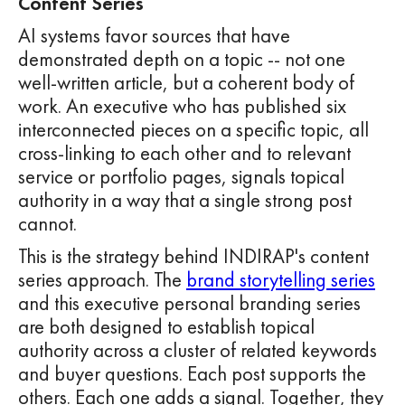
Content Series
AI systems favor sources that have
demonstrated depth on a topic -- not one
well-written article, but a coherent body of
work. An executive who has published six
interconnected pieces on a specific topic, all
cross-linking to each other and to relevant
service or portfolio pages, signals topical
authority in a way that a single strong post
cannot.
This is the strategy behind INDIRAP's content
series approach. The
brand storytelling series
and this executive personal branding series
are both designed to establish topical
authority across a cluster of related keywords
and buyer questions. Each post supports the
others. Each one adds a signal. Together, they