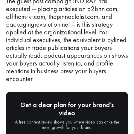
The guest post campaign INDIRAP has
executed -- placing articles on b2bnn.com,
offthemrkt.com, thepinnaclelist.com, and
packagingrevolution.net -- is this strategy
applied at the organizational level. For
individual executives, the equivalent is bylined
articles in trade publications your buyers
actually read, podcast appearances on shows
your buyers actually listen to, and profile
mentions in business press your buyers
encounter.
Get a clear plan for your brand’s
video
A free content review shows you where video can drive the
most growth for your brand.