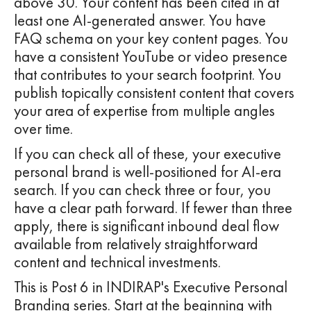
above 30. Your content has been cited in at
least one AI-generated answer. You have
FAQ schema on your key content pages. You
have a consistent YouTube or video presence
that contributes to your search footprint. You
publish topically consistent content that covers
your area of expertise from multiple angles
over time.
If you can check all of these, your executive
personal brand is well-positioned for AI-era
search. If you can check three or four, you
have a clear path forward. If fewer than three
apply, there is significant inbound deal flow
available from relatively straightforward
content and technical investments.
This is Post 6 in INDIRAP's Executive Personal
Branding series. Start at the beginning with