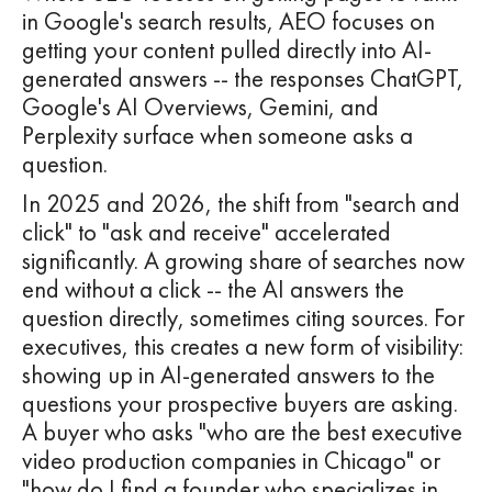
in Google's search results, AEO focuses on
getting your content pulled directly into AI-
generated answers -- the responses ChatGPT,
Google's AI Overviews, Gemini, and
Perplexity surface when someone asks a
question.
In 2025 and 2026, the shift from "search and
click" to "ask and receive" accelerated
significantly. A growing share of searches now
end without a click -- the AI answers the
question directly, sometimes citing sources. For
executives, this creates a new form of visibility:
showing up in AI-generated answers to the
questions your prospective buyers are asking.
A buyer who asks "who are the best executive
video production companies in Chicago" or
"how do I find a founder who specializes in