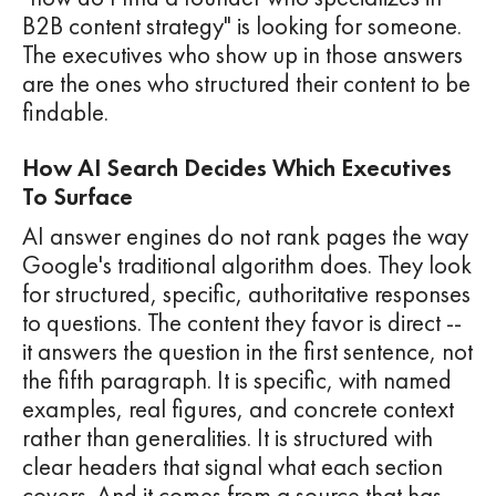
B2B content strategy" is looking for someone.
The executives who show up in those answers
are the ones who structured their content to be
findable.
How AI Search Decides Which Executives
To Surface
AI answer engines do not rank pages the way
Google's traditional algorithm does. They look
for structured, specific, authoritative responses
to questions. The content they favor is direct --
it answers the question in the first sentence, not
the fifth paragraph. It is specific, with named
examples, real figures, and concrete context
rather than generalities. It is structured with
clear headers that signal what each section
covers. And it comes from a source that has