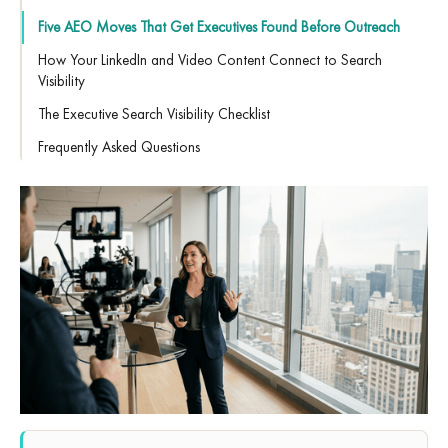
Five AEO Moves That Get Executives Found Before Outreach
How Your LinkedIn and Video Content Connect to Search
Visibility
The Executive Search Visibility Checklist
Frequently Asked Questions