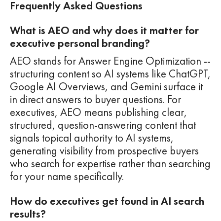
Frequently Asked Questions
What is AEO and why does it matter for
executive personal branding?
AEO stands for Answer Engine Optimization --
structuring content so AI systems like ChatGPT,
Google AI Overviews, and Gemini surface it
in direct answers to buyer questions. For
executives, AEO means publishing clear,
structured, question-answering content that
signals topical authority to AI systems,
generating visibility from prospective buyers
who search for expertise rather than searching
for your name specifically.
How do executives get found in AI search
results?