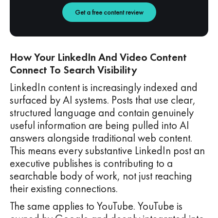
Get a free content review
How Your LinkedIn And Video Content
Connect To Search Visibility
LinkedIn content is increasingly indexed and
surfaced by AI systems. Posts that use clear,
structured language and contain genuinely
useful information are being pulled into AI
answers alongside traditional web content.
This means every substantive LinkedIn post an
executive publishes is contributing to a
searchable body of work, not just reaching
their existing connections.
The same applies to YouTube. YouTube is