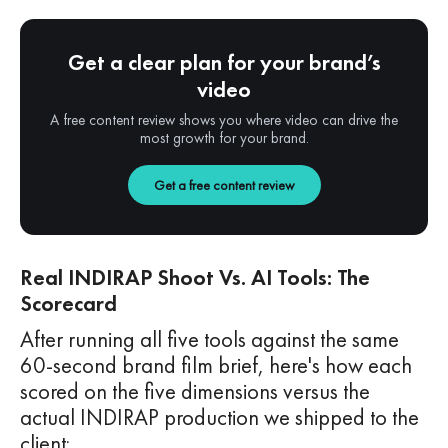
Get a clear plan for your brand’s
video
A free content review shows you where video can drive the
most growth for your brand.
Get a free content review
Real INDIRAP Shoot Vs. AI Tools: The
Scorecard
After running all five tools against the same
60-second brand film brief, here's how each
scored on the five dimensions versus the
actual INDIRAP production we shipped to the
client: