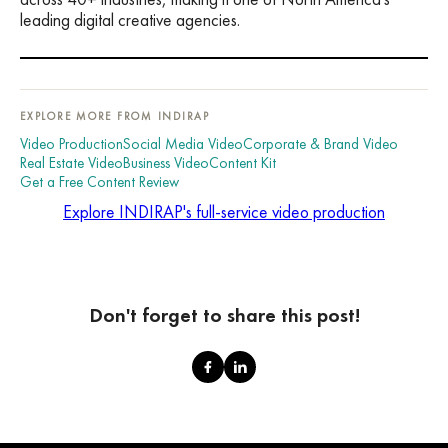
leading digital creative agencies.
EXPLORE MORE FROM INDIRAP
Video Production
Social Media Video
Corporate & Brand Video
Real Estate Video
Business Video
Content Kit
Get a Free Content Review
Explore INDIRAP's full-service video production
Don't forget to share this post!