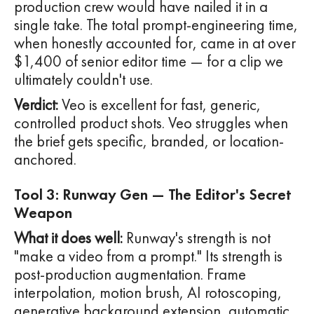
production crew would have nailed it in a
single take. The total prompt-engineering time,
when honestly accounted for, came in at over
$1,400 of senior editor time — for a clip we
ultimately couldn't use.
Verdict:
Veo is excellent for fast, generic,
controlled product shots. Veo struggles when
the brief gets specific, branded, or location-
anchored.
Tool 3: Runway Gen — The Editor's Secret
Weapon
What it does well:
Runway's strength is not
"make a video from a prompt." Its strength is
post-production augmentation. Frame
interpolation, motion brush, AI rotoscoping,
generative background extension, automatic