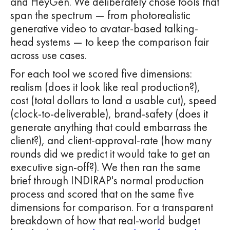
and HeyGen. We deliberately chose tools that
span the spectrum — from photorealistic
generative video to avatar-based talking-
head systems — to keep the comparison fair
across use cases.
For each tool we scored five dimensions:
realism (does it look like real production?),
cost (total dollars to land a usable cut), speed
(clock-to-deliverable), brand-safety (does it
generate anything that could embarrass the
client?), and client-approval-rate (how many
rounds did we predict it would take to get an
executive sign-off?). We then ran the same
brief through INDIRAP's normal production
process and scored that on the same five
dimensions for comparison. For a transparent
breakdown of how that real-world budget