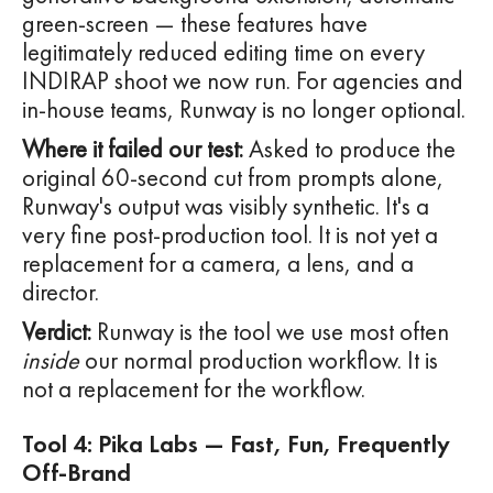
green-screen — these features have
legitimately reduced editing time on every
INDIRAP shoot we now run. For agencies and
in-house teams, Runway is no longer optional.
Where it failed our test:
Asked to produce the
original 60-second cut from prompts alone,
Runway's output was visibly synthetic. It's a
very fine post-production tool. It is not yet a
replacement for a camera, a lens, and a
director.
Verdict:
Runway is the tool we use most often
inside
our normal production workflow. It is
not a replacement for the workflow.
Tool 4: Pika Labs — Fast, Fun, Frequently
Off-Brand