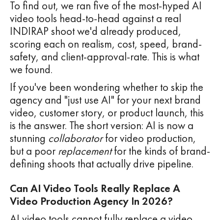
To find out, we ran five of the most-hyped AI
video tools head-to-head against a real
INDIRAP shoot we'd already produced,
scoring each on realism, cost, speed, brand-
safety, and client-approval-rate. This is what
we found.
If you've been wondering whether to skip the
agency and "just use AI" for your next brand
video, customer story, or product launch, this
is the answer. The short version: AI is now a
stunning
collaborator
for video production,
but a poor
replacement
for the kinds of brand-
defining shoots that actually drive pipeline.
Can AI Video Tools Really Replace A
Video Production Agency In 2026?
AI video tools cannot fully replace a video