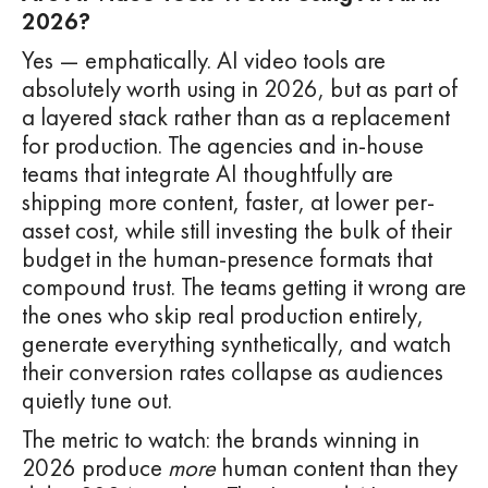
2026?
Yes — emphatically. AI video tools are
absolutely worth using in 2026, but as part of
a layered stack rather than as a replacement
for production. The agencies and in-house
teams that integrate AI thoughtfully are
shipping more content, faster, at lower per-
asset cost, while still investing the bulk of their
budget in the human-presence formats that
compound trust. The teams getting it wrong are
the ones who skip real production entirely,
generate everything synthetically, and watch
their conversion rates collapse as audiences
quietly tune out.
The metric to watch: the brands winning in
2026 produce
more
human content than they