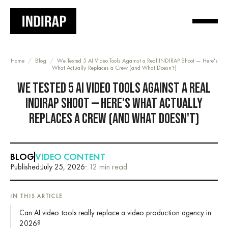
Home
/
Blog
/
We Tested 5 AI Video Tools Against a Real INDIRAP Shoot — Here's
What Actually Replaces a Crew (and What Doesn't)
WE TESTED 5 AI VIDEO TOOLS AGAINST A REAL
INDIRAP SHOOT — HERE'S WHAT ACTUALLY
REPLACES A CREW (AND WHAT DOESN'T)
BLOG
VIDEO CONTENT
Published:
July 25, 2026
· 12 min read
IN THIS ARTICLE
Can AI video tools really replace a video production agency in
2026?