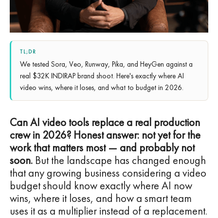
TL;DR
We tested Sora, Veo, Runway, Pika, and HeyGen against a
real $32K INDIRAP brand shoot. Here's exactly where AI
video wins, where it loses, and what to budget in 2026.
Can AI video tools replace a real production
crew in 2026? Honest answer: not yet for the
work that matters most — and probably not
soon.
But the landscape has changed enough
that any growing business considering a video
budget should know exactly where AI now
wins, where it loses, and how a smart team
uses it as a multiplier instead of a replacement.