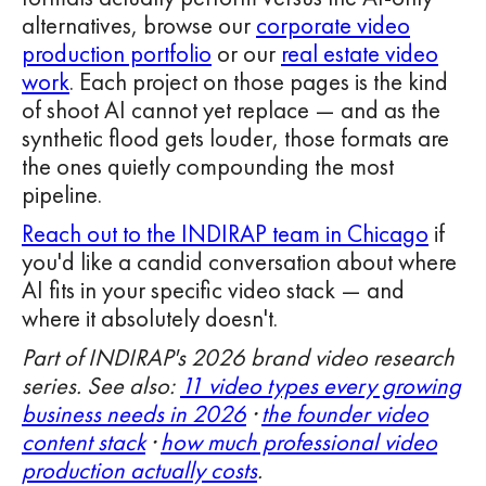
alternatives, browse our
corporate video
production portfolio
or our
real estate video
work
. Each project on those pages is the kind
of shoot AI cannot yet replace — and as the
synthetic flood gets louder, those formats are
the ones quietly compounding the most
pipeline.
Reach out to the INDIRAP team in Chicago
if
you'd like a candid conversation about where
AI fits in your specific video stack — and
where it absolutely doesn't.
Part of INDIRAP's 2026 brand video research
series. See also:
11 video types every growing
business needs in 2026
·
the founder video
content stack
·
how much professional video
production actually costs
.