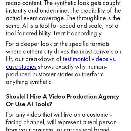
recap content. The synthetic look gets caught
instantly and undermines the credibility of the
actual event coverage. The throughline is the
same: AI is a tool for speed and scale, not a
tool for credibility. Treat it accordingly.
For a deeper look at the specific formats
where authenticity drives the most conversion
lift, our breakdown of
testimonial videos vs.
case studies
shows exactly why human-
produced customer stories outperform
anything synthetic.
Should I Hire A Video Production Agency
Or Use AI Tools?
For any video that will live on a customer-
facing channel, will represent a real person
from your business, or carries real brand