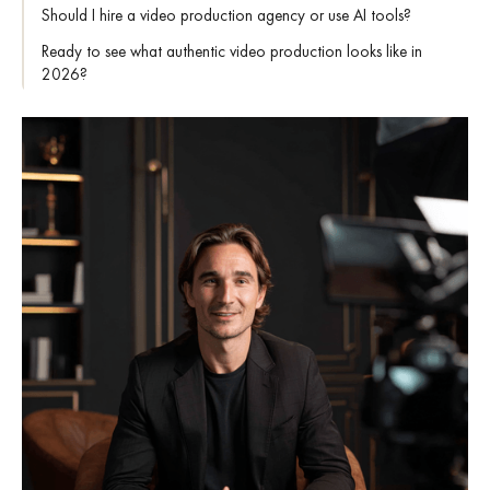
Should I hire a video production agency or use AI tools?
Ready to see what authentic video production looks like in
2026?