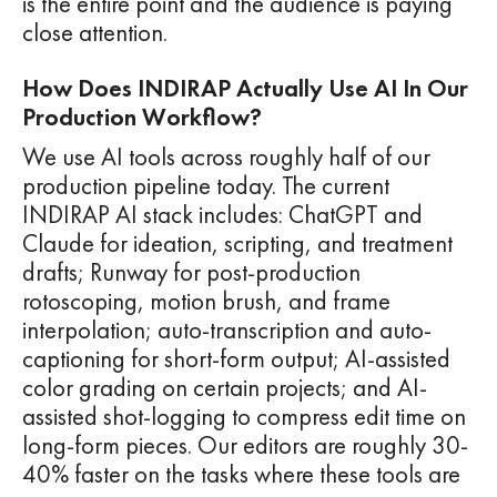
is the entire point and the audience is paying
close attention.
How Does INDIRAP Actually Use AI In Our
Production Workflow?
We use AI tools across roughly half of our
production pipeline today. The current
INDIRAP AI stack includes: ChatGPT and
Claude for ideation, scripting, and treatment
drafts; Runway for post-production
rotoscoping, motion brush, and frame
interpolation; auto-transcription and auto-
captioning for short-form output; AI-assisted
color grading on certain projects; and AI-
assisted shot-logging to compress edit time on
long-form pieces. Our editors are roughly 30-
40% faster on the tasks where these tools are