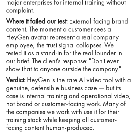
major enterprises for internal training without
complaint.
Where it failed our test:
External-facing brand
content. The moment a customer sees a
HeyGen avatar represent a real company
employee, the trust signal collapses. We
tested it as a stand-in for the real founder in
our brief. The client's response: "Don't ever
show that to anyone outside the company."
Verdict:
HeyGen is the rare AI video tool with a
genuine, defensible business case — but its
case is internal training and operational video,
not brand or customer-facing work. Many of
the companies we work with use it for their
training stack while keeping all customer-
facing content human-produced.