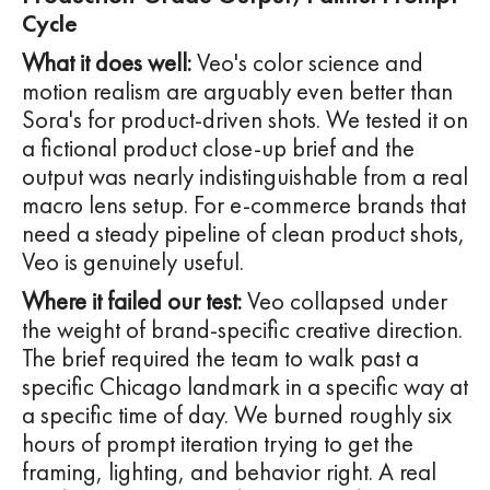
Cycle
What it does well:
Veo's color science and
motion realism are arguably even better than
Sora's for product-driven shots. We tested it on
a fictional product close-up brief and the
output was nearly indistinguishable from a real
macro lens setup. For e-commerce brands that
need a steady pipeline of clean product shots,
Veo is genuinely useful.
Where it failed our test:
Veo collapsed under
the weight of brand-specific creative direction.
The brief required the team to walk past a
specific Chicago landmark in a specific way at
a specific time of day. We burned roughly six
hours of prompt iteration trying to get the
framing, lighting, and behavior right. A real