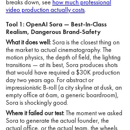
breaks down, see
how much professional
video production actually costs
.
Tool 1: OpenAI Sora — Best-In-Class
Realism, Dangerous Brand-Safety
What it does well:
Sora is the closest thing on
the market to actual cinematography. The
motion physics, the depth of field, the lighting
transitions — at its best, Sora produces shots
that would have required a $30K production
day two years ago. For abstract or
impressionistic B-roll (a city skyline at dusk, an
empty office at 6am, a generic boardroom),
Sora is shockingly good.
Where it failed our test:
The moment we asked
Sora to generate the actual founder, the
actual office, or the actual team, the wheels