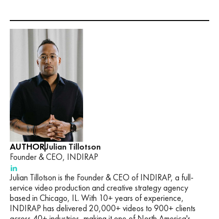
AUTHOR
Julian Tillotson
Founder & CEO, INDIRAP
Julian Tillotson is the Founder & CEO of INDIRAP, a full-
service video production and creative strategy agency
based in Chicago, IL. With 10+ years of experience,
INDIRAP has delivered 20,000+ videos to 900+ clients
across 40+ industries, making it one of North America's