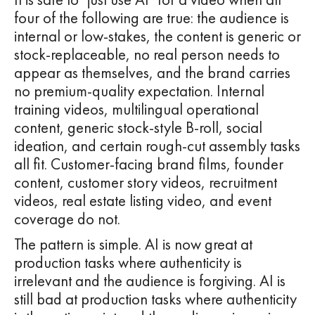
four of the following are true: the audience is
internal or low-stakes, the content is generic or
stock-replaceable, no real person needs to
appear as themselves, and the brand carries
no premium-quality expectation. Internal
training videos, multilingual operational
content, generic stock-style B-roll, social
ideation, and certain rough-cut assembly tasks
all fit. Customer-facing brand films, founder
content, customer story videos, recruitment
videos, real estate listing video, and event
coverage do not.
The pattern is simple. AI is now great at
production tasks where authenticity is
irrelevant and the audience is forgiving. AI is
still bad at production tasks where authenticity