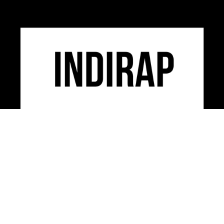
INDIRAP is an industry leading video production,
social media marketing & creative strategy agency
serving clients across the USA.
CONTACT US
312-248-3497
INFO@INDIRAP.COM
954 W. WASHINGTON BLVD. SUITE 430
CHICAGO, IL 60607