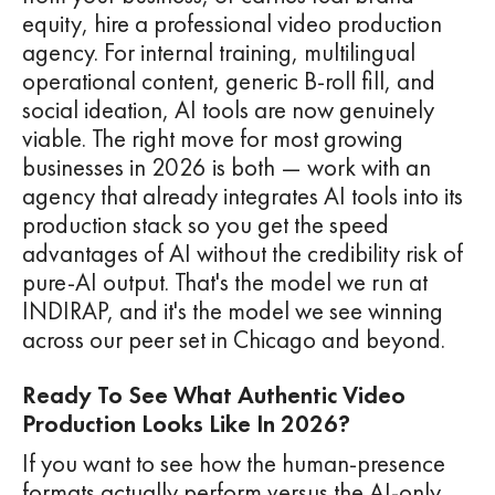
equity, hire a professional video production
agency. For internal training, multilingual
operational content, generic B-roll fill, and
social ideation, AI tools are now genuinely
viable. The right move for most growing
businesses in 2026 is both — work with an
agency that already integrates AI tools into its
production stack so you get the speed
advantages of AI without the credibility risk of
pure-AI output. That's the model we run at
INDIRAP, and it's the model we see winning
across our peer set in Chicago and beyond.
Ready To See What Authentic Video
Production Looks Like In 2026?
If you want to see how the human-presence
formats actually perform versus the AI-only