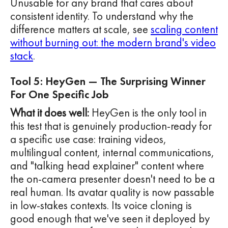
Unusable for any brand that cares about
consistent identity. To understand why the
difference matters at scale, see
scaling content
without burning out: the modern brand's video
stack
.
Tool 5: HeyGen — The Surprising Winner
For One Specific Job
What it does well:
HeyGen is the only tool in
this test that is genuinely production-ready for
a specific use case: training videos,
multilingual content, internal communications,
and "talking head explainer" content where
the on-camera presenter doesn't need to be a
real human. Its avatar quality is now passable
in low-stakes contexts. Its voice cloning is
good enough that we've seen it deployed by