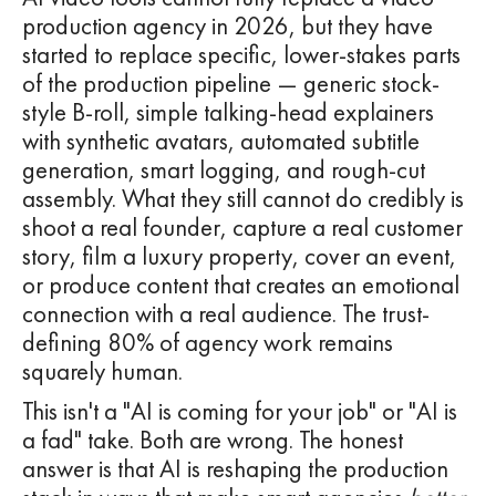
production agency in 2026, but they have
started to replace specific, lower-stakes parts
of the production pipeline — generic stock-
style B-roll, simple talking-head explainers
with synthetic avatars, automated subtitle
generation, smart logging, and rough-cut
assembly. What they still cannot do credibly is
shoot a real founder, capture a real customer
story, film a luxury property, cover an event,
or produce content that creates an emotional
connection with a real audience. The trust-
defining 80% of agency work remains
squarely human.
This isn't a "AI is coming for your job" or "AI is
a fad" take. Both are wrong. The honest
answer is that AI is reshaping the production