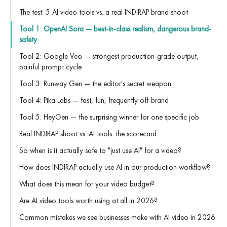
The test: 5 AI video tools vs. a real INDIRAP brand shoot
Tool 1: OpenAI Sora — best-in-class realism, dangerous brand-
safety
Tool 2: Google Veo — strongest production-grade output,
painful prompt cycle
Tool 3: Runway Gen — the editor's secret weapon
Tool 4: Pika Labs — fast, fun, frequently off-brand
Tool 5: HeyGen — the surprising winner for one specific job
Real INDIRAP shoot vs. AI tools: the scorecard
So when is it actually safe to "just use AI" for a video?
How does INDIRAP actually use AI in our production workflow?
What does this mean for your video budget?
Are AI video tools worth using at all in 2026?
Common mistakes we see businesses make with AI video in 2026