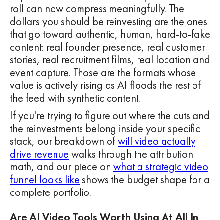
roll can now compress meaningfully. The
dollars you should be reinvesting are the ones
that go toward authentic, human, hard-to-fake
content: real founder presence, real customer
stories, real recruitment films, real location and
event capture. Those are the formats whose
value is actively rising as AI floods the rest of
the feed with synthetic content.
If you're trying to figure out where the cuts and
the reinvestments belong inside your specific
stack, our breakdown of
will video actually
drive revenue
walks through the attribution
math, and our piece on
what a strategic video
funnel looks like
shows the budget shape for a
complete portfolio.
Are AI Video Tools Worth Using At All In