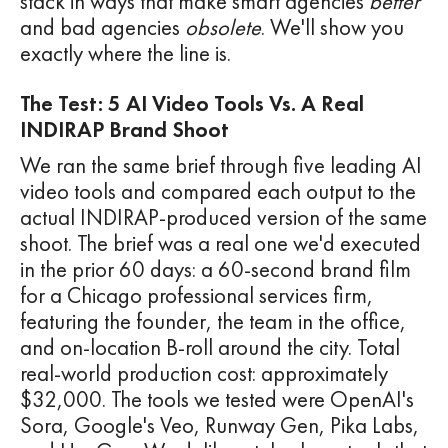
stack in ways that make smart agencies
better
and bad agencies
obsolete
. We'll show you
exactly where the line is.
The Test: 5 AI Video Tools Vs. A Real
INDIRAP Brand Shoot
We ran the same brief through five leading AI
video tools and compared each output to the
actual INDIRAP-produced version of the same
shoot. The brief was a real one we'd executed
in the prior 60 days: a 60-second brand film
for a Chicago professional services firm,
featuring the founder, the team in the office,
and on-location B-roll around the city. Total
real-world production cost: approximately
$32,000. The tools we tested were OpenAI's
Sora, Google's Veo, Runway Gen, Pika Labs,