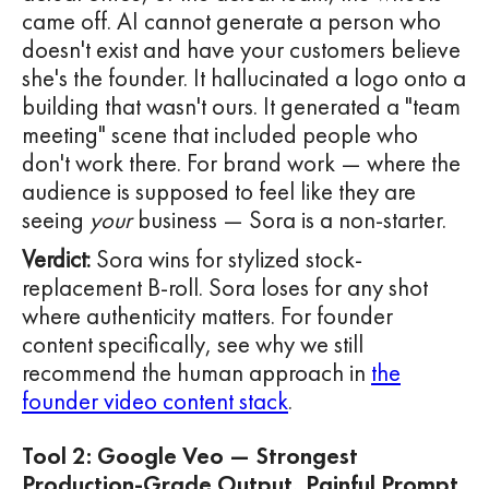
came off. AI cannot generate a person who
doesn't exist and have your customers believe
she's the founder. It hallucinated a logo onto a
building that wasn't ours. It generated a "team
meeting" scene that included people who
don't work there. For brand work — where the
audience is supposed to feel like they are
seeing
your
business — Sora is a non-starter.
Verdict:
Sora wins for stylized stock-
replacement B-roll. Sora loses for any shot
where authenticity matters. For founder
content specifically, see why we still
recommend the human approach in
the
founder video content stack
.
Tool 2: Google Veo — Strongest
Production-Grade Output, Painful Prompt