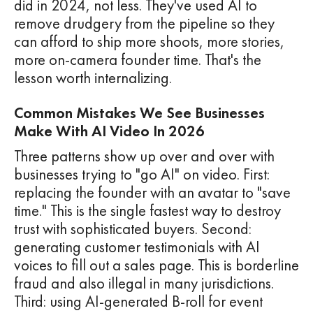
did in 2024, not less. They've used AI to
remove drudgery from the pipeline so they
can afford to ship more shoots, more stories,
more on-camera founder time. That's the
lesson worth internalizing.
Common Mistakes We See Businesses
Make With AI Video In 2026
Three patterns show up over and over with
businesses trying to "go AI" on video. First:
replacing the founder with an avatar to "save
time." This is the single fastest way to destroy
trust with sophisticated buyers. Second:
generating customer testimonials with AI
voices to fill out a sales page. This is borderline
fraud and also illegal in many jurisdictions.
Third: using AI-generated B-roll for event