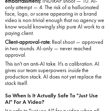
embarrassment):
INDIRAP shoot — 10. AI-
only attempt — 4. The risk of a hallucinated
face, logo, or scene appearing in a brand
video is non-trivial enough that no agency we
know would knowingly ship pure AI work to a
paying client.
Client-approval-rate:
Real shoot — approved
in two rounds. AI-only — never reached
approval.
This isn't an anti-AI take. It's a calibration. AI
gives our team superpowers
inside
the
production stack. AI does not yet replace the
stack itself.
So When Is It Actually Safe To "just Use
AI" For A Video?
It is safe to "just use AI" for a video when all