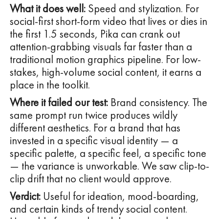
What it does well:
Speed and stylization. For
social-first short-form video that lives or dies in
the first 1.5 seconds, Pika can crank out
attention-grabbing visuals far faster than a
traditional motion graphics pipeline. For low-
stakes, high-volume social content, it earns a
place in the toolkit.
Where it failed our test:
Brand consistency. The
same prompt run twice produces wildly
different aesthetics. For a brand that has
invested in a specific visual identity — a
specific palette, a specific feel, a specific tone
— the variance is unworkable. We saw clip-to-
clip drift that no client would approve.
Verdict:
Useful for ideation, mood-boarding,
and certain kinds of trendy social content.