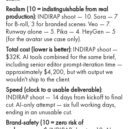
Realism (10 = indistinguishable from real
production):
INDIRAP shoot — 10. Sora — 7
for B-roll, 3 for branded scenes. Veo — 7.
Runway alone — 5. Pika — 4. HeyGen — 5
(for the avatar use case only).
Total cost (lower is better):
INDIRAP shoot —
$32K. AI tools combined for the same brief,
including senior editor prompt-iteration time —
approximately $4,200, but with output we
wouldn't ship to the client.
Speed (clock to a usable deliverable):
INDIRAP shoot — 14 days from kickoff to final
cut. AI-only attempt — six full working days,
ending in an unusable cut.
Brand-safety (10 = zero risk of