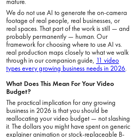
mature.
We do not use AI to generate the on-camera
footage of real people, real businesses, or
real spaces. That part of the work is still — and
probably permanently — human. Our
framework for choosing where to use AI vs.
real production maps closely to what we walk
through in our companion guide,
11 video
types every growing business needs in 2026
.
What Does This Mean For Your Video
Budget?
The practical implication for any growing
business in 2026 is that you should be
reallocating your video budget — not slashing
it. The dollars you might have spent on generic
explainer animation or stock-replaceable B-