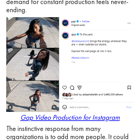
demand for constant production feels never-
ending.
Gap Video Production for Instagram
The instinctive response from many
organizations is to add more people. It could