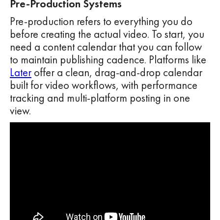
Pre-Production Systems
Pre-production refers to everything you do
before creating the actual video. To start, you
need a content calendar that you can follow
to maintain publishing cadence. Platforms like
Later
offer a clean, drag-and-drop calendar
built for video workflows, with performance
tracking and multi-platform posting in one
view.