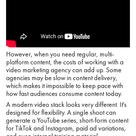
However, when you need regular, multi-
platform content, the costs of working with a
video marketing agency can add up. Some
agencies may be slow in content delivery,
which makes it impossible to keep pace with
how fast audiences consume content today.
A modern video stack looks very different. It's
designed for flexibility. A single shoot can
generate a YouTube series, short-form content
for TikTok and Instagram, paid ad variations,