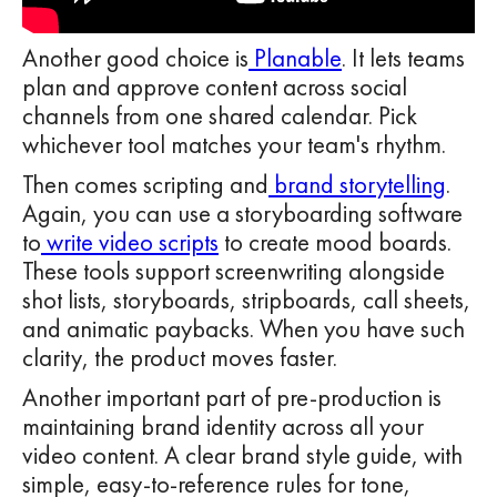
Another good choice is
Planable
. It lets teams
plan and approve content across social
channels from one shared calendar. Pick
whichever tool matches your team's rhythm.
Then comes scripting and
brand storytelling
.
Again, you can use a storyboarding software
to
write video scripts
to create mood boards.
These tools support screenwriting alongside
shot lists, storyboards, stripboards, call sheets,
and animatic paybacks. When you have such
clarity, the product moves faster.
Another important part of pre-production is
maintaining brand identity across all your
video content. A clear brand style guide, with
simple, easy-to-reference rules for tone,