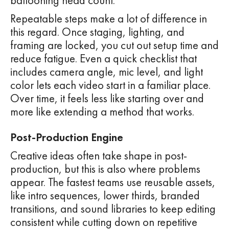
ballooning head count.
Repeatable steps make a lot of difference in
this regard. Once staging, lighting, and
framing are locked, you cut out setup time and
reduce fatigue. Even a quick checklist that
includes camera angle, mic level, and light
color lets each video start in a familiar place.
Over time, it feels less like starting over and
more like extending a method that works.
Post-Production Engine
Creative ideas often take shape in post-
production, but this is also where problems
appear. The fastest teams use reusable assets,
like intro sequences, lower thirds, branded
transitions, and sound libraries to keep editing
consistent while cutting down on repetitive