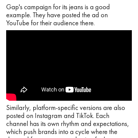
Gap's campaign for its jeans is a good
example. They have posted the ad on
YouTube for their audience there.
Similarly, platform-specific versions are also
posted on Instagram and TikTok. Each
channel has its own rhythm and expectations,
which push brands into a cycle where the