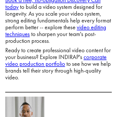
Book a free, no-obligation Discovery Call
today
to build a video system designed for
longevity. As you scale your video system,
strong editing fundamentals help every format
perform better -- explore these
video editing
techniques
to sharpen your team's post-
production process.
Ready to create professional video content for
your business? Explore INDIRAP's
corporate
video production portfolio
to see how we help
brands tell their story through high-quality
video.