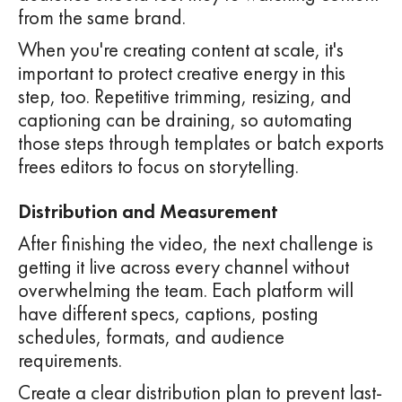
from the same brand.
When you're creating content at scale, it's
important to protect creative energy in this
step, too. Repetitive trimming, resizing, and
captioning can be draining, so automating
those steps through templates or batch exports
frees editors to focus on storytelling.
Distribution and Measurement
After finishing the video, the next challenge is
getting it live across every channel without
overwhelming the team. Each platform will
have different specs, captions, posting
schedules, formats, and audience
requirements.
Create a clear distribution plan to prevent last-