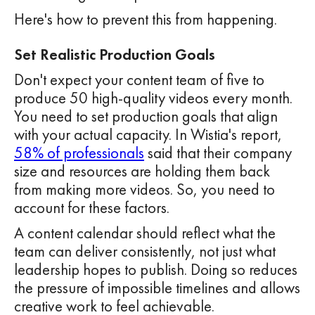
Here's how to prevent this from happening.
Set Realistic Production Goals
Don't expect your content team of five to
produce 50 high-quality videos every month.
You need to set production goals that align
with your actual capacity. In Wistia's report,
58% of professionals
said that their company
size and resources are holding them back
from making more videos. So, you need to
account for these factors.
A content calendar should reflect what the
team can deliver consistently, not just what
leadership hopes to publish. Doing so reduces
the pressure of impossible timelines and allows
creative work to feel achievable.