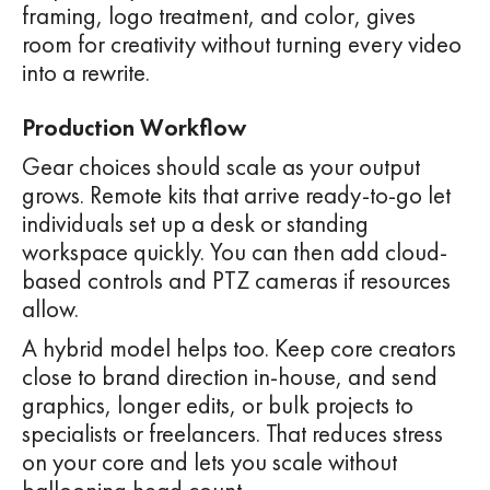
framing, logo treatment, and color, gives
room for creativity without turning every video
into a rewrite.
Production Workflow
Gear choices should scale as your output
grows. Remote kits that arrive ready-to-go let
individuals set up a desk or standing
workspace quickly. You can then add cloud-
based controls and PTZ cameras if resources
allow.
A hybrid model helps too. Keep core creators
close to brand direction in-house, and send
graphics, longer edits, or bulk projects to
specialists or freelancers. That reduces stress
on your core and lets you scale without