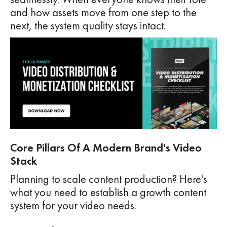
and how assets move from one step to the
next, the system quality stays intact.
Core Pillars Of A Modern Brand's Video
Stack
Planning to scale content production? Here's
what you need to establish a growth content
system for your video needs.