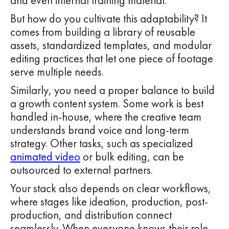
and even internal training material.
But how do you cultivate this adaptability? It
comes from building a library of reusable
assets, standardized templates, and modular
editing practices that let one piece of footage
serve multiple needs.
Similarly, you need a proper balance to build
a growth content system. Some work is best
handled in-house, where the creative team
understands brand voice and long-term
strategy. Other tasks, such as specialized
animated video
or bulk editing, can be
outsourced to external partners.
Your stack also depends on clear workflows,
where stages like ideation, production, post-
production, and distribution connect
seamlessly. When everyone knows their role