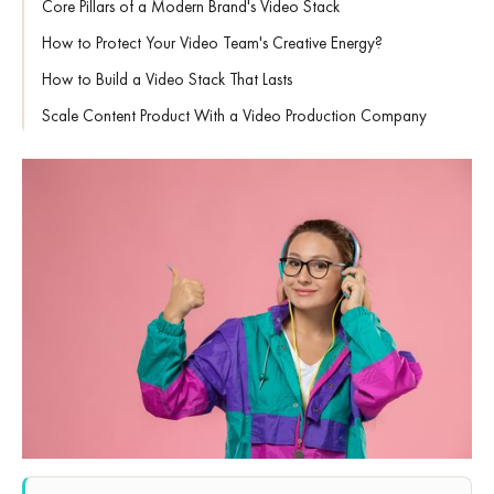
Core Pillars of a Modern Brand's Video Stack
How to Protect Your Video Team's Creative Energy?
How to Build a Video Stack That Lasts
Scale Content Product With a Video Production Company