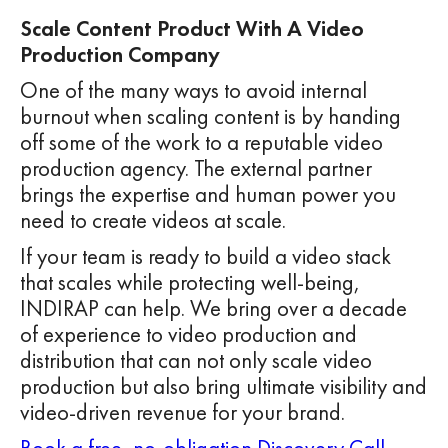
Scale Content Product With A Video
Production Company
One of the many ways to avoid internal
burnout when scaling content is by handing
off some of the work to a reputable video
production agency. The external partner
brings the expertise and human power you
need to create videos at scale.
If your team is ready to build a video stack
that scales while protecting well-being,
INDIRAP can help. We bring over a decade
of experience to video production and
distribution that can not only scale video
production but also bring ultimate visibility and
video-driven revenue for your brand.