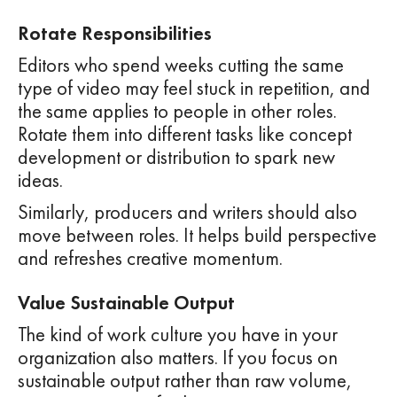
Rotate Responsibilities
Editors who spend weeks cutting the same
type of video may feel stuck in repetition, and
the same applies to people in other roles.
Rotate them into different tasks like concept
development or distribution to spark new
ideas.
Similarly, producers and writers should also
move between roles. It helps build perspective
and refreshes creative momentum.
Value Sustainable Output
The kind of work culture you have in your
organization also matters. If you focus on
sustainable output rather than raw volume,