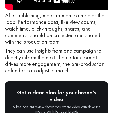
After publishing, measurement completes the
loop. Performance data, like view counts,
watch time, click-throughs, shares, and
comments, should be collected and shared
with the production team.
They can use insights from one campaign to
directly inform the next. If a certain format
drives more engagement, the pre-production
calendar can adjust to match.
Get a clear plan for your brand’s
video
A free content review shows you where video can drive the
most growth for your brand.