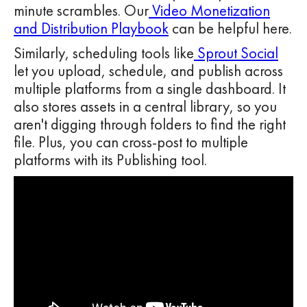
minute scrambles. Our
Video Monetization
and Distribution Playbook
can be helpful here.
Similarly, scheduling tools like
Sprout Social
let you upload, schedule, and publish across
multiple platforms from a single dashboard. It
also stores assets in a central library, so you
aren't digging through folders to find the right
file. Plus, you can cross-post to multiple
platforms with its Publishing tool.