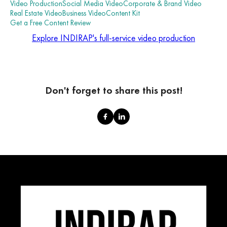
Video Production
Social Media Video
Corporate & Brand Video
Real Estate Video
Business Video
Content Kit
Get a Free Content Review
Explore INDIRAP's full-service video production
Don't forget to share this post!