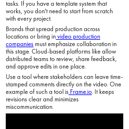
tasks. If you have a template system that
works, you don't need to start from scratch
with every project.
Brands that spread production across
locations or bring in
video production
companies
must emphasize collaboration in
this stage. Cloud-based platforms like allow
distributed teams to review, share feedback,
and approve edits in one place.
Use a tool where stakeholders can leave time-
stamped comments directly on the video. One
example of such a tool is
Frame.io
. It keeps
revisions clear and minimizes
miscommunication.