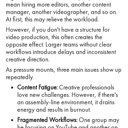
mean hiring more editors, another content
manager, another videographer, and so on.
At first, this may relieve the workload.
However, if you don't have a structure for
video production, this often creates the
opposite effect. Larger teams without clear
workflows introduce delays and inconsistent
creative direction.
As pressure mounts, three main issues show up
repeatedly.
Content Fatigue:
Creative professionals
love new challenges. However, if there's
an assembly-line environment, it drains
energy and results in burnout.
Fragmented Workflows:
One group may
be focusing on YouTube and another on