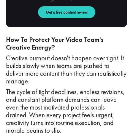
Get a free content review
How To Protect Your Video Team's
Creative Energy?
Creative burnout doesn't happen overnight. It
builds slowly when teams are pushed to
deliver more content than they can realistically
manage.
The cycle of tight deadlines, endless revisions,
and constant platform demands can leave
even the most motivated professionals
drained. When every project feels urgent,
creativity turns into routine execution, and
morale begins to slip.