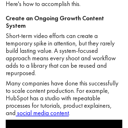
Here's how to accomplish this.
Create an Ongoing Growth Content
System
Short-term video efforts can create a
temporary spike in attention, but they rarely
build lasting value. A system-focused
approach means every shoot and workflow
adds to a library that can be reused and
repurposed.
Many companies have done this successfully
to scale content production. For example,
HubSpot has a studio with repeatable
processes for tutorials, product explainers,
and
social media content
.