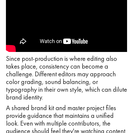
Since post-production is where editing also
takes place, consistency can become a
challenge. Different editors may approach
color grading, sound balancing, or
typography in their own style, which can dilute
brand identity.
A shared brand kit and master project files
provide guidance that maintains a unified
look. Even with multiple contributors, the
audience should feel they're watching content