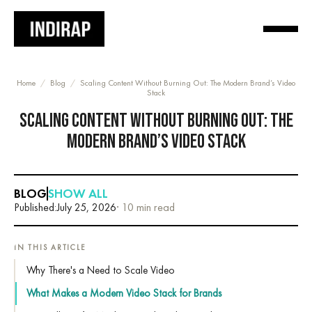
Home
/
Blog
/
Scaling Content Without Burning Out: The Modern Brand’s Video
Stack
SCALING CONTENT WITHOUT BURNING OUT: THE
MODERN BRAND’S VIDEO STACK
BLOG
SHOW ALL
Published:
July 25, 2026
· 10 min read
IN THIS ARTICLE
Why There's a Need to Scale Video
What Makes a Modern Video Stack for Brands