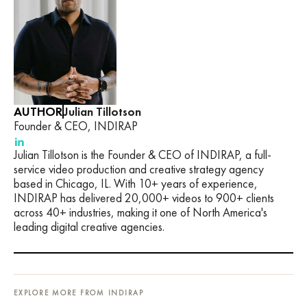
AUTHOR
Julian Tillotson
Founder & CEO, INDIRAP
Julian Tillotson is the Founder & CEO of INDIRAP, a full-
service video production and creative strategy agency
based in Chicago, IL. With 10+ years of experience,
INDIRAP has delivered 20,000+ videos to 900+ clients
across 40+ industries, making it one of North America's
leading digital creative agencies.
EXPLORE MORE FROM INDIRAP