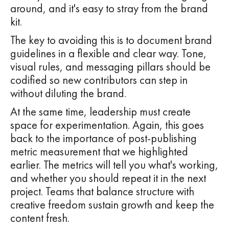
around, and it's easy to stray from the brand
kit.
The key to avoiding this is to document brand
guidelines in a flexible and clear way. Tone,
visual rules, and messaging pillars should be
codified so new contributors can step in
without diluting the brand.
At the same time, leadership must create
space for experimentation. Again, this goes
back to the importance of post-publishing
metric measurement that we highlighted
earlier. The metrics will tell you what's working,
and whether you should repeat it in the next
project. Teams that balance structure with
creative freedom sustain growth and keep the
content fresh.