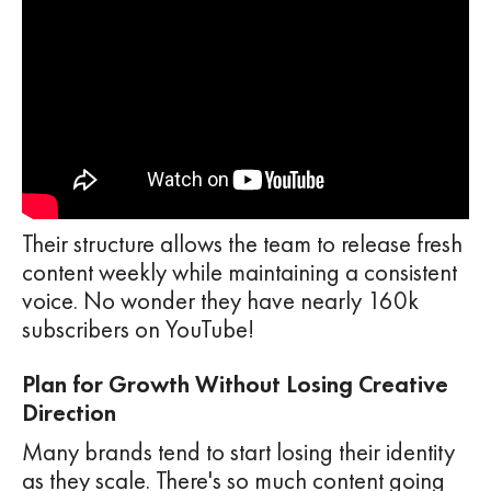
Their structure allows the team to release fresh
content weekly while maintaining a consistent
voice. No wonder they have nearly 160k
subscribers on YouTube!
Plan for Growth Without Losing Creative
Direction
Many brands tend to start losing their identity
as they scale. There's so much content going