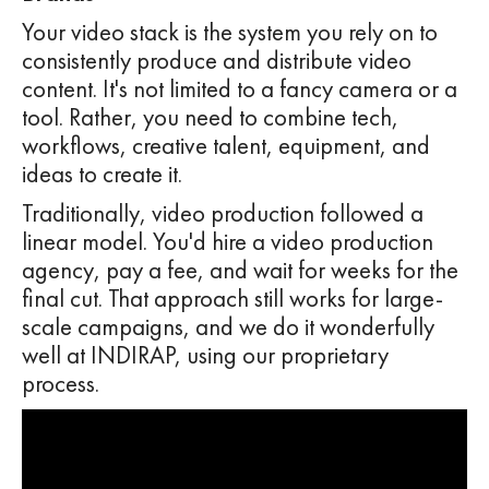
Your video stack is the system you rely on to
consistently produce and distribute video
content. It's not limited to a fancy camera or a
tool. Rather, you need to combine tech,
workflows, creative talent, equipment, and
ideas to create it.
Traditionally, video production followed a
linear model. You'd hire a video production
agency, pay a fee, and wait for weeks for the
final cut. That approach still works for large-
scale campaigns, and we do it wonderfully
well at INDIRAP, using our proprietary
process.