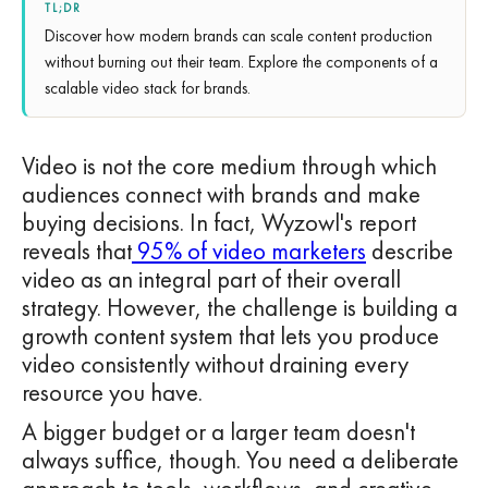
TL;DR
Discover how modern brands can scale content production
without burning out their team. Explore the components of a
scalable video stack for brands.
Video is not the core medium through which
audiences connect with brands and make
buying decisions. In fact, Wyzowl's report
reveals that
95% of video marketers
describe
video as an integral part of their overall
strategy. However, the challenge is building a
growth content system that lets you produce
video consistently without draining every
resource you have.
A bigger budget or a larger team doesn't
always suffice, though. You need a deliberate