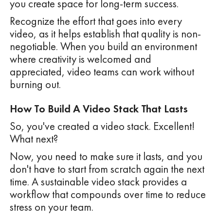
you create space for long-term success.
Recognize the effort that goes into every
video, as it helps establish that quality is non-
negotiable. When you build an environment
where creativity is welcomed and
appreciated, video teams can work without
burning out.
How To Build A Video Stack That Lasts
So, you've created a video stack. Excellent!
What next?
Now, you need to make sure it lasts, and you
don't have to start from scratch again the next
time. A sustainable video stack provides a
workflow that compounds over time to reduce
stress on your team.