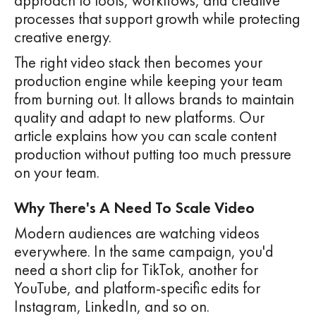
approach to tools, workflows, and creative
processes that support growth while protecting
creative energy.
The right video stack then becomes your
production engine while keeping your team
from burning out. It allows brands to maintain
quality and adapt to new platforms. Our
article explains how you can scale content
production without putting too much pressure
on your team.
Why There's A Need To Scale Video
Modern audiences are watching videos
everywhere. In the same campaign, you'd
need a short clip for TikTok, another for
YouTube, and platform-specific edits for
Instagram, LinkedIn, and so on.