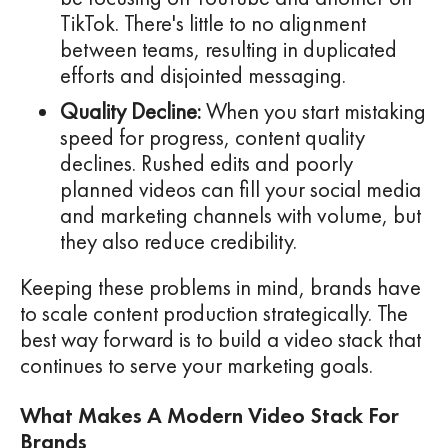
TikTok. There's little to no alignment
between teams, resulting in duplicated
efforts and disjointed messaging.
Quality Decline:
When you start mistaking
speed for progress, content quality
declines. Rushed edits and poorly
planned videos can fill your social media
and marketing channels with volume, but
they also reduce credibility.
Keeping these problems in mind, brands have
to scale content production strategically. The
best way forward is to build a video stack that
continues to serve your marketing goals.
What Makes A Modern Video Stack For
Brands