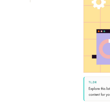
TL;DR
Explore this li
content for yo