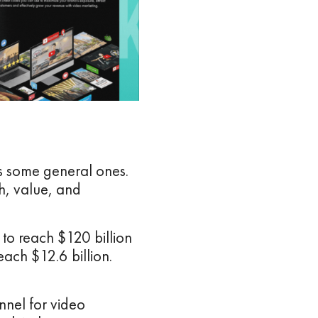
uss some general ones.
h, value, and
 to reach $120 billion
each $12.6 billion.
nnel for video