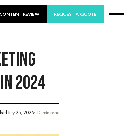
 CONTENT REVIEW
REQUEST A QUOTE
KETING
 IN 2024
shed:
July 25, 2026
· 10 min read