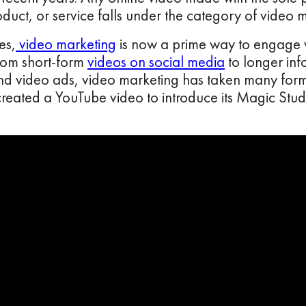
duct, or service falls under the category of video 
es,
video marketing
is now a prime way to engage wi
rom short-form
videos on social media
to longer info
nd video ads, video marketing has taken many form
eated a YouTube video to introduce its Magic Studio