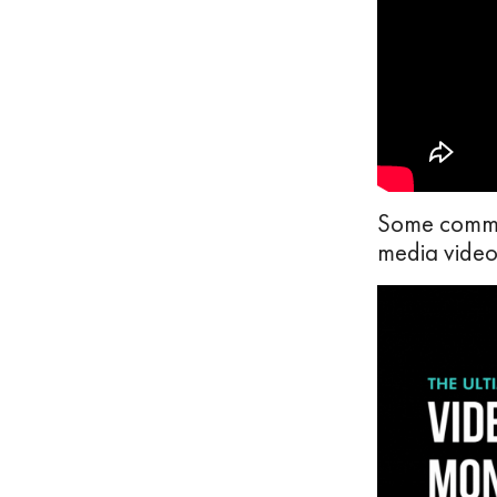
Some common
media videos