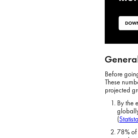
General
Before going
These number
projected gr
By the 
globall
(
Statist
78% of 