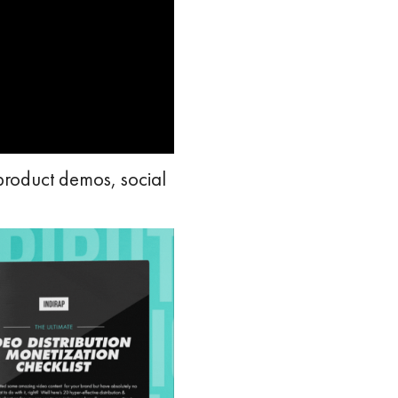
product demos, social