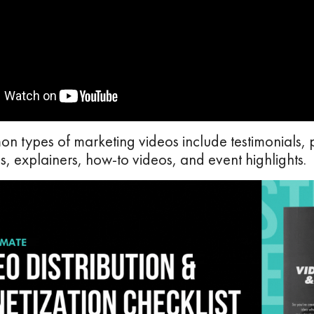
 types of marketing videos include testimonials, 
, explainers, how-to videos, and event highlights.