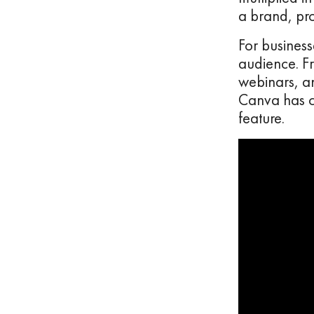
a brand, pro
For business
audience. F
webinars, a
Canva has cr
feature.