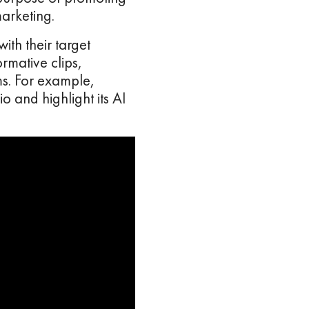
marketing.
th their target
rmative clips,
s. For example,
 and highlight its AI