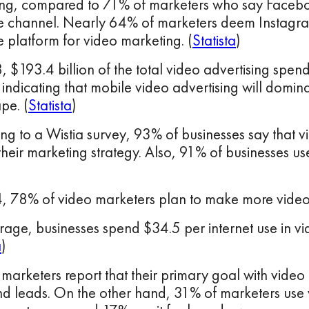
ng, compared to 71% of marketers who say Faceboo
ve channel. Nearly 64% of marketers deem Instagra
e platform for video marketing. (
Statista
)
, $193.4 billion of the total video advertising spen
indicating that mobile video advertising will domina
pe. (
Statista
)
ng to a Wistia survey, 93% of businesses say that v
 their marketing strategy. Also, 91% of businesses u
, 78% of video marketers plan to make more videos
age, businesses spend $34.5 per internet use in vid
a
)
marketers report that their primary goal with video 
nd leads. On the other hand, 31% of marketers use 