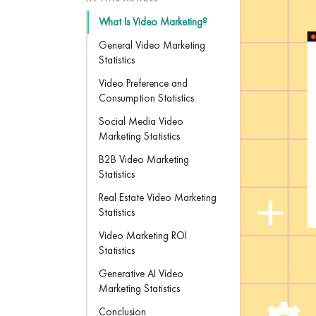
What Is Video Marketing?
General Video Marketing
Statistics
Video Preference and
Consumption Statistics
Social Media Video
Marketing Statistics
B2B Video Marketing
Statistics
Real Estate Video Marketing
Statistics
Video Marketing ROI
Statistics
Generative AI Video
Marketing Statistics
Conclusion