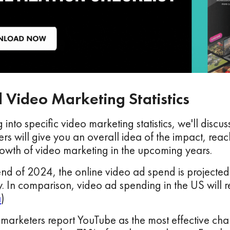
 Video Marketing Statistics
 into specific video marketing statistics, we'll disc
s will give you an overall idea of the impact, reac
owth of video marketing in the upcoming years.
end of 2024, the online video ad spend is projected
y. In comparison, video ad spending in the US will r
a
)
marketers report YouTube as the most effective cha