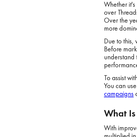
Whether it's
over Threads
Over the yea
more dominan
Due to this,
Before marke
understand t
performance
To assist wit
You can use
campaigns
o
What Is
With improve
multiplied i