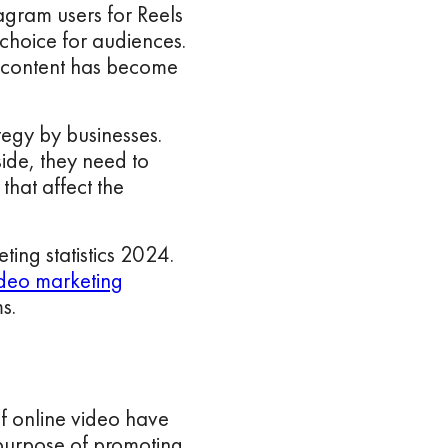
tagram users for Reels
 choice for audiences.
l content has become
tegy by businesses.
side, they need to
that affect the
ting statistics 2024.
deo marketing
s.
f online video have
 purpose of promoting