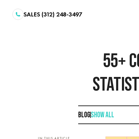
SALES (312) 248-3497
55+ C
STATIST
BLOG
SHOW ALL
IN THIS ARTICLE