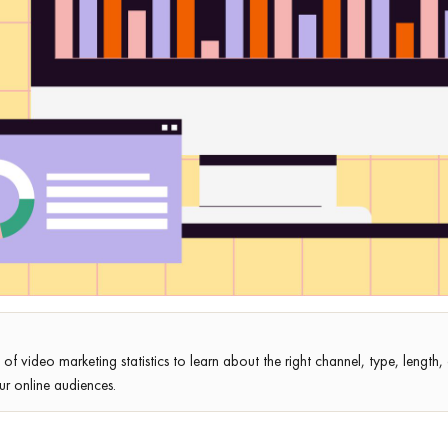
st of video marketing statistics to learn about the right channel, type, length
ur online audiences.