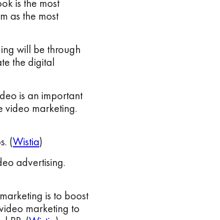
k is the most
m as the most
ding will be through
te the digital
ideo is an important
se video marketing.
. (
Wistia
)
eo advertising.
marketing is to boost
video marketing to