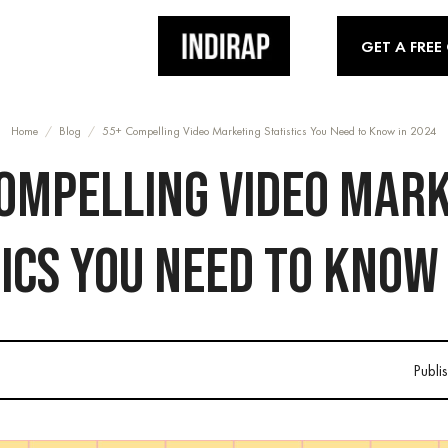
GET A FREE
Home
/
Blog
/
55+ Compelling Video Marketing Statistics You Need to Know in 2024
OMPELLING VIDEO MAR
ICS YOU NEED TO KNOW
Publi