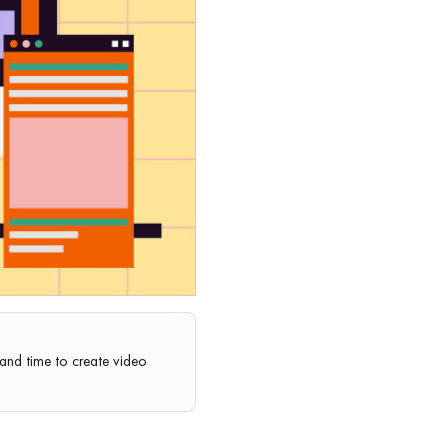
, and time to create video