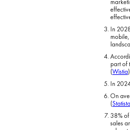
marketi
effecti
effectiv
In 2028
mobile, 
landsca
Accordi
part of
(
Wistia
)
In 2024
On aver
(
Statist
38% of 
sales a