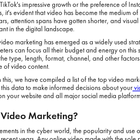
 TikTok's impressive growth or the preference of Ins
, it's evident that video has become the medium of
rs, attention spans have gotten shorter, and visua
t in the digital landscape.
 video marketing has emerged as a widely used stra
ters can focus all their budget and energy on this 
he type, length, format, channel, and other factors 
 of video content.
h this, we have compiled a list of the top video marke
 this data to make informed decisions about your
vi
n your website and all major social media platform
 Video Marketing?
ments in the cyber world, the popularity and use o
n recent years. Any online video made with the sole