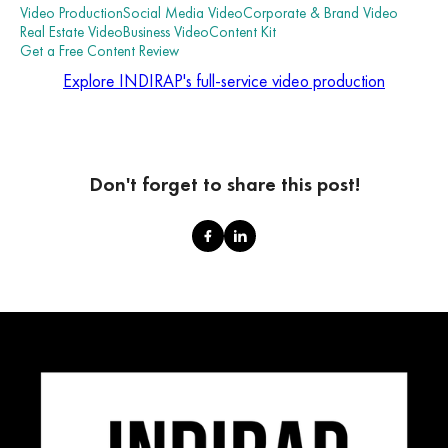
Video Production
Social Media Video
Corporate & Brand Video
Real Estate Video
Business Video
Content Kit
Get a Free Content Review
Explore INDIRAP's full-service video production
Don't forget to share this post!