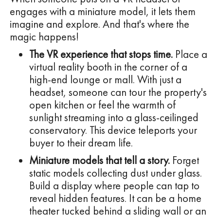
engages with a miniature model, it lets them
imagine and explore. And that's where the
magic happens!
The VR experience that stops time.
Place a
virtual reality booth in the corner of a
high-end lounge or mall. With just a
headset, someone can tour the property's
open kitchen or feel the warmth of
sunlight streaming into a glass-ceilinged
conservatory. This device teleports your
buyer to their dream life.
Miniature models that tell a story.
Forget
static models collecting dust under glass.
Build a display where people can tap to
reveal hidden features. It can be a home
theater tucked behind a sliding wall or an