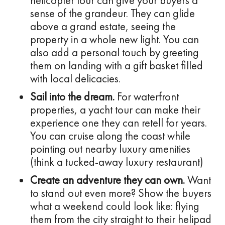
helicopter tour can give your buyers a
sense of the grandeur. They can glide
above a grand estate, seeing the
property in a whole new light. You can
also add a personal touch by greeting
them on landing with a gift basket filled
with local delicacies.
Sail into the dream.
For waterfront
properties, a yacht tour can make their
experience one they can retell for years.
You can cruise along the coast while
pointing out nearby luxury amenities
(think a tucked-away luxury restaurant)
Create an adventure they can own.
Want
to stand out even more? Show the buyers
what a weekend could look like: flying
them from the city straight to their helipad