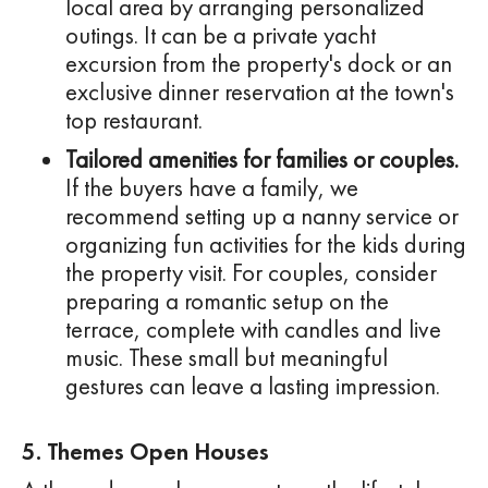
local area by arranging personalized
outings. It can be a private yacht
excursion from the property's dock or an
exclusive dinner reservation at the town's
top restaurant.
Tailored amenities for families or couples.
If the buyers have a family, we
recommend setting up a nanny service or
organizing fun activities for the kids during
the property visit. For couples, consider
preparing a romantic setup on the
terrace, complete with candles and live
music. These small but meaningful
gestures can leave a lasting impression.
5. Themes Open Houses