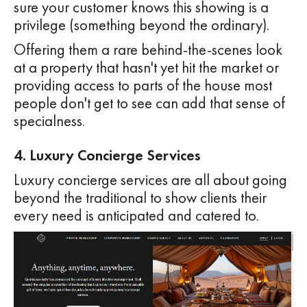
sure your customer knows this showing is a
privilege (something beyond the ordinary).
Offering them a rare behind-the-scenes look
at a property that hasn't yet hit the market or
providing access to parts of the house most
people don't get to see can add that sense of
specialness.
4. Luxury Concierge Services
Luxury concierge services are all about going
beyond the traditional to show clients their
every need is anticipated and catered to.