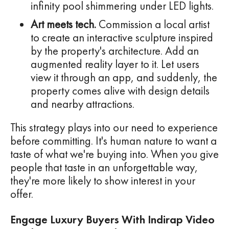
infinity pool shimmering under LED lights.
Art meets tech.
Commission a local artist
to create an interactive sculpture inspired
by the property's architecture. Add an
augmented reality layer to it. Let users
view it through an app, and suddenly, the
property comes alive with design details
and nearby attractions.
This strategy plays into our need to experience
before committing. It's human nature to want a
taste of what we're buying into. When you give
people that taste in an unforgettable way,
they're more likely to show interest in your
offer.
Engage Luxury Buyers With Indirap Video