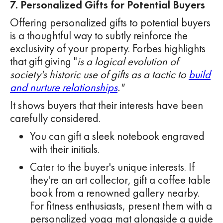
7. Personalized Gifts for Potential Buyers
Offering personalized gifts to potential buyers
is a thoughtful way to subtly reinforce the
exclusivity of your property. Forbes highlights
that gift giving "
is a logical evolution of
society's historic use of gifts as a tactic to
build
and nurture relationships
."
It shows buyers that their interests have been
carefully considered.
You can gift a sleek notebook engraved
with their initials.
Cater to the buyer's unique interests. If
they're an art collector, gift a coffee table
book from a renowned gallery nearby.
For fitness enthusiasts, present them with a
personalized yoga mat alongside a guide