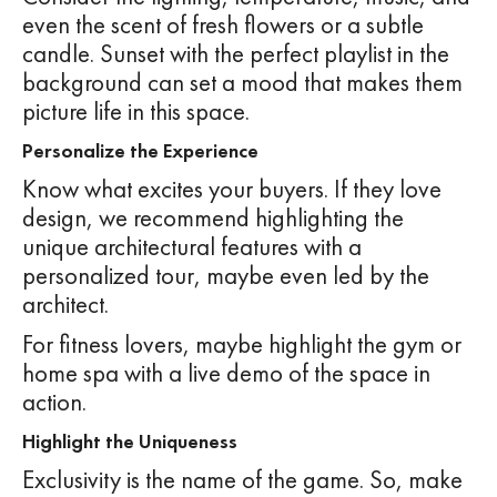
even the scent of fresh flowers or a subtle
candle. Sunset with the perfect playlist in the
background can set a mood that makes them
picture life in this space.
Personalize the Experience
Know what excites your buyers. If they love
design, we recommend highlighting the
unique architectural features with a
personalized tour, maybe even led by the
architect.
For fitness lovers, maybe highlight the gym or
home spa with a live demo of the space in
action.
Highlight the Uniqueness
Exclusivity is the name of the game. So, make