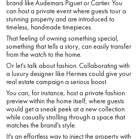
brand like Audemars Piguet or Cartier. You
can host a private event where guests tour a
stunning property and are introduced to
timeless, handmade timepieces.
That feeling of owning something special,
something that tells a story, can easily transfer
from the watch to the home.
Or let's talk about fashion. Collaborating with
a luxury designer like Hermes could give your
real estate campaign a serious boost.
You can, for instance, host a private fashion
preview within the home itself, where guests
would get a sneak peek at a new collection
while casually strolling through a space that
matches the brand's style.
It's an effortless way to inject the property with