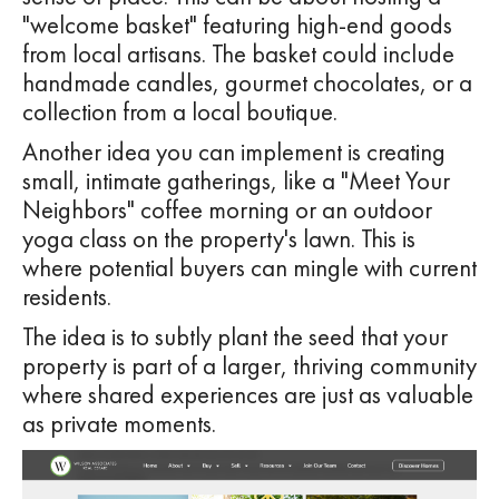
"welcome basket" featuring high-end goods
from local artisans. The basket could include
handmade candles, gourmet chocolates, or a
collection from a local boutique.
Another idea you can implement is creating
small, intimate gatherings, like a "Meet Your
Neighbors" coffee morning or an outdoor
yoga class on the property's lawn. This is
where potential buyers can mingle with current
residents.
The idea is to subtly plant the seed that your
property is part of a larger, thriving community
where shared experiences are just as valuable
as private moments.