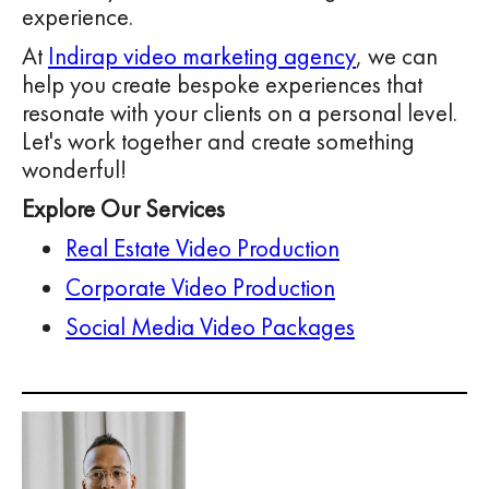
experience.
At
Indirap video marketing agency
, we can
help you create bespoke experiences that
resonate with your clients on a personal level.
Let's work together and create something
wonderful!
Explore Our Services
Real Estate Video Production
Corporate Video Production
Social Media Video Packages