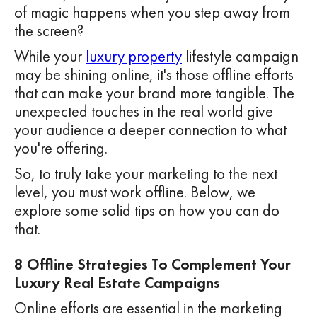
of magic happens when you step away from
the screen?
While your
luxury property
lifestyle campaign
may be shining online, it's those offline efforts
that can make your brand more tangible. The
unexpected touches in the real world give
your audience a deeper connection to what
you're offering.
So, to truly take your marketing to the next
level, you must work offline. Below, we
explore some solid tips on how you can do
that.
8 Offline Strategies To Complement Your
Luxury Real Estate Campaigns
Online efforts are essential in the marketing