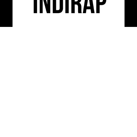
INDIRAP is an industry leading video production,
social media marketing & creative strategy agency
serving clients across the USA.
CONTACT US
312-248-3497
INFO@INDIRAP.COM
954 W. WASHINGTON BLVD. SUITE 430
CHICAGO, IL 60607