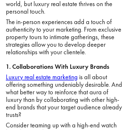
world, but luxury real estate thrives on the
personal touch.
The in-person experiences add a touch of
authenticity to your marketing. From exclusive
property tours to intimate gatherings, these
strategies allow you to develop deeper
relationships with your clientele.
1. Collaborations With Luxury Brands
Luxury real estate marketing
is all about
offering something undeniably desirable. And
what better way to reinforce that aura of
luxury than by collaborating with other high-
end brands that your target audience already
trusts?
Consider teaming up with a high-end watch