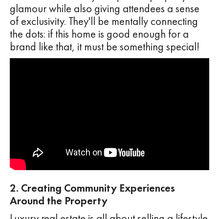
glamour while also giving attendees a sense
of exclusivity. They'll be mentally connecting
the dots: if this home is good enough for a
brand like that, it must be something special!
2. Creating Community Experiences
Around the Property
Luxury real estate is all about selling a lifestyle