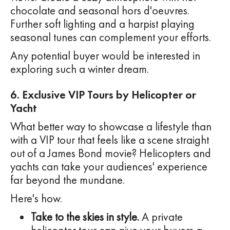
chocolate and seasonal hors d'oeuvres.
Further soft lighting and a harpist playing
seasonal tunes can complement your efforts.
Any potential buyer would be interested in
exploring such a winter dream.
6. Exclusive VIP Tours by Helicopter or
Yacht
What better way to showcase a lifestyle than
with a VIP tour that feels like a scene straight
out of a James Bond movie? Helicopters and
yachts can take your audiences' experience
far beyond the mundane.
Here's how.
Take to the skies in style.
A private