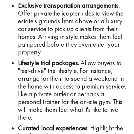
Exclusive transportation arrangements.
Offer private helicopter rides to view the
estate's grounds from above or a luxury
car service to pick up clients from their
homes. Arriving in style makes them feel
pampered before they even enter your
property.
Lifestyle trial packages.
Allow buyers to
"test-drive" the lifestyle. For instance,
arrange for them to spend a weekend in
the home with access to premium services
like a private butler or perhaps a
personal trainer for the on-site gym. This
will make them feel what it's like to live
there.
Curated local experiences.
Highlight the