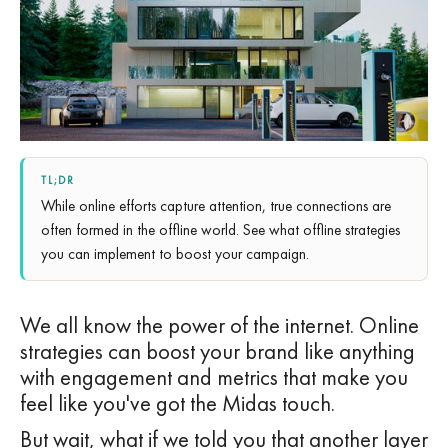
TL;DR
While online efforts capture attention, true connections are
often formed in the offline world. See what offline strategies
you can implement to boost your campaign.
We all know the power of the internet. Online
strategies can boost your brand like anything
with engagement and metrics that make you
feel like you've got the Midas touch.
But wait, what if we told you that another layer