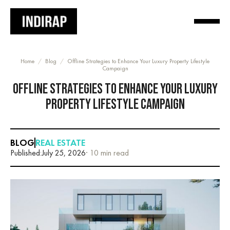
Home
/
Blog
/
Offline Strategies to Enhance Your Luxury Property Lifestyle
Campaign
OFFLINE STRATEGIES TO ENHANCE YOUR LUXURY
PROPERTY LIFESTYLE CAMPAIGN
BLOG
REAL ESTATE
Published:
July 25, 2026
· 10 min read