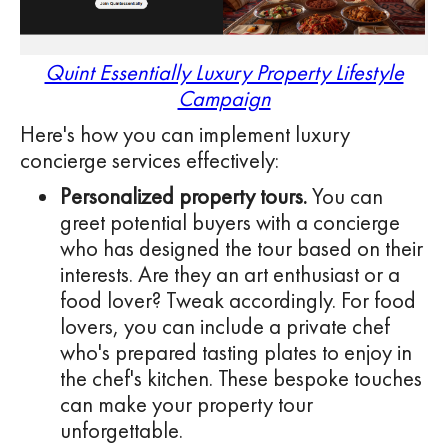
Quint Essentially Luxury Property Lifestyle
Campaign
Here's how you can implement luxury
concierge services effectively:
Personalized property tours.
You can
greet potential buyers with a concierge
who has designed the tour based on their
interests. Are they an art enthusiast or a
food lover? Tweak accordingly. For food
lovers, you can include a private chef
who's prepared tasting plates to enjoy in
the chef's kitchen. These bespoke touches
can make your property tour
unforgettable.