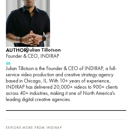
AUTHOR
Julian Tillotson
Founder & CEO, INDIRAP
Julian Tillotson is the Founder & CEO of INDIRAP, a full-
service video production and creative strategy agency
based in Chicago, IL. With 10+ years of experience,
INDIRAP has delivered 20,000+ videos to 900+ clients
across 40+ industries, making it one of North America's
leading digital creative agencies.
EXPLORE MORE FROM INDIRAP