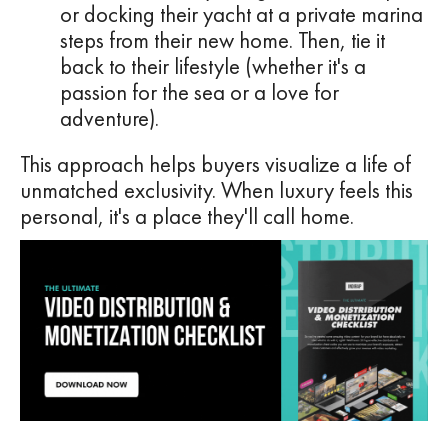
or docking their yacht at a private marina
steps from their new home. Then, tie it
back to their lifestyle (whether it's a
passion for the sea or a love for
adventure).
This approach helps buyers visualize a life of
unmatched exclusivity. When luxury feels this
personal, it's a place they'll call home.