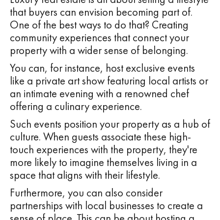
that buyers can envision becoming part of.
One of the best ways to do that? Creating
community experiences that connect your
property with a wider sense of belonging.
You can, for instance, host exclusive events
like a private art show featuring local artists or
an intimate evening with a renowned chef
offering a culinary experience.
Such events position your property as a hub of
culture. When guests associate these high-
touch experiences with the property, they're
more likely to imagine themselves living in a
space that aligns with their lifestyle.
Furthermore, you can also consider
partnerships with local businesses to create a
sense of place. This can be about hosting a