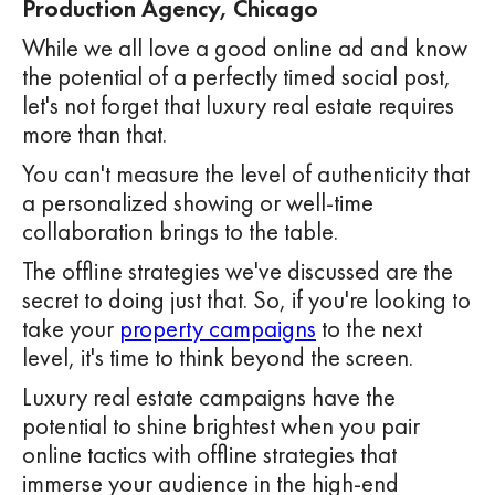
Production Agency, Chicago
While we all love a good online ad and know
the potential of a perfectly timed social post,
let's not forget that luxury real estate requires
more than that.
You can't measure the level of authenticity that
a personalized showing or well-time
collaboration brings to the table.
The offline strategies we've discussed are the
secret to doing just that. So, if you're looking to
take your
property campaigns
to the next
level, it's time to think beyond the screen.
Luxury real estate campaigns have the
potential to shine brightest when you pair
online tactics with offline strategies that
immerse your audience in the high-end