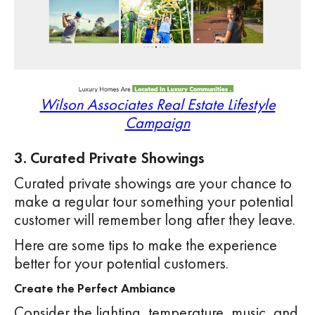
Wilson Associates Real Estate Lifestyle
Campaign
3. Curated Private Showings
Curated private showings are your chance to
make a regular tour something your potential
customer will remember long after they leave.
Here are some tips to make the experience
better for your potential customers.
Create the Perfect Ambiance
Consider the lighting, temperature, music, and