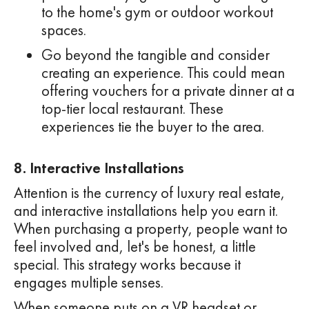
to the home's gym or outdoor workout
spaces.
Go beyond the tangible and consider
creating an experience. This could mean
offering vouchers for a private dinner at a
top-tier local restaurant. These
experiences tie the buyer to the area.
8. Interactive Installations
Attention is the currency of luxury real estate,
and interactive installations help you earn it.
When purchasing a property, people want to
feel involved and, let's be honest, a little
special. This strategy works because it
engages multiple senses.
When someone puts on a VR headset or