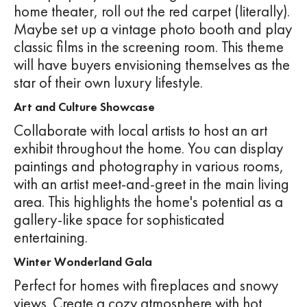
home theater, roll out the red carpet (literally).
Maybe set up a vintage photo booth and play
classic films in the screening room. This theme
will have buyers envisioning themselves as the
star of their own luxury lifestyle.
Art and Culture Showcase
Collaborate with local artists to host an art
exhibit throughout the home. You can display
paintings and photography in various rooms,
with an artist meet-and-greet in the main living
area. This highlights the home's potential as a
gallery-like space for sophisticated
entertaining.
Winter Wonderland Gala
Perfect for homes with fireplaces and snowy
views. Create a cozy atmosphere with hot