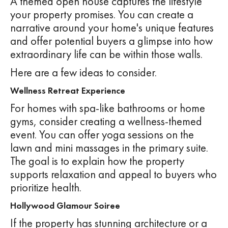
A themed open house captures the lifestyle
your property promises. You can create a
narrative around your home's unique features
and offer potential buyers a glimpse into how
extraordinary life can be within those walls.
Here are a few ideas to consider.
Wellness Retreat Experience
For homes with spa-like bathrooms or home
gyms, consider creating a wellness-themed
event. You can offer yoga sessions on the
lawn and mini massages in the primary suite.
The goal is to explain how the property
supports relaxation and appeal to buyers who
prioritize health.
Hollywood Glamour Soiree
If the property has stunning architecture or a