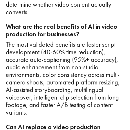
determine whether video content actually
converts.
What are the real benefits of AI in video
production for businesses?
The most validated benefits are faster script
development (40-60% time reduction),
accurate auto-captioning (95%+ accuracy),
audio enhancement from non-studio
environments, color consistency across multi-
camera shoots, automated platform resizing,
AI-assisted storyboarding, multilingual
voiceover, intelligent clip selection from long
footage, and faster A/B testing of content
variants.
Can AI replace a video production