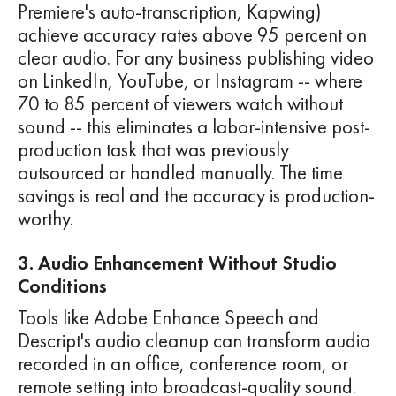
Premiere's auto-transcription, Kapwing)
achieve accuracy rates above 95 percent on
clear audio. For any business publishing video
on LinkedIn, YouTube, or Instagram -- where
70 to 85 percent of viewers watch without
sound -- this eliminates a labor-intensive post-
production task that was previously
outsourced or handled manually. The time
savings is real and the accuracy is production-
worthy.
3. Audio Enhancement Without Studio
Conditions
Tools like Adobe Enhance Speech and
Descript's audio cleanup can transform audio
recorded in an office, conference room, or
remote setting into broadcast-quality sound.