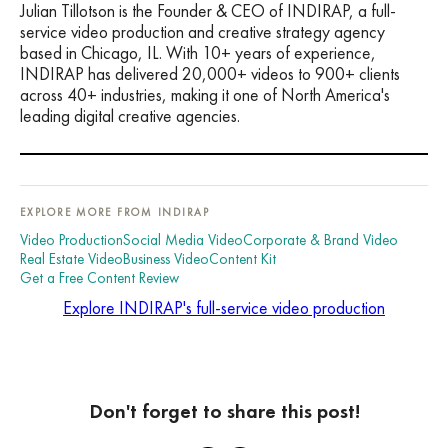
Julian Tillotson is the Founder & CEO of INDIRAP, a full-
service video production and creative strategy agency
based in Chicago, IL. With 10+ years of experience,
INDIRAP has delivered 20,000+ videos to 900+ clients
across 40+ industries, making it one of North America's
leading digital creative agencies.
EXPLORE MORE FROM INDIRAP
Video Production
Social Media Video
Corporate & Brand Video
Real Estate Video
Business Video
Content Kit
Get a Free Content Review
Explore INDIRAP's full-service video production
Don't forget to share this post!