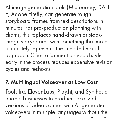
AI image generation tools (Midjourney, DALL-
E, Adobe Firefly) can generate rough
storyboard frames from text descriptions in
minutes. For pre-production planning with
clients, this replaces hand-drawn or stock-
image storyboards with something that more
accurately represents the intended visual
approach. Client alignment on visual style
early in the process reduces expensive revision
cycles and reshoots.
7. Multilingual Voiceover at Low Cost
Tools like ElevenLabs, Play.ht, and Synthesia
enable businesses to produce localized
versions of video content with AI-generated
voiceovers in multiple languages without the