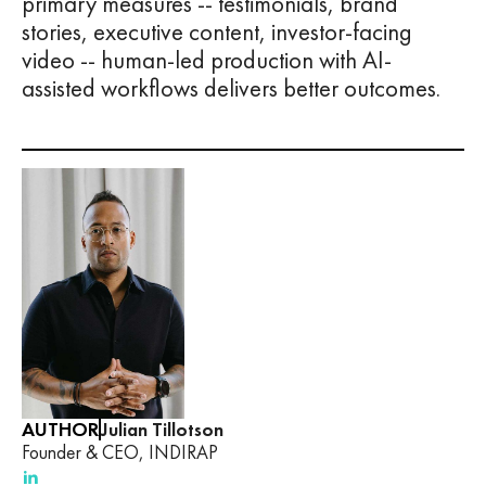
primary measures -- testimonials, brand
stories, executive content, investor-facing
video -- human-led production with AI-
assisted workflows delivers better outcomes.
AUTHOR
Julian Tillotson
Founder & CEO, INDIRAP