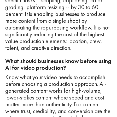
specific tasks -- scripting, captioning, color
grading, platform resizing -- by 30 to 60
percent. It is enabling businesses to produce
more content from a single shoot by
automating the repurposing workflow. It is not
significantly reducing the cost of the highest-
value production elements: location, crew,
talent, and creative direction.
What should businesses know before using
AI for video production?
Know what your video needs to accomplish
before choosing a production approach. AI-
generated content works for high-volume,
lower-stakes content where speed and cost
matter more than authenticity. For content
where trust, credibility, and conversion are the