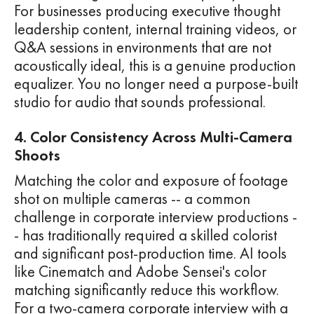
For businesses producing executive thought
leadership content, internal training videos, or
Q&A sessions in environments that are not
acoustically ideal, this is a genuine production
equalizer. You no longer need a purpose-built
studio for audio that sounds professional.
4. Color Consistency Across Multi-Camera
Shoots
Matching the color and exposure of footage
shot on multiple cameras -- a common
challenge in corporate interview productions -
- has traditionally required a skilled colorist
and significant post-production time. AI tools
like Cinematch and Adobe Sensei's color
matching significantly reduce this workflow.
For a two-camera corporate interview with a