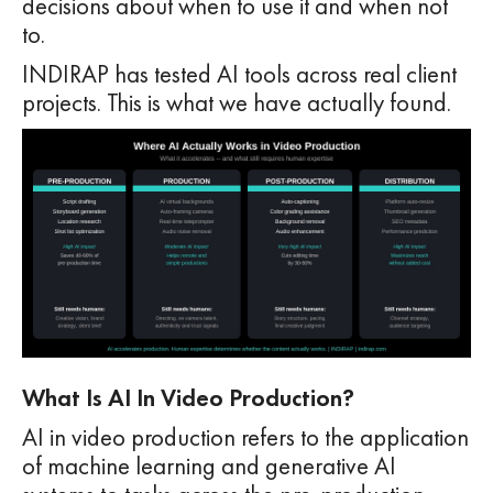
decisions about when to use it and when not
to.
INDIRAP has tested AI tools across real client
projects. This is what we have actually found.
What Is AI In Video Production?
AI in video production refers to the application
of machine learning and generative AI