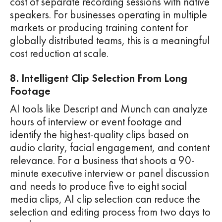
cost of separate recording sessions with native
speakers. For businesses operating in multiple
markets or producing training content for
globally distributed teams, this is a meaningful
cost reduction at scale.
8. Intelligent Clip Selection From Long
Footage
AI tools like Descript and Munch can analyze
hours of interview or event footage and
identify the highest-quality clips based on
audio clarity, facial engagement, and content
relevance. For a business that shoots a 90-
minute executive interview or panel discussion
and needs to produce five to eight social
media clips, AI clip selection can reduce the
selection and editing process from two days to