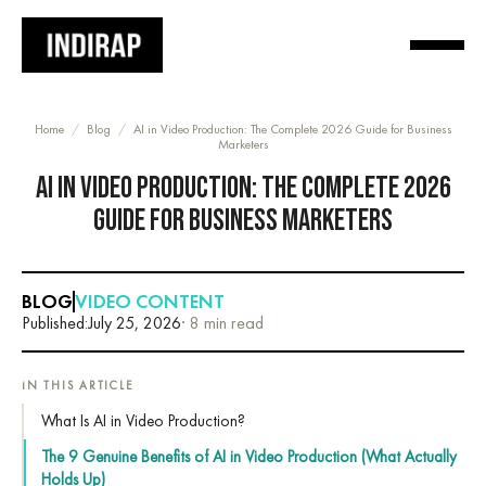
Home
/
Blog
/
AI in Video Production: The Complete 2026 Guide for Business
Marketers
AI IN VIDEO PRODUCTION: THE COMPLETE 2026
GUIDE FOR BUSINESS MARKETERS
BLOG
VIDEO CONTENT
Published:
July 25, 2026
· 8 min read
IN THIS ARTICLE
What Is AI in Video Production?
The 9 Genuine Benefits of AI in Video Production (What Actually
Holds Up)