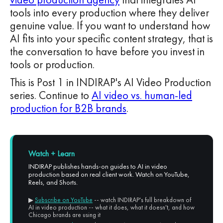
tools into every production where they deliver
genuine value. If you want to understand how
AI fits into your specific content strategy, that is
the conversation to have before you invest in
tools or production.
This is Post 1 in INDIRAP's AI Video Production
series. Continue to
AI video vs. human-led
production for B2B brands
.
Watch + Learn
INDIRAP publishes hands-on guides to AI in video
production based on real client work. Watch on YouTube,
Reels, and Shorts.
▶
Subscribe on YouTube
-- watch INDIRAP's full breakdown of
AI in video production -- what it does, what it doesn't, and how
Chicago brands are using it