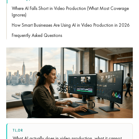
Where AI Falls Short in Video Production (What Most Coverage
Ignores)
How Smart Businesses Are Using AI in Video Production in 2026
Frequently Asked Questions
TL;DR
What AI actually does in video production, what it cannot