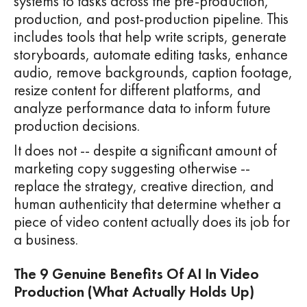
systems to tasks across the pre-production,
production, and post-production pipeline. This
includes tools that help write scripts, generate
storyboards, automate editing tasks, enhance
audio, remove backgrounds, caption footage,
resize content for different platforms, and
analyze performance data to inform future
production decisions.
It does not -- despite a significant amount of
marketing copy suggesting otherwise --
replace the strategy, creative direction, and
human authenticity that determine whether a
piece of video content actually does its job for
a business.
The 9 Genuine Benefits Of AI In Video
Production (What Actually Holds Up)