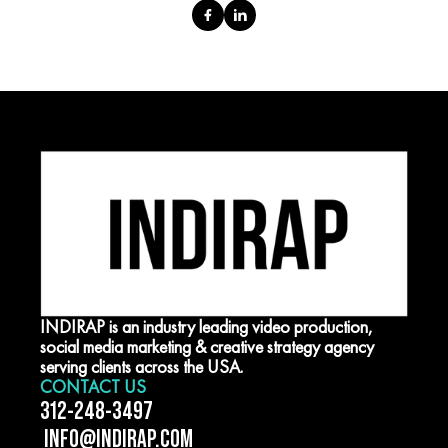
INDIRAP is an industry leading video production,
social media marketing & creative strategy agency
serving clients across the USA.
CONTACT US
312-248-3497
INFO@INDIRAP.COM