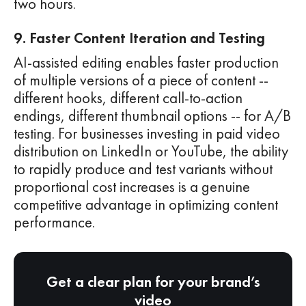
two hours.
9. Faster Content Iteration and Testing
AI-assisted editing enables faster production
of multiple versions of a piece of content --
different hooks, different call-to-action
endings, different thumbnail options -- for A/B
testing. For businesses investing in paid video
distribution on LinkedIn or YouTube, the ability
to rapidly produce and test variants without
proportional cost increases is a genuine
competitive advantage in optimizing content
performance.
Get a clear plan for your brand’s
video