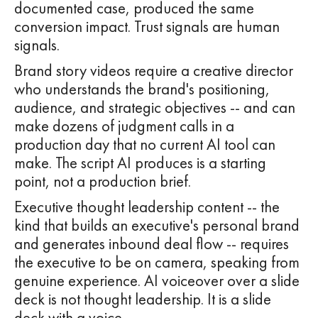
documented case, produced the same
conversion impact. Trust signals are human
signals.
Brand story videos require a creative director
who understands the brand's positioning,
audience, and strategic objectives -- and can
make dozens of judgment calls in a
production day that no current AI tool can
make. The script AI produces is a starting
point, not a production brief.
Executive thought leadership content -- the
kind that builds an executive's personal brand
and generates inbound deal flow -- requires
the executive to be on camera, speaking from
genuine experience. AI voiceover over a slide
deck is not thought leadership. It is a slide
deck with a voice.