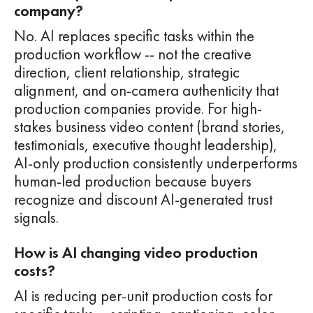
company?
No. AI replaces specific tasks within the
production workflow -- not the creative
direction, client relationship, strategic
alignment, and on-camera authenticity that
production companies provide. For high-
stakes business video content (brand stories,
testimonials, executive thought leadership),
AI-only production consistently underperforms
human-led production because buyers
recognize and discount AI-generated trust
signals.
How is AI changing video production
costs?
AI is reducing per-unit production costs for