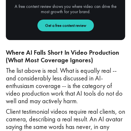
A free content review shows you where video can drive the
most growth for your brand.
Get a free content review
Where AI Falls Short In Video Production
(What Most Coverage Ignores)
The list above is real. What is equally real --
and considerably less discussed in AI-
enthusiasm coverage -- is the category of
video production work that AI tools do not do
well and may actively harm.
Client testimonial videos require real clients, on
camera, describing a real result. An AI avatar
saying the same words has never, in any