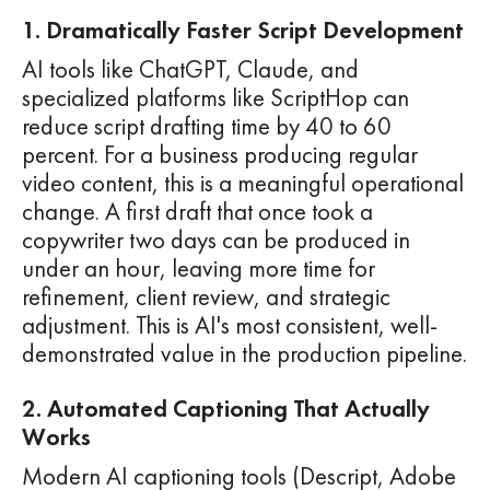
1. Dramatically Faster Script Development
AI tools like ChatGPT, Claude, and
specialized platforms like ScriptHop can
reduce script drafting time by 40 to 60
percent. For a business producing regular
video content, this is a meaningful operational
change. A first draft that once took a
copywriter two days can be produced in
under an hour, leaving more time for
refinement, client review, and strategic
adjustment. This is AI's most consistent, well-
demonstrated value in the production pipeline.
2. Automated Captioning That Actually
Works
Modern AI captioning tools (Descript, Adobe