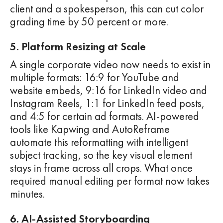
client and a spokesperson, this can cut color
grading time by 50 percent or more.
5. Platform Resizing at Scale
A single corporate video now needs to exist in
multiple formats: 16:9 for YouTube and
website embeds, 9:16 for LinkedIn video and
Instagram Reels, 1:1 for LinkedIn feed posts,
and 4:5 for certain ad formats. AI-powered
tools like Kapwing and AutoReframe
automate this reformatting with intelligent
subject tracking, so the key visual element
stays in frame across all crops. What once
required manual editing per format now takes
minutes.
6. AI-Assisted Storyboarding