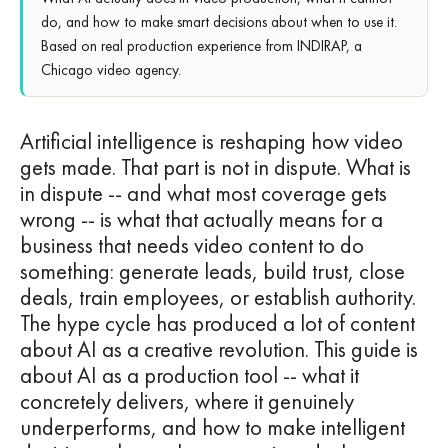
do, and how to make smart decisions about when to use it.
Based on real production experience from INDIRAP, a
Chicago video agency.
Artificial intelligence is reshaping how video
gets made. That part is not in dispute. What is
in dispute -- and what most coverage gets
wrong -- is what that actually means for a
business that needs video content to do
something: generate leads, build trust, close
deals, train employees, or establish authority.
The hype cycle has produced a lot of content
about AI as a creative revolution. This guide is
about AI as a production tool -- what it
concretely delivers, where it genuinely
underperforms, and how to make intelligent