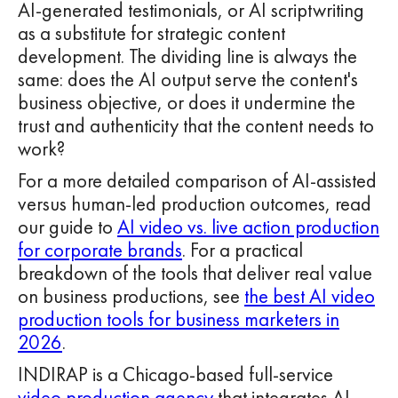
AI-generated testimonials, or AI scriptwriting
as a substitute for strategic content
development. The dividing line is always the
same: does the AI output serve the content's
business objective, or does it undermine the
trust and authenticity that the content needs to
work?
For a more detailed comparison of AI-assisted
versus human-led production outcomes, read
our guide to
AI video vs. live action production
for corporate brands
. For a practical
breakdown of the tools that deliver real value
on business productions, see
the best AI video
production tools for business marketers in
2026
.
INDIRAP is a Chicago-based full-service
video production agency
that integrates AI