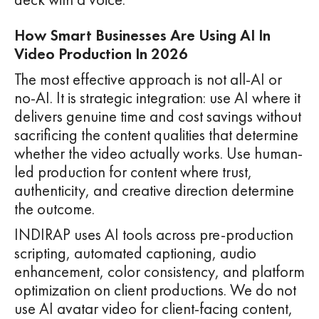
How Smart Businesses Are Using AI In
Video Production In 2026
The most effective approach is not all-AI or
no-AI. It is strategic integration: use AI where it
delivers genuine time and cost savings without
sacrificing the content qualities that determine
whether the video actually works. Use human-
led production for content where trust,
authenticity, and creative direction determine
the outcome.
INDIRAP uses AI tools across pre-production
scripting, automated captioning, audio
enhancement, color consistency, and platform
optimization on client productions. We do not
use AI avatar video for client-facing content,