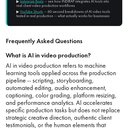
▶
Instagram Reels
-- see how INDIRAP integrates AI tools into
real client video production workflows
▶
YouTube Shorts
-- 60-second breakdowns of AI video tools
tested in real production -- what actually works for businesses
Frequently Asked Questions
What is AI in video production?
AI in video production refers to machine
learning tools applied across the production
pipeline -- scripting, storyboarding,
automated editing, audio enhancement,
captioning, color grading, platform resizing,
and performance analytics. AI accelerates
specific production tasks but does not replace
strategic creative direction, authentic client
testimonials, or the human elements that