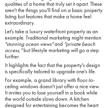
qualities of a home that truly set it apart. These
aren't the things you'll find on a basic property
listing but features that make a home feel
extraordinary.
Let's take a luxury waterfront property as an
example. Traditional marketing might mention
"stunning ocean views"
and
"private beach
access,"
but lifestyle marketing will go a step
further.
It highlights the fact that the property's design
is specifically tailored to upgrade one's life.
For example, a grand library with floor-to-
ceiling windows doesn't just offer a nice view.
It invites you to lose yourself in a book while
the world outside slows down. A kitchen
designed for entertaining becomes the heart