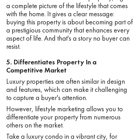
a complete picture of the lifestyle that comes
with the home. It gives a clear message:
buying this property is about becoming part of
a prestigious community that enhances every
aspect of life. And that's a story no buyer can
resist.
5. Differentiates Property In a
Competitive Market
Luxury properties are often similar in design
and features, which can make it challenging
to capture a buyer's attention.
However, lifestyle marketing allows you to
differentiate your property from numerous
others on the market.
Take a luxury condo in a vibrant city, for