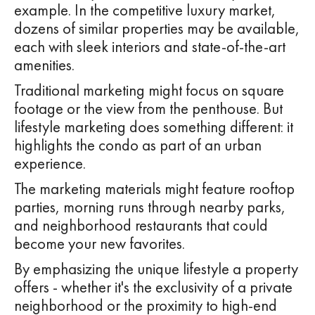
example. In the competitive luxury market,
dozens of similar properties may be available,
each with sleek interiors and state-of-the-art
amenities.
Traditional marketing might focus on square
footage or the view from the penthouse. But
lifestyle marketing does something different: it
highlights the condo as part of an urban
experience.
The marketing materials might feature rooftop
parties, morning runs through nearby parks,
and neighborhood restaurants that could
become your new favorites.
By emphasizing the unique lifestyle a property
offers - whether it's the exclusivity of a private
neighborhood or the proximity to high-end