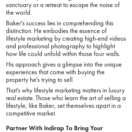
sanctuary or a retreat to escape the noise of
the world.
Baker's success lies in comprehending this
distinction. He embodies the essence of
lifestyle marketing by creating high-end videos
and professional photography to highlight
how life could unfold within those four walls.
His approach gives a glimpse into the unique
experiences that come with buying the
property he's trying to sell.
That's why lifestyle marketing matters in luxury
real estate. Those who learn the art of selling a
lifestyle, like Baker, set themselves apart in a
competitive market.
Partner With Indirap To Bring Your