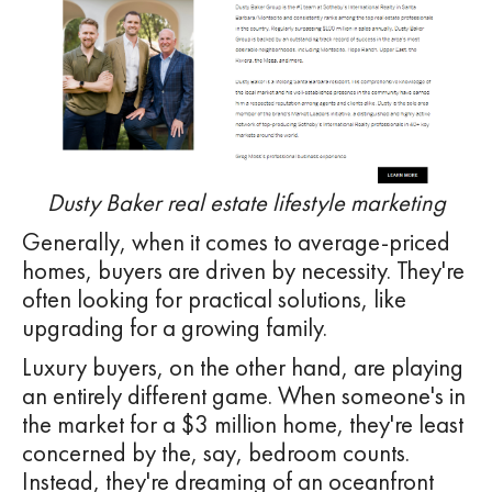
Dusty Baker real estate lifestyle marketing
Generally, when it comes to average-priced
homes, buyers are driven by necessity. They're
often looking for practical solutions, like
upgrading for a growing family.
Luxury buyers, on the other hand, are playing
an entirely different game. When someone's in
the market for a $3 million home, they're least
concerned by the, say, bedroom counts.
Instead, they're dreaming of an oceanfront