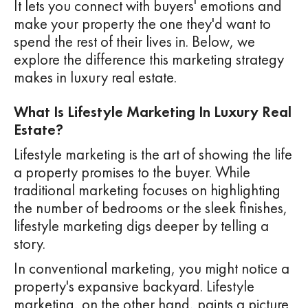
It lets you connect with buyers' emotions and
make your property the one they'd want to
spend the rest of their lives in. Below, we
explore the difference this marketing strategy
makes in luxury real estate.
What Is Lifestyle Marketing In Luxury Real
Estate?
Lifestyle marketing is the art of showing the life
a property promises to the buyer. While
traditional marketing focuses on highlighting
the number of bedrooms or the sleek finishes,
lifestyle marketing digs deeper by telling a
story.
In conventional marketing, you might notice a
property's expansive backyard. Lifestyle
marketing, on the other hand, paints a picture