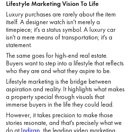
Lifestyle Marketing Vision To Life
Luxury purchases are rarely about the item
itself. A designer watch isn't merely a
timepiece; it's a status symbol. A luxury car
isn't a mere means of transportation; it's a
statement.
The same goes for high-end real estate.
Buyers want to step into a lifestyle that reflects
who they are and what they aspire to be.
Lifestyle marketing is the bridge between
aspiration and reality. It highlights what makes
a property special through visuals that
immerse buyers in the life they could lead.
However, it takes precision to make those
stories resonate, and that's precisely what we
do at
Indirap
, the leading video marketing