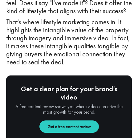
feel. Does it say "I've made it"? Does it offer the
kind of lifestyle that aligns with their success?
That's where lifestyle marketing comes in. It
highlights the intangible value of the property
through imagery and immersive video. In fact,
it makes these intangible qualities tangible by
giving buyers the emotional connection they
need to seal the deal.
Get a clear plan for your brand’s
video
A free content review shows you where video can drive the
most growth for your brand.
Get a free content review