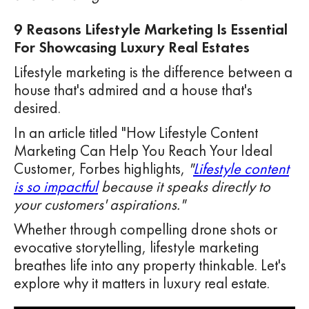
9 Reasons Lifestyle Marketing Is Essential
For Showcasing Luxury Real Estates
Lifestyle marketing is the difference between a
house that's admired and a house that's
desired.
In an article titled "How Lifestyle Content
Marketing Can Help You Reach Your Ideal
Customer, Forbes highlights,
"
Lifestyle content
is so impactful
because it speaks directly to
your customers' aspirations."
Whether through compelling drone shots or
evocative storytelling, lifestyle marketing
breathes life into any property thinkable. Let's
explore why it matters in luxury real estate.