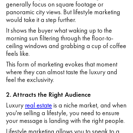
generally focus on square footage or
panoramic city views. But lifestyle marketing
would take it a step further.
It shows the buyer what waking up to the
morning sun filtering through the floor-to-
ceiling windows and grabbing a cup of coffee
feels like.
This form of marketing evokes that moment
where they can almost taste the luxury and
feel the exclusivity.
2. Attracts the Right Audience
Luxury
real estate
is a niche market, and when
you're selling a lifestyle, you need to ensure
your message is landing with the right people.
Lifestyle marketing allows you to speak to a