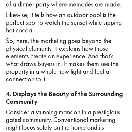
of a dinner party where memories are made.
Likewise, it tells how an outdoor pool is the
perfect spot to watch the sunset while sipping
hot cocoa.
So, here, the marketing goes beyond the
physical elements. It explains how those
elements create an experience. And that's
what draws buyers in. It makes them see the
property in a whole new light and feel a
connection to it.
4. Displays the Beauty of the Surrounding
Community
Consider a stunning mansion in a prestigious
gated community. Conventional marketing
might focus solely on the home and its