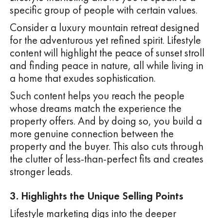
specific group of people with certain values.
Consider a luxury mountain retreat designed
for the adventurous yet refined spirit. Lifestyle
content will highlight the peace of sunset stroll
and finding peace in nature, all while living in
a home that exudes sophistication.
Such content helps you reach the people
whose dreams match the experience the
property offers. And by doing so, you build a
more genuine connection between the
property and the buyer. This also cuts through
the clutter of less-than-perfect fits and creates
stronger leads.
3. Highlights the Unique Selling Points
Lifestyle marketing digs into the deeper