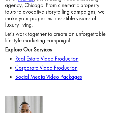
agency, Chicago. From cinematic property
tours to evocative storytelling campaigns, we
make your properties irresistible visions of
luxury living.
Let's work together to create an unforgettable
lifestyle marketing campaign!
Explore Our Services
Real Estate Video Production
Corporate Video Production
Social Media Video Packages