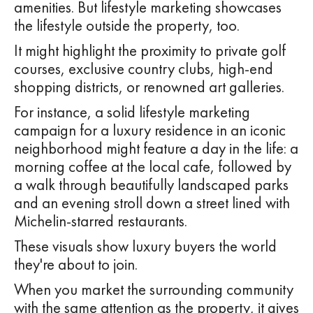
amenities. But lifestyle marketing showcases
the lifestyle outside the property, too.
It might highlight the proximity to private golf
courses, exclusive country clubs, high-end
shopping districts, or renowned art galleries.
For instance, a solid lifestyle marketing
campaign for a luxury residence in an iconic
neighborhood might feature a day in the life: a
morning coffee at the local cafe, followed by
a walk through beautifully landscaped parks
and an evening stroll down a street lined with
Michelin-starred restaurants.
These visuals show luxury buyers the world
they're about to join.
When you market the surrounding community
with the same attention as the property, it gives