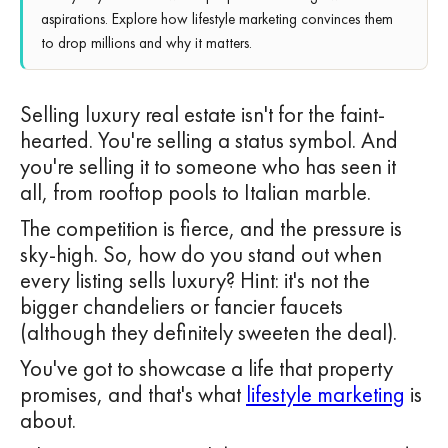
aspirations. Explore how lifestyle marketing convinces them
to drop millions and why it matters.
Selling luxury real estate isn't for the faint-
hearted. You're selling a status symbol. And
you're selling it to someone who has seen it
all, from rooftop pools to Italian marble.
The competition is fierce, and the pressure is
sky-high. So, how do you stand out when
every listing sells luxury? Hint: it's not the
bigger chandeliers or fancier faucets
(although they definitely sweeten the deal).
You've got to showcase a life that property
promises, and that's what
lifestyle marketing
is
about.