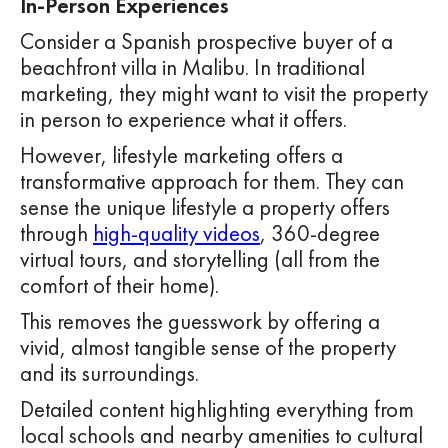
In-Person Experiences
Consider a Spanish prospective buyer of a
beachfront villa in Malibu. In traditional
marketing, they might want to visit the property
in person to experience what it offers.
However, lifestyle marketing offers a
transformative approach for them. They can
sense the unique lifestyle a property offers
through
high-quality videos
, 360-degree
virtual tours, and storytelling (all from the
comfort of their home).
This removes the guesswork by offering a
vivid, almost tangible sense of the property
and its surroundings.
Detailed content highlighting everything from
local schools and nearby amenities to cultural