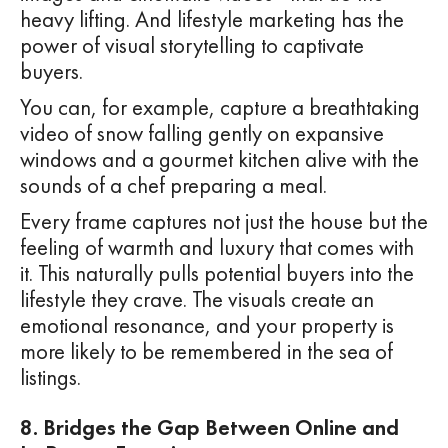
heavy lifting. And lifestyle marketing has the
power of visual storytelling to captivate
buyers.
You can, for example, capture a breathtaking
video of snow falling gently on expansive
windows and a gourmet kitchen alive with the
sounds of a chef preparing a meal.
Every frame captures not just the house but the
feeling of warmth and luxury that comes with
it. This naturally pulls potential buyers into the
lifestyle they crave. The visuals create an
emotional resonance, and your property is
more likely to be remembered in the sea of
listings.
8. Bridges the Gap Between Online and