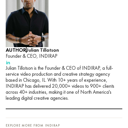
AUTHOR
Julian Tillotson
Founder & CEO, INDIRAP
Julian Tillotson is the Founder & CEO of INDIRAP, a full-
service video production and creative strategy agency
based in Chicago, IL. With 10+ years of experience,
INDIRAP has delivered 20,000+ videos to 900+ clients
across 40+ industries, making it one of North America's
leading digital creative agencies.
EXPLORE MORE FROM INDIRAP