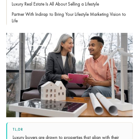
Luxury Real Estate Is All About Selling a Lifestyle
Partner With Indirap to Bring Your Lifestyle Marketing Vision to
Life
TL;DR
Luxury buyers are drawn to properties that align with their