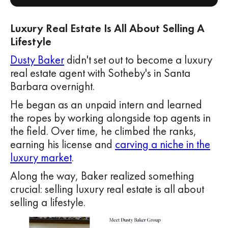
Luxury Real Estate Is All About Selling A
Lifestyle
Dusty Baker
didn't set out to become a luxury
real estate agent with Sotheby's in Santa
Barbara overnight.
He began as an unpaid intern and learned
the ropes by working alongside top agents in
the field. Over time, he climbed the ranks,
earning his license and
carving a niche in the
luxury market
.
Along the way, Baker realized something
crucial: selling luxury real estate is all about
selling a lifestyle.