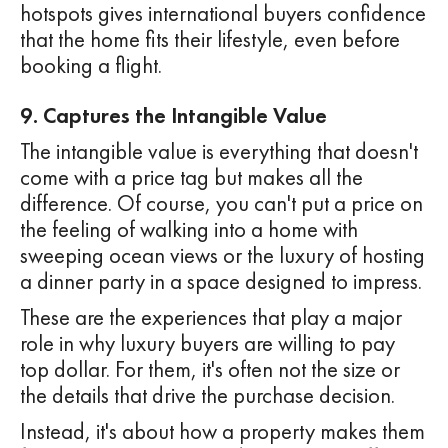
hotspots gives international buyers confidence
that the home fits their lifestyle, even before
booking a flight.
9. Captures the Intangible Value
The intangible value is everything that doesn't
come with a price tag but makes all the
difference. Of course, you can't put a price on
the feeling of walking into a home with
sweeping ocean views or the luxury of hosting
a dinner party in a space designed to impress.
These are the experiences that play a major
role in why luxury buyers are willing to pay
top dollar. For them, it's often not the size or
the details that drive the purchase decision.
Instead, it's about how a property makes them