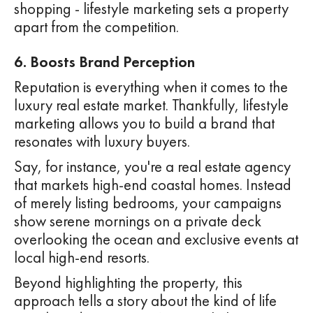
shopping - lifestyle marketing sets a property
apart from the competition.
6. Boosts Brand Perception
Reputation is everything when it comes to the
luxury real estate market. Thankfully, lifestyle
marketing allows you to build a brand that
resonates with luxury buyers.
Say, for instance, you're a real estate agency
that markets high-end coastal homes. Instead
of merely listing bedrooms, your campaigns
show serene mornings on a private deck
overlooking the ocean and exclusive events at
local high-end resorts.
Beyond highlighting the property, this
approach tells a story about the kind of life