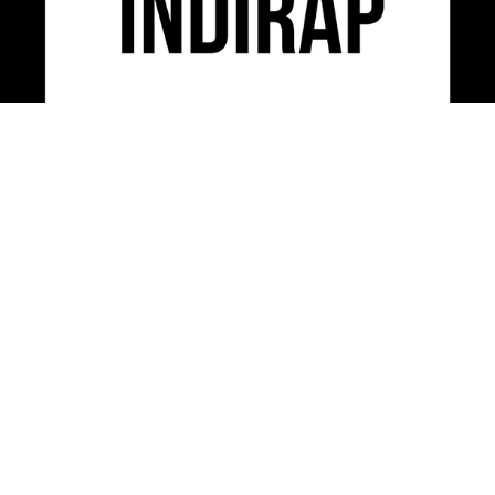
INDIRAP is an industry leading video production,
social media marketing & creative strategy agency
serving clients across the USA.
CONTACT US
312-248-3497
INFO@INDIRAP.COM
954 W. WASHINGTON BLVD. SUITE 430
CHICAGO, IL 60607