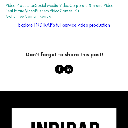
Video Production
Social Media Video
Corporate & Brand Video
Real Estate Video
Business Video
Content Kit
Get a Free Content Review
Explore INDIRAP's full-service video production
Don't forget to share this post!