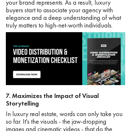
your brand represents. As a result, luxury
buyers start to associate your agency with
elegance and a deep understanding of what
truly matters to high-net-worth individuals.
7. Maximizes the Impact of Visual
Storytelling
In luxury real estate, words can only take you
so far. It's the visuals - the jaw-dropping
images and cinematic videos - that do the