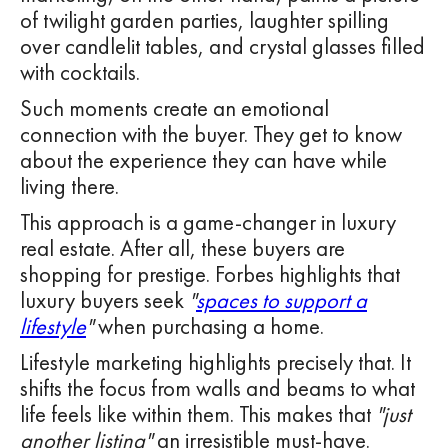
of twilight garden parties, laughter spilling
over candlelit tables, and crystal glasses filled
with cocktails.
Such moments create an emotional
connection with the buyer. They get to know
about the experience they can have while
living there.
This approach is a game-changer in luxury
real estate. After all, these buyers are
shopping for prestige. Forbes highlights that
luxury buyers seek
"
spaces to support a
lifestyle
"
when purchasing a home.
Lifestyle marketing highlights precisely that. It
shifts the focus from walls and beams to what
life feels like within them. This makes that
"just
another listing"
an irresistible must-have.