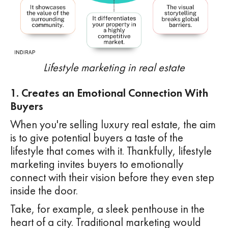
Lifestyle marketing in real estate
1. Creates an Emotional Connection With
Buyers
When you're selling luxury real estate, the aim
is to give potential buyers a taste of the
lifestyle that comes with it. Thankfully, lifestyle
marketing invites buyers to emotionally
connect with their vision before they even step
inside the door.
Take, for example, a sleek penthouse in the
heart of a city. Traditional marketing would