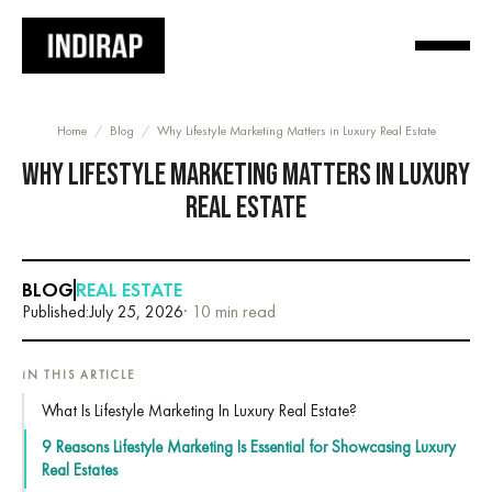
Home
/
Blog
/
Why Lifestyle Marketing Matters in Luxury Real Estate
WHY LIFESTYLE MARKETING MATTERS IN LUXURY
REAL ESTATE
BLOG
REAL ESTATE
Published:
July 25, 2026
· 10 min read
IN THIS ARTICLE
What Is Lifestyle Marketing In Luxury Real Estate?
9 Reasons Lifestyle Marketing Is Essential for Showcasing Luxury
Real Estates