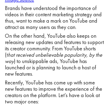
Brands have understood the importance of
videos in their content marketing strategy and
thus, want to make a mark on YouTube and
attract as many users as they can.
On the other hand, YouTube also keeps on
releasing new updates and features to support
its creator community. From YouTube shorts
(t
hat received unbelievable popularity, by the
way
) to unskippable ads, YouTube has
launched or is planning to launch a host of
new features.
Recently, YouTube has come up with some
new features to improve the experience of the
creators on the platform. Let’s have a look at
two major ones: