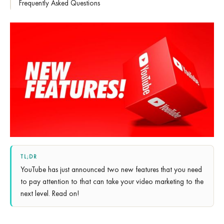
Frequently Asked Questions
TL;DR
YouTube has just announced two new features that you need
to pay attention to that can take your video marketing to the
next level. Read on!