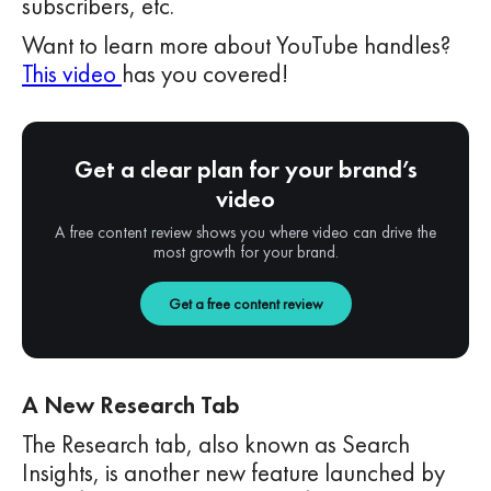
subscribers, etc.
Want to learn more about YouTube handles?
This video
has you covered!
Get a clear plan for your brand’s
video
A free content review shows you where video can drive the
most growth for your brand.
Get a free content review
A New Research Tab
The Research tab, also known as Search
Insights, is another new feature launched by