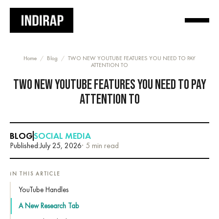
Home
/
Blog
/
TWO NEW YOUTUBE FEATURES YOU NEED TO PAY
ATTENTION TO
TWO NEW YOUTUBE FEATURES YOU NEED TO PAY
ATTENTION TO
BLOG
SOCIAL MEDIA
Published:
July 25, 2026
· 5 min read
IN THIS ARTICLE
YouTube Handles
A New Research Tab