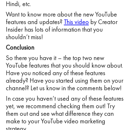
Hindi, etc.
Want to know more about the new YouTube
features and updates?
This video
by Creator
Insider has lots of information that you
shouldn’t miss!
Conclusion
So there you have it – the top two new
YouTube features that you should know about.
Have you noticed any of these features
already? Have you started using them on your
channel? Let us know in the comments below!
In case you haven’t used any of these features
yet, we recommend checking them out! Try
them out and see what difference they can
make to your YouTube video marketing
strategy.