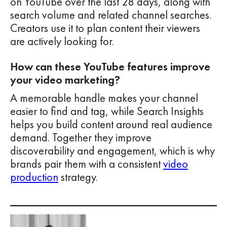
on YouTube over the last 28 days, along with
search volume and related channel searches.
Creators use it to plan content their viewers
are actively looking for.
How can these YouTube features improve
your video marketing?
A memorable handle makes your channel
easier to find and tag, while Search Insights
helps you build content around real audience
demand. Together they improve
discoverability and engagement, which is why
brands pair them with a consistent
video
production
strategy.