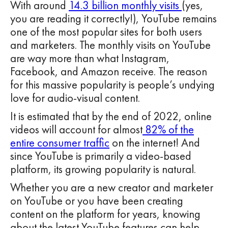
With around
14.3 billion monthly visits
(yes,
you are reading it correctly!), YouTube remains
one of the most popular sites for both users
and marketers. The monthly visits on YouTube
are way more than what Instagram,
Facebook, and Amazon receive. The reason
for this massive popularity is people’s undying
love for audio-visual content.
It is estimated that by the end of 2022, online
videos will account for almost
82% of the
entire consumer traffic
on the internet! And
since YouTube is primarily a video-based
platform, its growing popularity is natural.
Whether you are a new creator and marketer
on YouTube or you have been creating
content on the platform for years, knowing
about the latest YouTube features can help