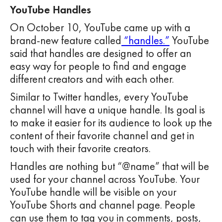
YouTube Handles
On October 10, YouTube came up with a
brand-new feature called
“handles.”
YouTube
said that handles are designed to offer an
easy way for people to find and engage
different creators and with each other.
Similar to Twitter handles, every YouTube
channel will have a unique handle. Its goal is
to make it easier for its audience to look up the
content of their favorite channel and get in
touch with their favorite creators.
Handles are nothing but “@name” that will be
used for your channel across YouTube. Your
YouTube handle will be visible on your
YouTube Shorts and channel page. People
can use them to tag you in comments, posts,