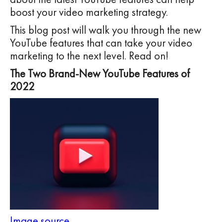
boost your video marketing strategy.
This blog post will walk you through the new
YouTube features that can take your video
marketing to the next level. Read on!
The Two Brand-New YouTube Features of
2022
Image source