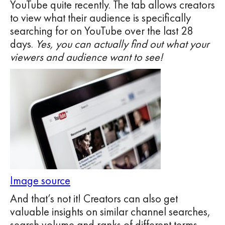
YouTube quite recently. The tab allows creators
to view what their audience is specifically
searching for on YouTube over the last 28
days.
Yes, you can actually find out what your
viewers and audience want to see!
Image source
And that’s not it! Creators can also get
valuable insights on similar channel searches,
search volume and ranks of different terms