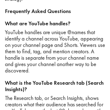
Frequently Asked Questions
What are YouTube handles?
YouTube handles are unique @names that
identify a channel across YouTube, appearing
on your channel page and Shorts. Viewers use
them to find, tag, and mention creators. A
handle is separate from your channel name
and gives your channel another way to be
discovered.
What is the YouTube Research tab (Search
Insights)?
The Research tab, or Search Insights, shows
creators what their audience has searched for