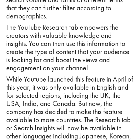
that they can further filter according to
demographics.
The YouTube Research tab empowers the
creators with valuable knowledge and
insights. You can then use this information to
create the type of content that your audience
is looking for and boost the views and
engagement on your channel.
While Youtube launched this feature in April of
this year, it was only available in English and
for selected regions, including the UK, the
USA, India, and Canada. But now, the
company has decided to make this feature
available to more countries. The Research tab
or Search Insights will now be available in
other languages including Japanese, Korean,