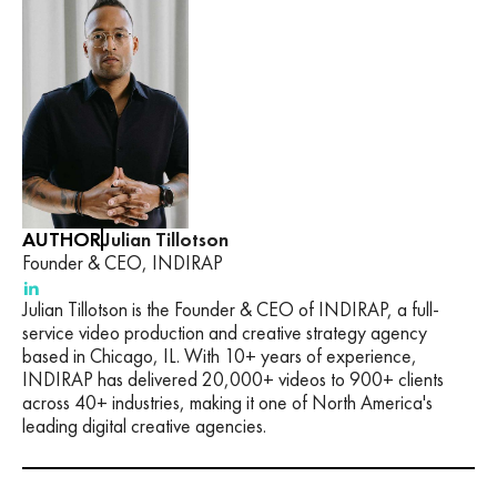
AUTHOR
Julian Tillotson
Founder & CEO, INDIRAP
Julian Tillotson is the Founder & CEO of INDIRAP, a full-
service video production and creative strategy agency
based in Chicago, IL. With 10+ years of experience,
INDIRAP has delivered 20,000+ videos to 900+ clients
across 40+ industries, making it one of North America's
leading digital creative agencies.