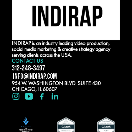
INDIRAP is an industry leading video production,
social media marketing & creative strategy agency
serving clients across the USA.
CONTACT US
312-248-3497
INFO@INDIRAP.COM
954 W. WASHINGTON BLVD. SUITE 430
CHICAGO, IL 60607