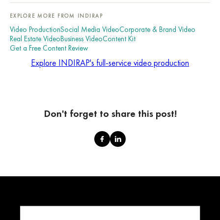
EXPLORE MORE FROM INDIRAP
Video Production
Social Media Video
Corporate & Brand Video
Real Estate Video
Business Video
Content Kit
Get a Free Content Review
Explore INDIRAP's full-service video production
Don't forget to share this post!