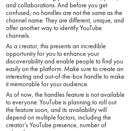
and collaborations. And before you get
confused, no handles are not the same as the
channel name. They are different, unique, and
offer another way to identify YouTube
channels.
As a creator, this presents an incredible
opportunity for you to enhance your
discoverability and enable people to find you
easily on the platform. Make sure to create an
interesting and out-of-the-box handle to make
it memorable for your audience.
As of now, the handles feature is not available
to everyone. YouTube is planning to roll out
the feature soon, and its availability will
depend on multiple factors, including the
creator’s YouTube presence, number of