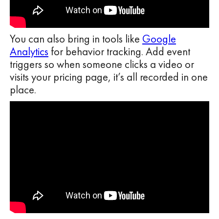
You can also bring in tools like
Google
Analytics
for behavior tracking. Add event
triggers so when someone clicks a video or
visits your pricing page, it’s all recorded in one
place.