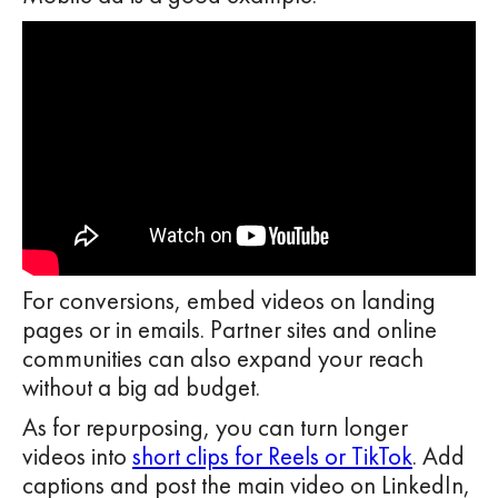
For conversions, embed videos on landing
pages or in emails. Partner sites and online
communities can also expand your reach
without a big ad budget.
As for repurposing, you can turn longer
videos into
short clips for Reels or TikTok
. Add
captions and post the main video on LinkedIn,