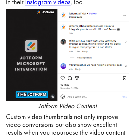
in their
Instagram videos
, too.
Jotform Video Content
Custom video thumbnails not only improve
video conversions but also show excellent
results when you repurpose the video content.