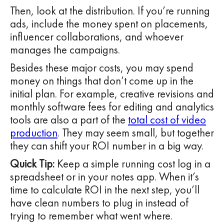
Then, look at the distribution. If you’re running
ads, include the money spent on placements,
influencer collaborations, and whoever
manages the campaigns.
Besides these major costs, you may spend
money on things that don’t come up in the
initial plan. For example, creative revisions and
monthly software fees for editing and analytics
tools are also a part of the
total cost of video
production
. They may seem small, but together
they can shift your ROI number in a big way.
Quick Tip:
Keep a simple running cost log in a
spreadsheet or in your notes app. When it’s
time to calculate ROI in the next step, you’ll
have clean numbers to plug in instead of
trying to remember what went where.