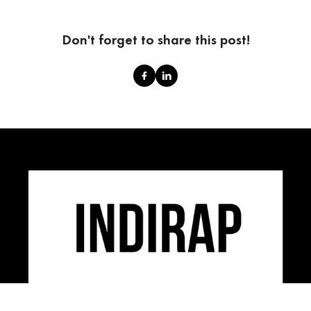
Don't forget to share this post!
INDIRAP is an industry leading video production,
social media marketing & creative strategy agency