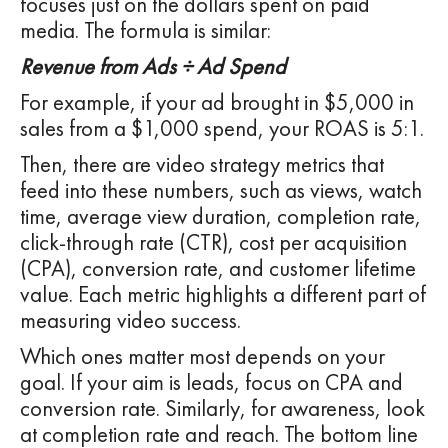
focuses just on the dollars spent on paid
media. The formula is similar:
Revenue from Ads ÷ Ad Spend
For example, if your ad brought in $5,000 in
sales from a $1,000 spend, your ROAS is 5:1.
Then, there are video strategy metrics that
feed into these numbers, such as views, watch
time, average view duration, completion rate,
click-through rate (CTR), cost per acquisition
(CPA), conversion rate, and customer lifetime
value. Each metric highlights a different part of
measuring video success.
Which ones matter most depends on your
goal. If your aim is leads, focus on CPA and
conversion rate. Similarly, for awareness, look
at completion rate and reach. The bottom line