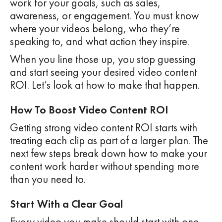
work for your goals, such as sales,
awareness, or engagement. You must know
where your videos belong, who they’re
speaking to, and what action they inspire.
When you line those up, you stop guessing
and start seeing your desired video content
ROI. Let’s look at how to make that happen.
How To Boost Video Content ROI
Getting strong video content ROI starts with
treating each clip as part of a larger plan. The
next few steps break down how to make your
content work harder without spending more
than you need to.
Start With a Clear Goal
Every video you make should start with one