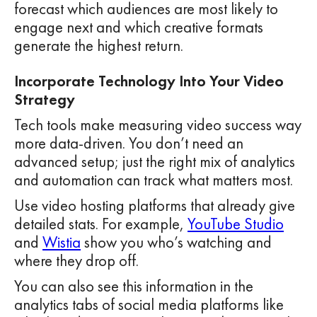
forecast which audiences are most likely to
engage next and which creative formats
generate the highest return.
Incorporate Technology Into Your Video
Strategy
Tech tools make measuring video success way
more data-driven. You don’t need an
advanced setup; just the right mix of analytics
and automation can track what matters most.
Use video hosting platforms that already give
detailed stats. For example,
YouTube Studio
and
Wistia
show you who’s watching and
where they drop off.
You can also see this information in the
analytics tabs of social media platforms like