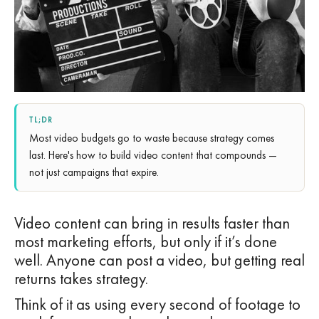
TL;DR
Most video budgets go to waste because strategy comes
last. Here's how to build video content that compounds —
not just campaigns that expire.
Video content can bring in results faster than
most marketing efforts, but only if it’s done
well. Anyone can post a video, but getting real
returns takes strategy.
Think of it as using every second of footage to