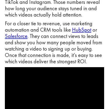
TikTok and Instagram. Those numbers reveal
how long your audience stays tuned in and
which videos actually hold attention.
For a closer tie to revenue, use marketing
automation and CRM tools like
HubSpot
or
Salesforce
. They can connect views to leads
and show you how many people moved from
watching a video to signing up or buying.
Once that connection is made, it’s easy to see
which videos deliver the strongest ROI.