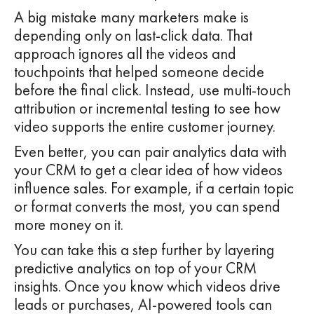
A big mistake many marketers make is
depending only on last-click data. That
approach ignores all the videos and
touchpoints that helped someone decide
before the final click. Instead, use multi-touch
attribution or incremental testing to see how
video supports the entire customer journey.
Even better, you can pair analytics data with
your CRM to get a clear idea of how videos
influence sales. For example, if a certain topic
or format converts the most, you can spend
more money on it.
You can take this a step further by layering
predictive analytics on top of your CRM
insights. Once you know which videos drive
leads or purchases, AI-powered tools can