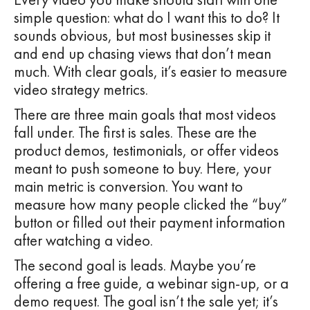
simple question: what do I want this to do? It
sounds obvious, but most businesses skip it
and end up chasing views that don’t mean
much. With clear goals, it’s easier to measure
video strategy metrics.
There are three main goals that most videos
fall under. The first is sales. These are the
product demos, testimonials, or offer videos
meant to push someone to buy. Here, your
main metric is conversion. You want to
measure how many people clicked the “buy”
button or filled out their payment information
after watching a video.
The second goal is leads. Maybe you’re
offering a free guide, a webinar sign-up, or a
demo request. The goal isn’t the sale yet; it’s