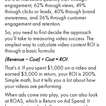
engagement, 62% through views, 49%
through clicks or leads, 40% through brand
awareness, and 36% through customer
engagement and retention.
So, you need to first decide the approach
you’ll take to measuring video success. The
simplest way to calculate video content ROI is
through a basic formula:
(Revenue − Cost) ÷ Cost = ROI
That’s it. If you spent $1,000 on a video and
earned $3,000 in return, your ROI is 200%.
Simple math, but it tells you a lot about how
your videos are performing.
When ads come into play, you can also look
at ROAS, which is Return on Ad Spend. It