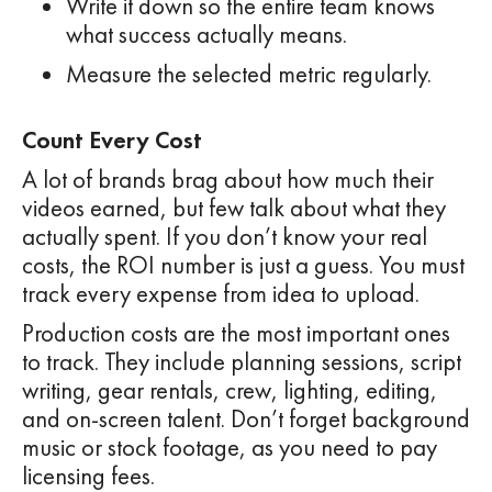
Write it down so the entire team knows
what success actually means.
Measure the selected metric regularly.
Count Every Cost
A lot of brands brag about how much their
videos earned, but few talk about what they
actually spent. If you don’t know your real
costs, the ROI number is just a guess. You must
track every expense from idea to upload.
Production costs are the most important ones
to track. They include planning sessions, script
writing, gear rentals, crew, lighting, editing,
and on-screen talent. Don’t forget background
music or stock footage, as you need to pay
licensing fees.