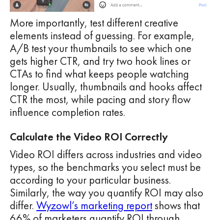
More importantly, test different creative
elements instead of guessing. For example,
A/B test your thumbnails to see which one
gets higher CTR, and try two hook lines or
CTAs to find what keeps people watching
longer. Usually, thumbnails and hooks affect
CTR the most, while pacing and story flow
influence completion rates.
Calculate the Video ROI Correctly
Video ROI differs across industries and video
types, so the benchmarks you select must be
according to your particular business.
Similarly, the way you quantify ROI may also
differ.
Wyzowl’s marketing report
shows that
66% of marketers quantify ROI through