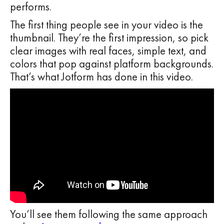
performs.
The first thing people see in your video is the
thumbnail. They’re the first impression, so pick
clear images with real faces, simple text, and
colors that pop against platform backgrounds.
That’s what Jotform has done in this video.
You’ll see them following the same approach