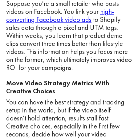
Suppose you’re a small retailer who posts
videos on Facebook. You link your
high-
converting Facebook video ads
to Shopify
sales data through a pixel and UTM tags.
Within weeks, you learn that product demo
clips convert three times better than lifestyle
videos. This information helps you focus more
on the former, which ultimately improves video
ROI for your campaigns.
Move Video Strategy Metrics With
Creative Choices
You can have the best strategy and tracking
setup in the world, but if the video itself
doesn’t hold attention, results stall fast.
Creative choices, especially in the first few
seconds, decide how well your video