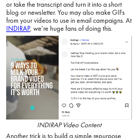
or take the transcript and turn it into a short
blog or newsletter. You may also make GIFs
from your videos to use in email campaigns. At
INDIRAP
, we’re huge fans of doing this.
INDIRAP Video Content
Another trick is to build a simple repurpose