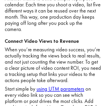
calendar. Each time you shoot a video, list five
different ways it can be reused over the next
month. This way, one production day keeps
paying off long after you pack up the
camera.
Connect Video Views to Revenue
When you’re measuring video success, you’re
actually tracking the views back to real results,
and not just counting the view number. To get
a clear picture of video content ROI, you need
a tracking setup that links your videos to the
actions people take afterward.
Start simple by
using UTM parameters
on
every video link so you can see which
platform or post drives the most clicks. Add