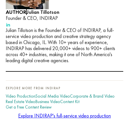
AUTHOR
Julian Tillotson
Founder & CEO, INDIRAP
Julian Tillotson is the Founder & CEO of INDIRAP, a full-
service video production and creative strategy agency
based in Chicago, IL. With 10+ years of experience,
INDIRAP has delivered 20,000+ videos to 900+ clients
across 40+ industries, making it one of North America's
leading digital creative agencies.
EXPLORE MORE FROM INDIRAP
Video Production
Social Media Video
Corporate & Brand Video
Real Estate Video
Business Video
Content Kit
Get a Free Content Review
Explore INDIRAP's full-service video production