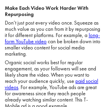
Make Each Video Work Harder With
Repurposing
Don’t just post every video once. Squeeze as
much value as you can from it by repurposing
it for different platforms. For example, a
long-
form YouTube video
can be broken down into
smaller video content for social media
marketing.
Organic social works best for regular
engagement, as your followers will see and
likely share the video. When you want to
reach your audience quickly, use
paid social
videos
. For example, YouTube ads are great
for awareness since they reach people
already watching similar content. This T-
Mobile ad is a good example.