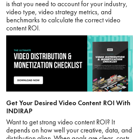
is that you need to account for your industry,
video type, video strategy metrics, and
benchmarks to calculate the correct video
content ROI.
Get Your Desired Video Content ROI With
INDIRAP
Want to get strong video content ROI? It
depends on how well your creative, data, and
distribution align. When goals are clear, costs