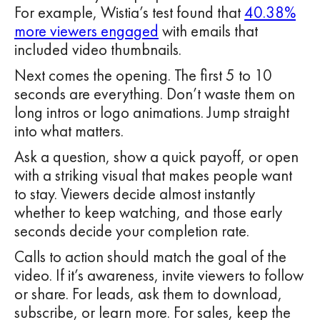
For example, Wistia’s test found that
40.38%
more viewers engaged
with emails that
included video thumbnails.
Next comes the opening. The first 5 to 10
seconds are everything. Don’t waste them on
long intros or logo animations. Jump straight
into what matters.
Ask a question, show a quick payoff, or open
with a striking visual that makes people want
to stay. Viewers decide almost instantly
whether to keep watching, and those early
seconds decide your completion rate.
Calls to action should match the goal of the
video. If it’s awareness, invite viewers to follow
or share. For leads, ask them to download,
subscribe, or learn more. For sales, keep the