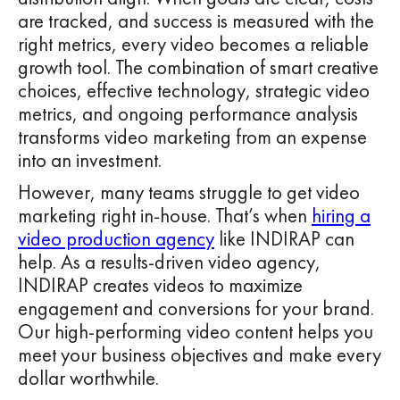
are tracked, and success is measured with the
right metrics, every video becomes a reliable
growth tool. The combination of smart creative
choices, effective technology, strategic video
metrics, and ongoing performance analysis
transforms video marketing from an expense
into an investment.
However, many teams struggle to get video
marketing right in-house. That’s when
hiring a
video production agency
like INDIRAP can
help. As a results-driven video agency,
INDIRAP creates videos to maximize
engagement and conversions for your brand.
Our high-performing video content helps you
meet your business objectives and make every
dollar worthwhile.