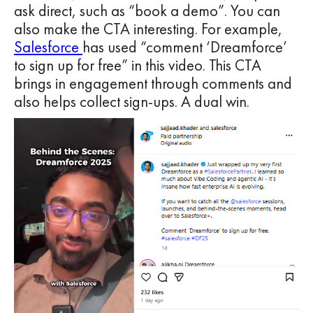
ask direct, such as “book a demo”. You can
also make the CTA interesting. For example,
Salesforce
has used “comment ‘Dreamforce’
to sign up for free” in this video. This CTA
brings in engagement through comments and
also helps collect sign-ups. A dual win.