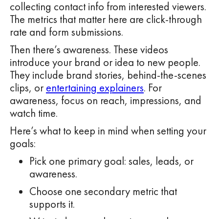
collecting contact info from interested viewers.
The metrics that matter here are click-through
rate and form submissions.
Then there’s awareness. These videos
introduce your brand or idea to new people.
They include brand stories, behind-the-scenes
clips, or
entertaining explainers
. For
awareness, focus on reach, impressions, and
watch time.
Here’s what to keep in mind when setting your
goals:
Pick one primary goal: sales, leads, or
awareness.
Choose one secondary metric that
supports it.