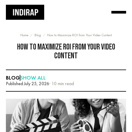
Home
/
Blog
/
How to Maximize ROI from Your Video Content
HOW TO MAXIMIZE ROI FROM YOUR VIDEO
CONTENT
BLOG
SHOW ALL
Published:
July 25, 2026
· 10 min read