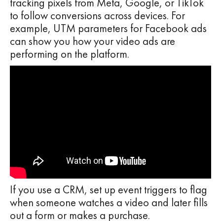
tracking pixels from Meta, Google, or TikTok
to follow conversions across devices. For
example, UTM parameters for Facebook ads
can show you how your video ads are
performing on the platform.
If you use a CRM, set up event triggers to flag
when someone watches a video and later fills
out a form or makes a purchase.