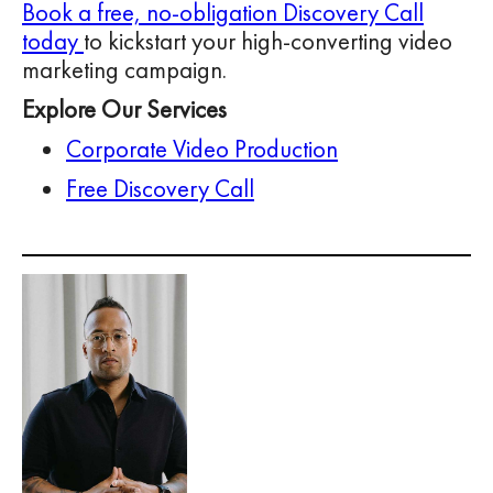
Book a free, no-obligation Discovery Call
today
to kickstart your high-converting video
marketing campaign.
Explore Our Services
Corporate Video Production
Free Discovery Call