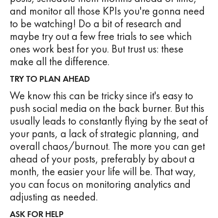
and monitor all those KPIs you're gonna need
to be watching! Do a bit of research and
maybe try out a few free trials to see which
ones work best for you. But trust us: these
make all the difference.
TRY TO PLAN AHEAD
We know this can be tricky since it's easy to
push social media on the back burner. But this
usually leads to constantly flying by the seat of
your pants, a lack of strategic planning, and
overall chaos/burnout. The more you can get
ahead of your posts, preferably by about a
month, the easier your life will be. That way,
you can focus on monitoring analytics and
adjusting as needed.
ASK FOR HELP