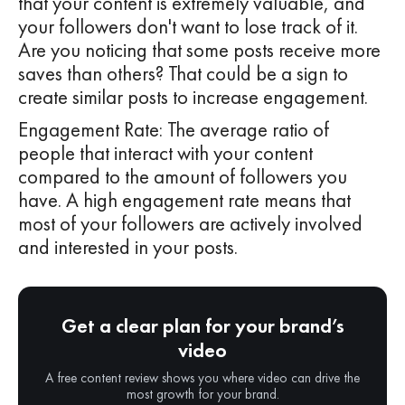
that your content is extremely valuable, and
your followers don't want to lose track of it.
Are you noticing that some posts receive more
saves than others? That could be a sign to
create similar posts to increase engagement.
Engagement Rate: The average ratio of
people that interact with your content
compared to the amount of followers you
have. A high engagement rate means that
most of your followers are actively involved
and interested in your posts.
Get a clear plan for your brand’s
video
A free content review shows you where video can drive the
most growth for your brand.