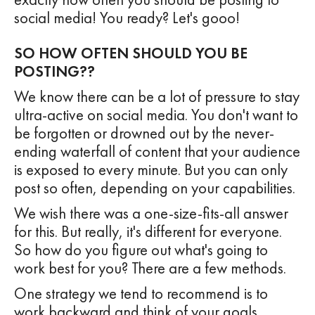
social media! You ready? Let's gooo!
SO HOW OFTEN SHOULD YOU BE
POSTING??
We know there can be a lot of pressure to stay
ultra-active on social media. You don't want to
be forgotten or drowned out by the never-
ending waterfall of content that your audience
is exposed to every minute. But you can only
post so often, depending on your capabilities.
We wish there was a one-size-fits-all answer
for this. But really, it's different for everyone.
So how do you figure out what's going to
work best for you? There are a few methods.
One strategy we tend to recommend is to
work backward and think of your goals.