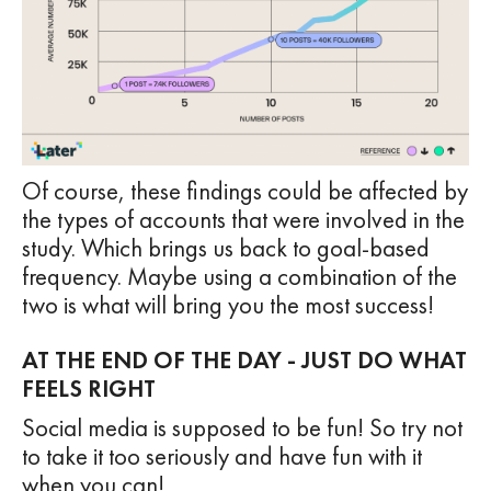
Of course, these findings could be affected by
the types of accounts that were involved in the
study. Which brings us back to goal-based
frequency. Maybe using a combination of the
two is what will bring you the most success!
AT THE END OF THE DAY - JUST DO WHAT
FEELS RIGHT
Social media is supposed to be fun! So try not
to take it too seriously and have fun with it
when you can!