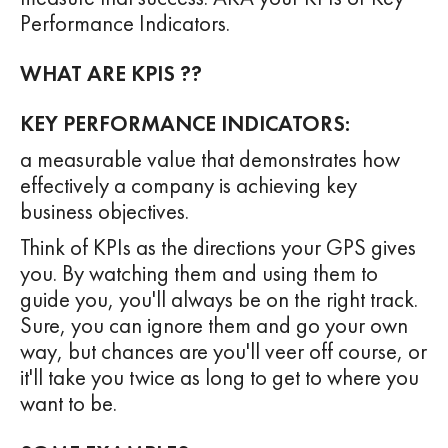
Performance Indicators.
WHAT ARE KPIS ??
KEY PERFORMANCE INDICATORS:
a measurable value that demonstrates how
effectively a company is achieving key
business objectives.
Think of KPIs as the directions your GPS gives
you. By watching them and using them to
guide you, you'll always be on the right track.
Sure, you can ignore them and go your own
way, but chances are you'll veer off course, or
it'll take you twice as long to get to where you
want to be.