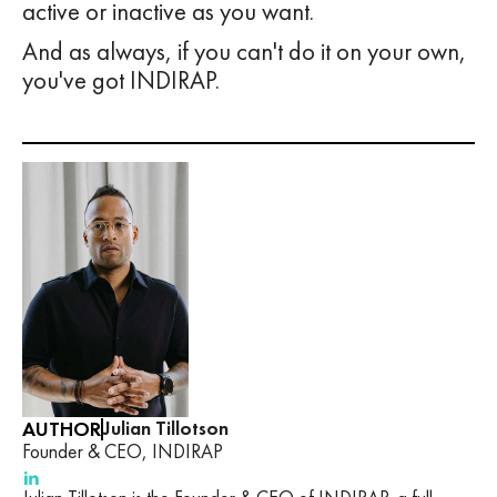
active or inactive as you want.
And as always, if you can't do it on your own,
you've got INDIRAP.
AUTHOR
Julian Tillotson
Founder & CEO, INDIRAP