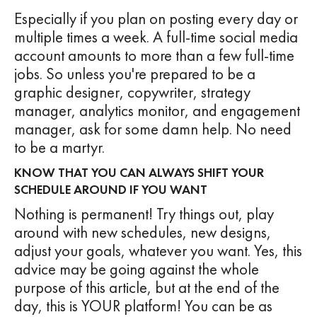
Especially if you plan on posting every day or
multiple times a week. A full-time social media
account amounts to more than a few full-time
jobs. So unless you're prepared to be a
graphic designer, copywriter, strategy
manager, analytics monitor, and engagement
manager, ask for some damn help. No need
to be a martyr.
KNOW THAT YOU CAN ALWAYS SHIFT YOUR
SCHEDULE AROUND IF YOU WANT
Nothing is permanent! Try things out, play
around with new schedules, new designs,
adjust your goals, whatever you want. Yes, this
advice may be going against the whole
purpose of this article, but at the end of the
day, this is YOUR platform! You can be as