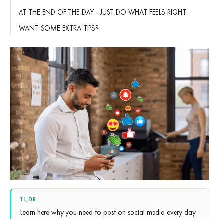
AT THE END OF THE DAY - JUST DO WHAT FEELS RIGHT
WANT SOME EXTRA TIPS?
TL;DR
Learn here why you need to post on social media every day