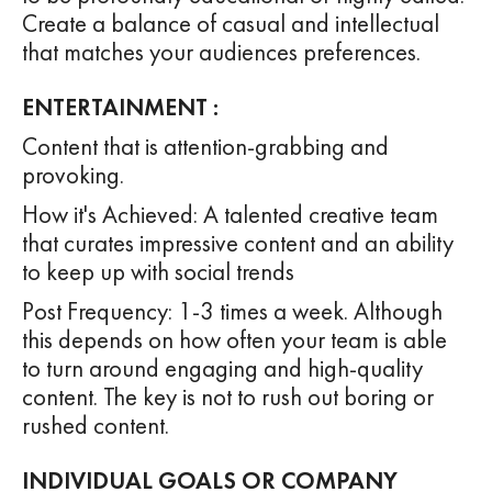
Create a balance of casual and intellectual
that matches your audiences preferences.
ENTERTAINMENT :
Content that is attention-grabbing and
provoking.
How it's Achieved: A talented creative team
that curates impressive content and an ability
to keep up with social trends
Post Frequency: 1-3 times a week. Although
this depends on how often your team is able
to turn around engaging and high-quality
content. The key is not to rush out boring or
rushed content.
INDIVIDUAL GOALS OR COMPANY