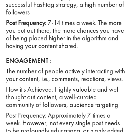
successful hashtag strategy, a high number of
followers
Post Frequency:
7-14 times a week. The more
you put out there, the more chances you have
of being placed higher in the algorithm and
having your content shared.
ENGAGEMENT :
The number of people actively interacting with
your content, i.e., comments, reactions, views.
How it's Achieved: Highly valuable and well
thought out content, a well-curated
community of followers, audience targeting
Post Frequency: Approximately 7 times a
week. However, not every single post needs
to be profoundly educational or highly edited.