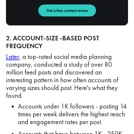
Get a free content review
2. ACCOUNT-SIZE -BASED POST
FREQUENCY
Later
, a top-rated social media planning
company, conducted a study of over 80
million feed posts and discovered an
interesting pattern in how often accounts of
varying sizes should post. Here's what they
found.
Accounts under 1K followers - posting 14
times per week delivers the highest reach
and engagement rates per post.
Accounts that have between 1K - 250K