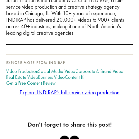
Julian Tillotson is the Founder & CEO of INDIRAP, a full-
service video production and creative strategy agency
based in Chicago, IL. With 10+ years of experience,
INDIRAP has delivered 20,000+ videos to 900+ clients
across 40+ industries, making it one of North America's
leading digital creative agencies.
EXPLORE MORE FROM INDIRAP
Video Production
Social Media Video
Corporate & Brand Video
Real Estate Video
Business Video
Content Kit
Get a Free Content Review
Explore INDIRAP's full-service video production
Don't forget to share this post!