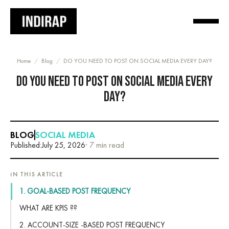
Home
/
Blog
/
DO YOU NEED TO POST ON SOCIAL MEDIA EVERY DAY?
DO YOU NEED TO POST ON SOCIAL MEDIA EVERY
DAY?
BLOG
SOCIAL MEDIA
Published:
July 25, 2026
· 7 min read
IN THIS ARTICLE
1. GOAL-BASED POST FREQUENCY
WHAT ARE KPIS ??
2. ACCOUNT-SIZE -BASED POST FREQUENCY