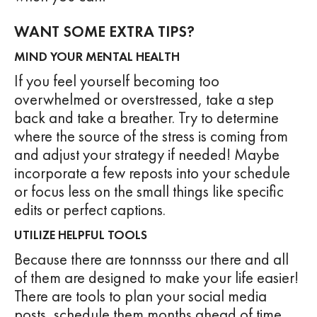
WANT SOME EXTRA TIPS?
MIND YOUR MENTAL HEALTH
If you feel yourself becoming too
overwhelmed or overstressed, take a step
back and take a breather. Try to determine
where the source of the stress is coming from
and adjust your strategy if needed! Maybe
incorporate a few reposts into your schedule
or focus less on the small things like specific
edits or perfect captions.
UTILIZE HELPFUL TOOLS
Because there are tonnnsss our there and all
of them are designed to make your life easier!
There are tools to plan your social media
posts, schedule them months ahead of time,