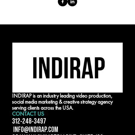
INDIRAP is an industry leading video production,
social media marketing & creative strategy agency
serving clients across the USA.
CONTACT US
312-248-3497
INFO@INDIRAP.COM