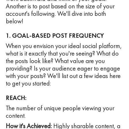
Another is to post based on the size of your
account's following. We'll dive into both
below!
1. GOAL-BASED POST FREQUENCY
When you envision your ideal social platform,
what is it exactly that you're seeing? What do
the posts look like? What value are you
providing? Is your audience eager to engage
with your posts? We'll list out a few ideas here
to get you started:
REACH:
The number of unique people viewing your
content.
How it's Achieved:
Highly sharable content, a