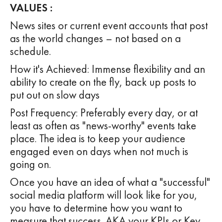
VALUES :
News sites or current event accounts that post
as the world changes – not based on a
schedule.
How it's Achieved: Immense flexibility and an
ability to create on the fly, back up posts to
put out on slow days
Post Frequency: Preferably every day, or at
least as often as "news-worthy" events take
place. The idea is to keep your audience
engaged even on days when not much is
going on.
Once you have an idea of what a "successful"
social media platform will look like for you,
you have to determine how you want to
measure that success. AKA your KPIs or Key