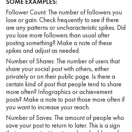
SOME EXAMPLES:
Follower Count: The number of followers you
lose or gain. Check frequently to see if there
are any patterns or uncharacteristic spikes. Did
you lose more followers than usual after
posting something? Make a note of these
spikes and adjust as needed.
Number of Shares: The number of users that
share your social post with others, either
privately or on their public page. Is there a
certain kind of post that people tend to share
more often? Infographics or achievement
posts? Make a note to post those more often if
you want to increase your reach.
Number of Saves: The amount of people who
save your post to return to later. This is a sign