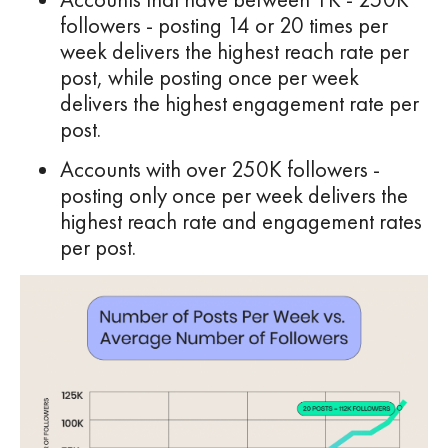
followers - posting 14 or 20 times per
week delivers the highest reach rate per
post, while posting once per week
delivers the highest engagement rate per
post.
Accounts with over 250K followers -
posting only once per week delivers the
highest reach rate and engagement rates
per post.