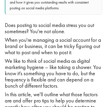
and how it gives you outstanding results with consistent
posting on social media platforms.
Does posting to social media stress you out
sometimes? You're not alone.
When you're managing a social account for a
brand or business, it can be tricky figuring out
what to post and when to post it.
We like to think of social media as digital
marketing hygiene – like taking a shower. You
know it's something you have to do, but the
frequency is flexible and can depend on a
bunch of different factors.
In this article, we'll outline what those factors
are and offer pro tips to help you determine
exactly how often you should be posting to