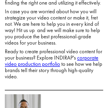
finding the right one and utilizing it effectively.
In case you are worried about how you will
strategize your video content or make it, fret
not. We are here to help you in every kind of
way! Hit us up and we will make sure to help
you produce the best professional-grade
videos for your business.
Ready to create professional video content for
your business? Explore INDIRAP's
corporate
video production portfolio
to see how we help
brands tell their story through high-quality
video.