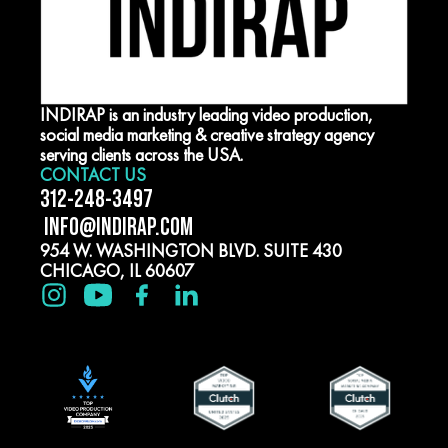
INDIRAP is an industry leading video production,
social media marketing & creative strategy agency
serving clients across the USA.
CONTACT US
312-248-3497
INFO@INDIRAP.COM
954 W. WASHINGTON BLVD. SUITE 430
CHICAGO, IL 60607