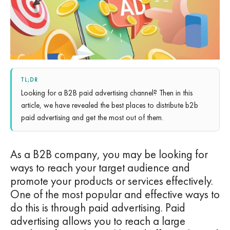
TL;DR
Looking for a B2B paid advertising channel? Then in this
article, we have revealed the best places to distribute b2b
paid advertising and get the most out of them.
As a B2B company, you may be looking for
ways to reach your target audience and
promote your products or services effectively.
One of the most popular and effective ways to
do this is through paid advertising. Paid
advertising allows you to reach a large