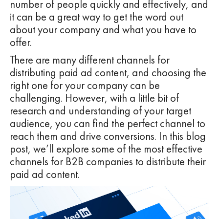
number of people quickly and effectively, and
it can be a great way to get the word out
about your company and what you have to
offer.
There are many different channels for
distributing paid ad content, and choosing the
right one for your company can be
challenging. However, with a little bit of
research and understanding of your target
audience, you can find the perfect channel to
reach them and drive conversions. In this blog
post, we’ll explore some of the most effective
channels for B2B companies to distribute their
paid ad content.