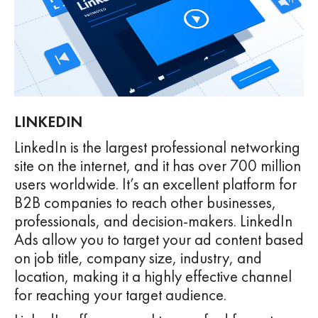
LINKEDIN
LinkedIn is the largest professional networking
site on the internet, and it has over 700 million
users worldwide. It’s an excellent platform for
B2B companies to reach other businesses,
professionals, and decision-makers. LinkedIn
Ads allow you to target your ad content based
on job title, company size, industry, and
location, making it a highly effective channel
for reaching your target audience.