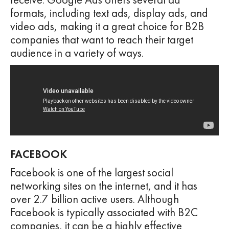
formats, including text ads, display ads, and
video ads, making it a great choice for B2B
companies that want to reach their target
audience in a variety of ways.
FACEBOOK
Facebook is one of the largest social
networking sites on the internet, and it has
over 2.7 billion active users. Although
Facebook is typically associated with B2C
companies, it can be a highly effective