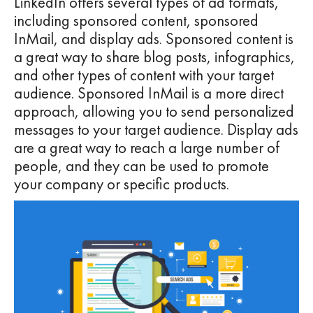
LinkedIn offers several types of ad formats,
including sponsored content, sponsored
InMail, and display ads. Sponsored content is
a great way to share blog posts, infographics,
and other types of content with your target
audience. Sponsored InMail is a more direct
approach, allowing you to send personalized
messages to your target audience. Display ads
are a great way to reach a large number of
people, and they can be used to promote
your company or specific products.