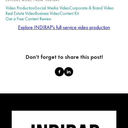
Video Production
Social Media Video
Corporate & Brand Video
Real Estate Video
Business Video
Content Kit
Get a Free Content Review
Explore INDIRAP's full-service video production
Don't forget to share this post!