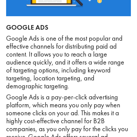
GOOGLE ADS
Google Ads is one of the most popular and
effective channels for distributing paid ad
content. It allows you to reach a large
audience quickly, and it offers a wide range
of targeting options, including keyword
targeting, location targeting, and
demographic targeting.
Google Ads is a pay-per-click advertising
platform, which means you only pay when
someone clicks on your ad. This makes it a
highly cost-effective channel for B2B
companies, as you only pay for the clicks you
receive. Google Ads offers several ad