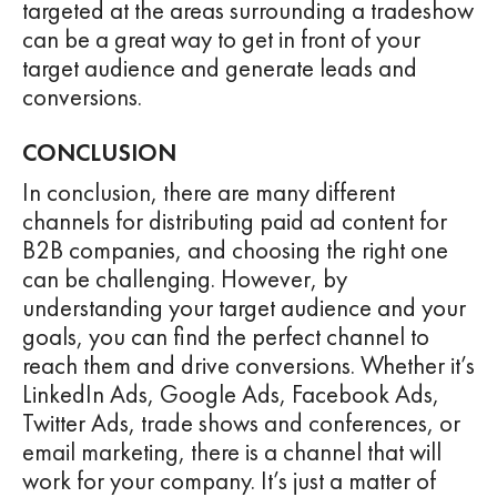
targeted at the areas surrounding a tradeshow
can be a great way to get in front of your
target audience and generate leads and
conversions.
CONCLUSION
In conclusion, there are many different
channels for distributing paid ad content for
B2B companies, and choosing the right one
can be challenging. However, by
understanding your target audience and your
goals, you can find the perfect channel to
reach them and drive conversions. Whether it’s
LinkedIn Ads, Google Ads, Facebook Ads,
Twitter Ads, trade shows and conferences, or
email marketing, there is a channel that will
work for your company. It’s just a matter of