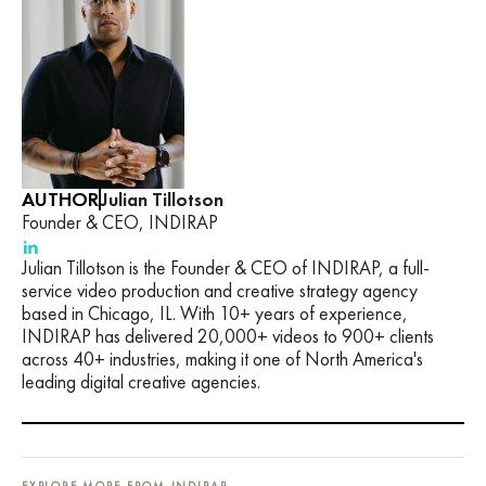
AUTHOR
Julian Tillotson
Founder & CEO, INDIRAP
Julian Tillotson is the Founder & CEO of INDIRAP, a full-
service video production and creative strategy agency
based in Chicago, IL. With 10+ years of experience,
INDIRAP has delivered 20,000+ videos to 900+ clients
across 40+ industries, making it one of North America's
leading digital creative agencies.
EXPLORE MORE FROM INDIRAP