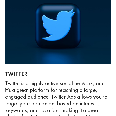
TWITTER
Twitter is a highly active social network, and
it’s a great platform for reaching a large,
engaged audience. Twitter Ads allows you to
target your ad content based on interests,
keywords, and location, making it a great