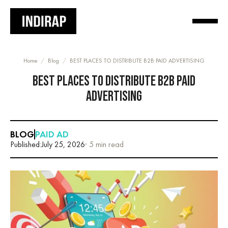
Home
/
Blog
/
BEST PLACES TO DISTRIBUTE B2B PAID ADVERTISING
BEST PLACES TO DISTRIBUTE B2B PAID
ADVERTISING
BLOG
PAID AD
Published:
July 25, 2026
· 5 min read