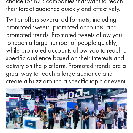
choice for B2B companies that want to reach
their target audience quickly and effectively.
Twitter offers several ad formats, including
promoted tweets, promoted accounts, and
promoted trends. Promoted tweets allow you
to reach a large number of people quickly,
while promoted accounts allow you to reach a
specific audience based on their interests and
activity on the platform. Promoted trends are a
great way to reach a large audience and
create a buzz around a specific topic or event.