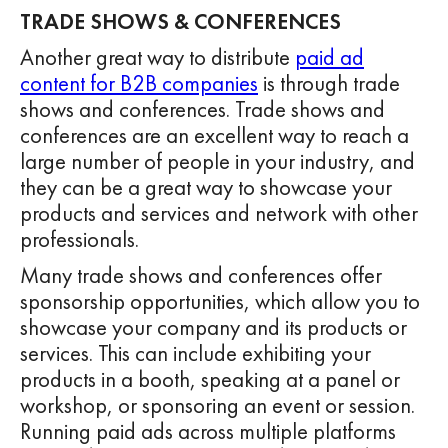
TRADE SHOWS & CONFERENCES
Another great way to distribute
paid ad
content for B2B companies
is through trade
shows and conferences. Trade shows and
conferences are an excellent way to reach a
large number of people in your industry, and
they can be a great way to showcase your
products and services and network with other
professionals.
Many trade shows and conferences offer
sponsorship opportunities, which allow you to
showcase your company and its products or
services. This can include exhibiting your
products in a booth, speaking at a panel or
workshop, or sponsoring an event or session.
Running paid ads across multiple platforms