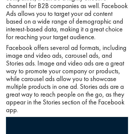
channel for B2B companies as well. Facebook
Ads allows you to target your ad content
based on a wide range of demographic and
interest-based data, making it a great choice
for reaching your target audience.
Facebook offers several ad formats, including
image and video ads, carousel ads, and
Stories ads. Image and video ads are a great
way to promote your company or products,
while carousel ads allow you to showcase
multiple products in one ad. Stories ads are a
great way to reach people on the go, as they
appear in the Stories section of the Facebook
app.