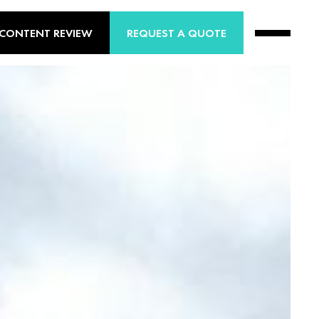
 CONTENT REVIEW
REQUEST A QUOTE