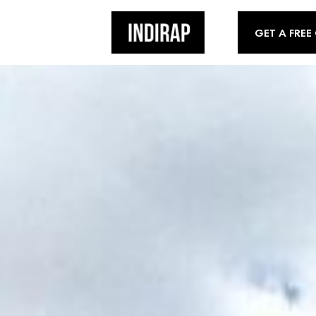
GET A FREE