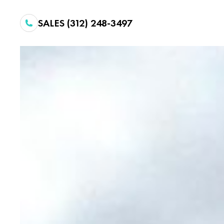
SALES (312) 248-3497