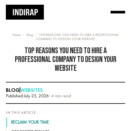
Home
/
Blog
/
TOP REASONS YOU NEED TO HIRE A PROFESSIONAL
COMPANY TO DESIGN YOUR WEBSITE
TOP REASONS YOU NEED TO HIRE A
PROFESSIONAL COMPANY TO DESIGN YOUR
WEBSITE
BLOG
WEBSITES
Published:
July 25, 2026
· 4 min read
IN THIS ARTICLE
RECLAIM YOUR TIME