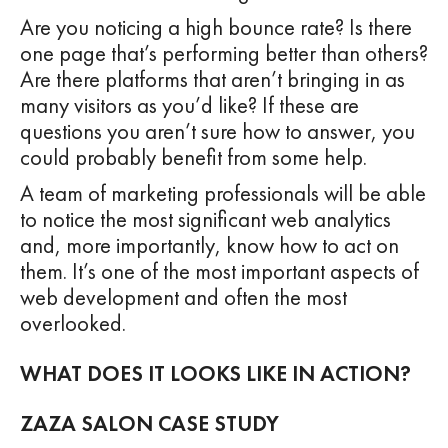
Are you noticing a high bounce rate? Is there
one page that’s performing better than others?
Are there platforms that aren’t bringing in as
many visitors as you’d like? If these are
questions you aren’t sure how to answer, you
could probably benefit from some help.
A team of marketing professionals will be able
to notice the most significant web analytics
and, more importantly, know how to act on
them. It’s one of the most important aspects of
web development and often the most
overlooked.
WHAT DOES IT LOOKS LIKE IN ACTION?
ZAZA SALON CASE STUDY