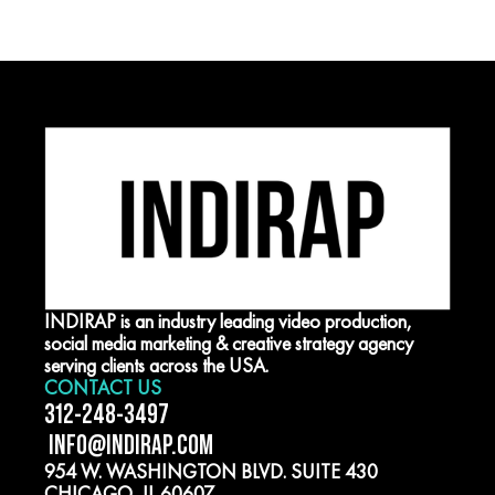
INDIRAP is an industry leading video production,
social media marketing & creative strategy agency
serving clients across the USA.
CONTACT US
312-248-3497
INFO@INDIRAP.COM
954 W. WASHINGTON BLVD. SUITE 430
CHICAGO, IL 60607