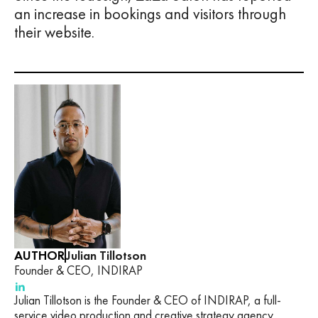
an increase in bookings and visitors through
their website.
AUTHOR
Julian Tillotson
Founder & CEO, INDIRAP
Julian Tillotson is the Founder & CEO of INDIRAP, a full-
service video production and creative strategy agency