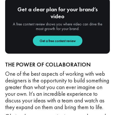
Get a clear plan for your brand’s
video
A free content review shows you where video can drive the
most growth for your brand.
Get a free content review
THE POWER OF COLLABORATION
One of the best aspects of working with web
designers is the opportunity to build something
greater than what you can ever imagine on
your own. It’s an incredible experience to
discuss your ideas with a team and watch as
they expand on them and bring them to life.