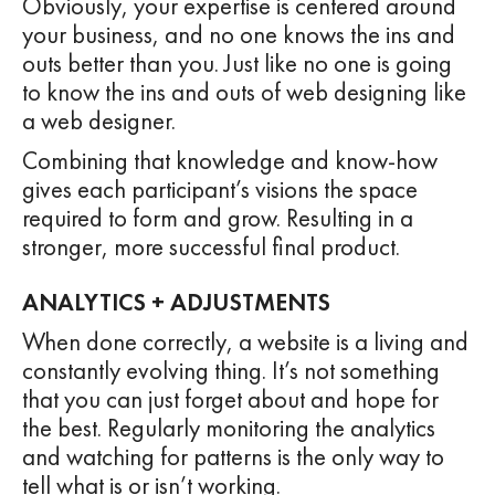
Obviously, your expertise is centered around
your business, and no one knows the ins and
outs better than you. Just like no one is going
to know the ins and outs of web designing like
a web designer.
Combining that knowledge and know-how
gives each participant’s visions the space
required to form and grow. Resulting in a
stronger, more successful final product.
ANALYTICS + ADJUSTMENTS
When done correctly, a website is a living and
constantly evolving thing. It’s not something
that you can just forget about and hope for
the best. Regularly monitoring the analytics
and watching for patterns is the only way to
tell what is or isn’t working.