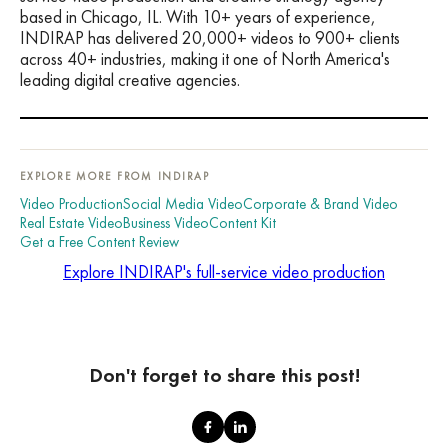
based in Chicago, IL. With 10+ years of experience,
INDIRAP has delivered 20,000+ videos to 900+ clients
across 40+ industries, making it one of North America's
leading digital creative agencies.
EXPLORE MORE FROM INDIRAP
Video Production
Social Media Video
Corporate & Brand Video
Real Estate Video
Business Video
Content Kit
Get a Free Content Review
Explore INDIRAP's full-service video production
Don't forget to share this post!