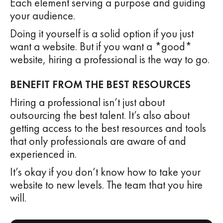
Each element serving a purpose and guiding
your audience.
Doing it yourself is a solid option if you just
want a website. But if you want a *good*
website, hiring a professional is the way to go.
BENEFIT FROM THE BEST RESOURCES
Hiring a professional isn’t just about
outsourcing the best talent. It’s also about
getting access to the best resources and tools
that only professionals are aware of and
experienced in.
It’s okay if you don’t know how to take your
website to new levels. The team that you hire
will.