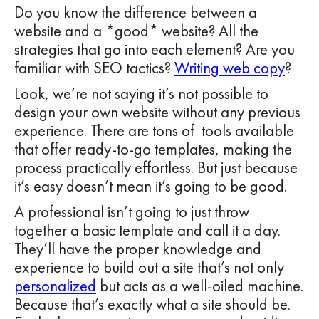
Do you know the difference between a
website and a *good* website? All the
strategies that go into each element? Are you
familiar with SEO tactics?
Writing web copy
?
Look, we’re not saying it’s not possible to
design your own website without any previous
experience. There are tons of tools available
that offer ready-to-go templates, making the
process practically effortless. But just because
it’s easy doesn’t mean it’s going to be good.
A professional isn’t going to just throw
together a basic template and call it a day.
They’ll have the proper knowledge and
experience to build out a site that’s not only
personalized
but acts as a well-oiled machine.
Because that’s exactly what a site should be.