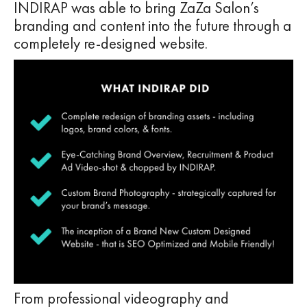
INDIRAP was able to bring ZaZa Salon’s
branding and content into the future through a
completely re-designed website.
From professional videography and