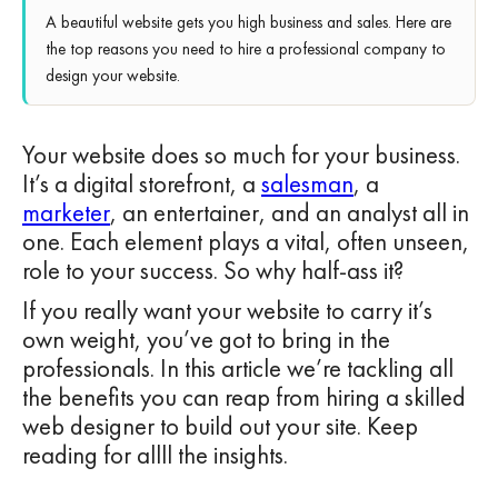
A beautiful website gets you high business and sales. Here are
the top reasons you need to hire a professional company to
design your website.
Your website does so much for your business.
It’s a digital storefront, a
salesman
, a
marketer
, an entertainer, and an analyst all in
one. Each element plays a vital, often unseen,
role to your success. So why half-ass it?
If you really want your website to carry it’s
own weight, you’ve got to bring in the
professionals. In this article we’re tackling all
the benefits you can reap from hiring a skilled
web designer to build out your site. Keep
reading for allll the insights.