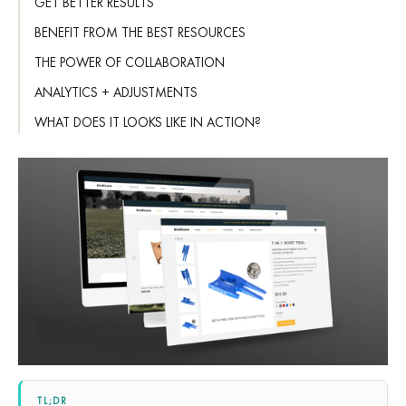
GET BETTER RESULTS
BENEFIT FROM THE BEST RESOURCES
THE POWER OF COLLABORATION
ANALYTICS + ADJUSTMENTS
WHAT DOES IT LOOKS LIKE IN ACTION?
TL;DR