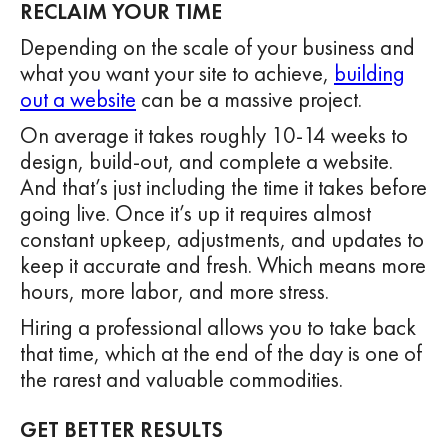
RECLAIM YOUR TIME
Depending on the scale of your business and
what you want your site to achieve,
building
out a website
can be a massive project.
On average it takes roughly 10-14 weeks to
design, build-out, and complete a website.
And that’s just including the time it takes before
going live. Once it’s up it requires almost
constant upkeep, adjustments, and updates to
keep it accurate and fresh. Which means more
hours, more labor, and more stress.
Hiring a professional allows you to take back
that time, which at the end of the day is one of
the rarest and valuable commodities.
GET BETTER RESULTS