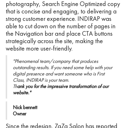
photography, Search Engine Optimized copy
that is concise and engaging, to delivering a
strong customer experience. INDIRAP was
able to cut down on the number of pages in
the Navigation bar and place CTA buttons
strategically across the site, making the
website more user-friendly.
"Phenomenal team/company that produces
outstanding results. If you need some help with your
digital presence and want someone who is First
Class, INDIRAP is your team.
Th
ank you for the impressive transformation of our
website."
Nick bennett
Owner
Since the redesign, ZaZa Salon has reported