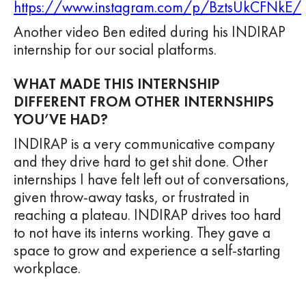
https://www.instagram.com/p/BztsUkCFNkE/
Another video Ben edited during his INDIRAP
internship for our social platforms.
WHAT MADE THIS INTERNSHIP
DIFFERENT FROM OTHER INTERNSHIPS
YOU’VE HAD?
INDIRAP is a very communicative company
and they drive hard to get shit done. Other
internships I have felt left out of conversations,
given throw-away tasks, or frustrated in
reaching a plateau. INDIRAP drives too hard
to not have its interns working. They gave a
space to grow and experience a self-starting
workplace.