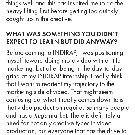
things well and this has inspired me to do the
heavy lifting first before getting too quickly
caught up in the creative.
WHAT WAS SOMETHING YOU DIDN’T
EXPECT TO LEARN BUT DID ANYWAY?
Before coming to INDIRAP, I was positioning
myself toward doing more video with a little
marketing, but after being in the day-to-day
grind at my INDIRAP internship. I really think
that I want to reorient my trajectory to the
marketing side of video. That might seem
confusing but what it really comes down to is
that video production requires
so
many people
and has a
huge
market. There is definitely a
need for not only creative types in video
production, but everyone that has the drive to