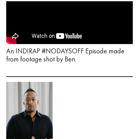
An INDIRAP #NODAYSOFF Episode made
from footage shot by Ben.