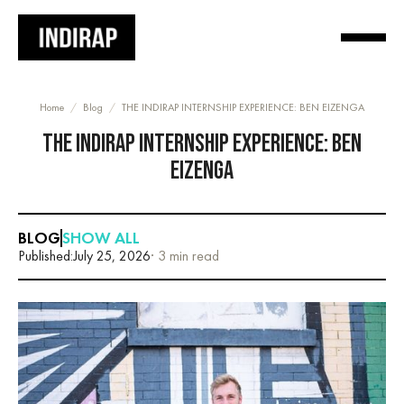
Home
/
Blog
/
THE INDIRAP INTERNSHIP EXPERIENCE: BEN EIZENGA
THE INDIRAP INTERNSHIP EXPERIENCE: BEN
EIZENGA
BLOG
SHOW ALL
Published:
July 25, 2026
· 3 min read