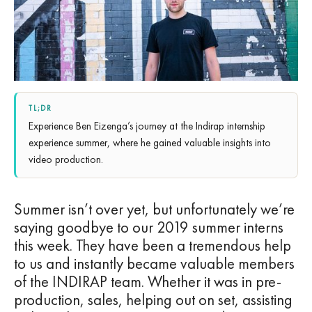
TL;DR
Experience Ben Eizenga’s journey at the Indirap internship
experience summer, where he gained valuable insights into
video production.
Summer isn’t over yet, but unfortunately we’re
saying goodbye to our 2019 summer interns
this week. They have been a tremendous help
to us and instantly became valuable members
of the INDIRAP team. Whether it was in pre-
production, sales, helping out on set, assisting