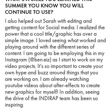
SUMMER YOU KNOW YOU WILL
CONTINUE TO USE?
I also helped out Sarah with editing and
getting content for Social media. I realized the
power that a cool title/graphic has over a
simple image. I loved seeing what worked and
playing around with the different series of
content. I am going to be employing this in my
Instagram (@ben.eiz) as I start to work on my
video projects. It’s so important to create your
own hype and buzz around things that you
are working on. I am already watching
youtube videos about after-effects to create
new graphics for myself! In addition, seeing
the drive of the INDIRAP team has been so
inspiring.