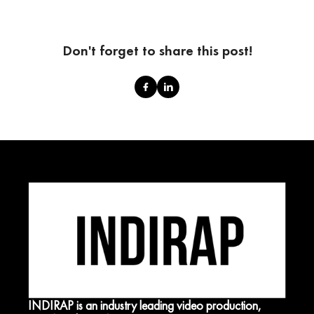
Don't forget to share this post!
INDIRAP is an industry leading video production,