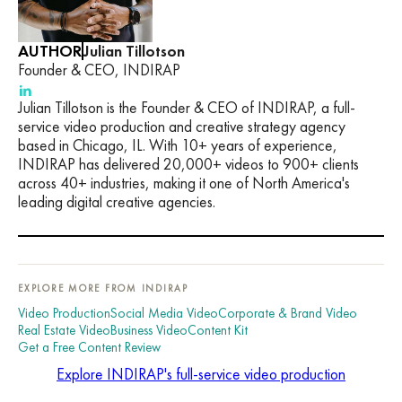
AUTHOR
Julian Tillotson
Founder & CEO, INDIRAP
Julian Tillotson is the Founder & CEO of INDIRAP, a full-
service video production and creative strategy agency
based in Chicago, IL. With 10+ years of experience,
INDIRAP has delivered 20,000+ videos to 900+ clients
across 40+ industries, making it one of North America's
leading digital creative agencies.
EXPLORE MORE FROM INDIRAP
Video Production
Social Media Video
Corporate & Brand Video
Real Estate Video
Business Video
Content Kit
Get a Free Content Review
Explore INDIRAP's full-service video production