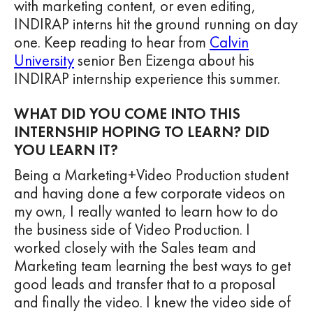
with marketing content, or even editing,
INDIRAP interns hit the ground running on day
one. Keep reading to hear from
Calvin
University
senior Ben Eizenga about his
INDIRAP internship experience this summer.
WHAT DID YOU COME INTO THIS
INTERNSHIP HOPING TO LEARN? DID
YOU LEARN IT?
Being a Marketing+Video Production student
and having done a few corporate videos on
my own, I really wanted to learn how to do
the business side of Video Production. I
worked closely with the Sales team and
Marketing team learning the best ways to get
good leads and transfer that to a proposal
and finally the video. I knew the video side of