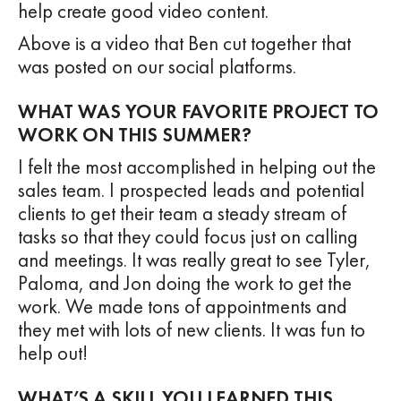
help create good video content.
Above is a video that Ben cut together that
was posted on our social platforms.
WHAT WAS YOUR FAVORITE PROJECT TO
WORK ON THIS SUMMER?
I felt the most accomplished in helping out the
sales team. I prospected leads and potential
clients to get their team a steady stream of
tasks so that they could focus just on calling
and meetings. It was really great to see Tyler,
Paloma, and Jon doing the work to get the
work. We made tons of appointments and
they met with lots of new clients. It was fun to
help out!
WHAT’S A SKILL YOU LEARNED THIS