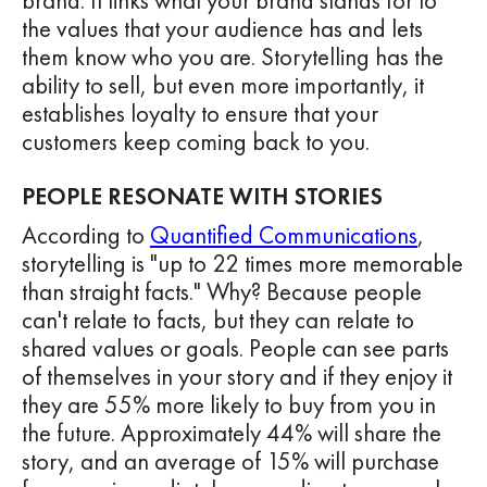
brand. It links what your brand stands for to
the values that your audience has and lets
them know who you are. Storytelling has the
ability to sell, but even more importantly, it
establishes loyalty to ensure that your
customers keep coming back to you.
PEOPLE RESONATE WITH STORIES
According to
Quantified Communications
,
storytelling is "up to 22 times more memorable
than straight facts." Why? Because people
can't relate to facts, but they can relate to
shared values or goals. People can see parts
of themselves in your story and if they enjoy it
they are 55% more likely to buy from you in
the future. Approximately 44% will share the
story, and an average of 15% will purchase