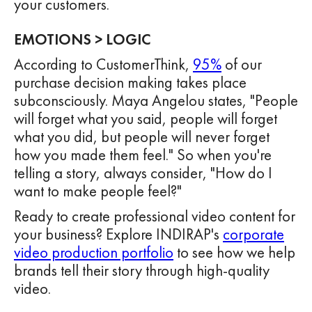
your customers.
EMOTIONS > LOGIC
According to CustomerThink,
95%
of our
purchase decision making takes place
subconsciously. Maya Angelou states, "People
will forget what you said, people will forget
what you did, but people will never forget
how you made them feel." So when you're
telling a story, always consider, "How do I
want to make people feel?"
Ready to create professional video content for
your business? Explore INDIRAP's
corporate
video production portfolio
to see how we help
brands tell their story through high-quality
video.