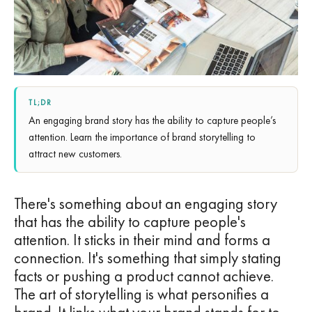
TL;DR
An engaging brand story has the ability to capture people’s
attention. Learn the importance of brand storytelling to
attract new customers.
There's something about an engaging story
that has the ability to capture people's
attention. It sticks in their mind and forms a
connection. It's something that simply stating
facts or pushing a product cannot achieve.
The art of storytelling is what personifies a