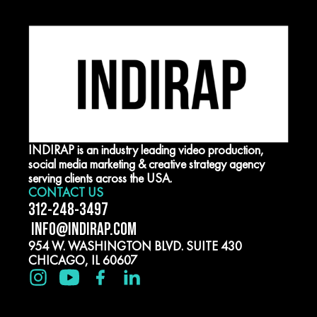
INDIRAP is an industry leading video production,
social media marketing & creative strategy agency
serving clients across the USA.
CONTACT US
312-248-3497
INFO@INDIRAP.COM
954 W. WASHINGTON BLVD. SUITE 430
CHICAGO, IL 60607