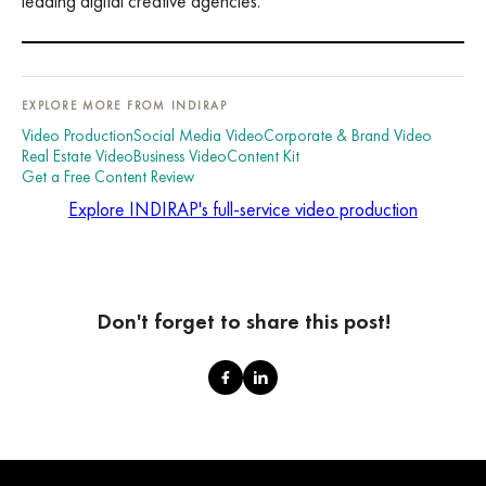
leading digital creative agencies.
EXPLORE MORE FROM INDIRAP
Video Production
Social Media Video
Corporate & Brand Video
Real Estate Video
Business Video
Content Kit
Get a Free Content Review
Explore INDIRAP's full-service video production
Don't forget to share this post!