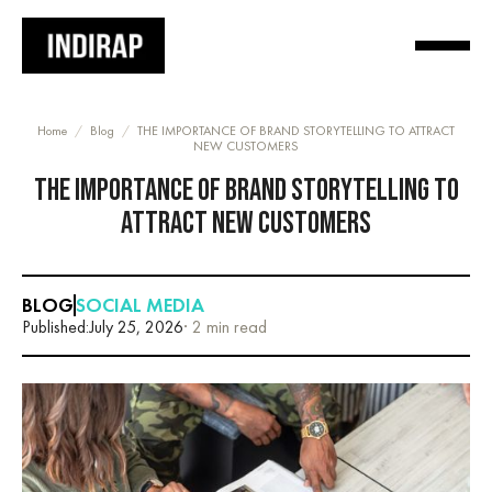
Home
/
Blog
/
THE IMPORTANCE OF BRAND STORYTELLING TO ATTRACT
NEW CUSTOMERS
THE IMPORTANCE OF BRAND STORYTELLING TO
ATTRACT NEW CUSTOMERS
BLOG
SOCIAL MEDIA
Published:
July 25, 2026
· 2 min read