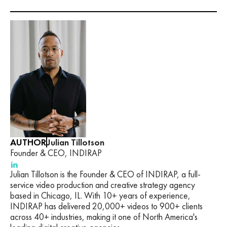
AUTHOR
Julian Tillotson
Founder & CEO, INDIRAP
Julian Tillotson is the Founder & CEO of INDIRAP, a full-
service video production and creative strategy agency
based in Chicago, IL. With 10+ years of experience,
INDIRAP has delivered 20,000+ videos to 900+ clients
across 40+ industries, making it one of North America's