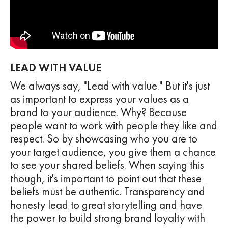
LEAD WITH VALUE
We always say, "Lead with value." But it's just
as important to express your values as a
brand to your audience. Why? Because
people want to work with people they like and
respect. So by showcasing who you are to
your target audience, you give them a chance
to see your shared beliefs. When saying this
though, it's important to point out that these
beliefs must be authentic. Transparency and
honesty lead to great storytelling and have
the power to build strong brand loyalty with