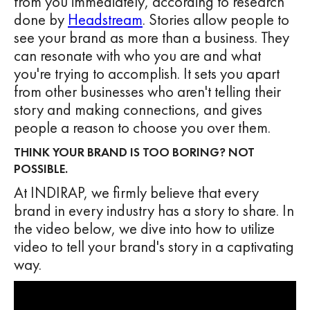
from you immediately, according to research
done by
Headstream
. Stories allow people to
see your brand as more than a business. They
can resonate with who you are and what
you're trying to accomplish. It sets you apart
from other businesses who aren't telling their
story and making connections, and gives
people a reason to choose you over them.
THINK YOUR BRAND IS TOO BORING? NOT
POSSIBLE.
At INDIRAP, we firmly believe that every
brand in every industry has a story to share. In
the video below, we dive into how to utilize
video to tell your brand's story in a captivating
way.