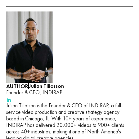
AUTHOR
Julian Tillotson
Founder & CEO, INDIRAP
Julian Tillotson is the Founder & CEO of INDIRAP, a full-
service video production and creative strategy agency
based in Chicago, IL. With 10+ years of experience,
INDIRAP has delivered 20,000+ videos to 900+ clients
across 40+ industries, making it one of North America's
leading digital creative agencies.