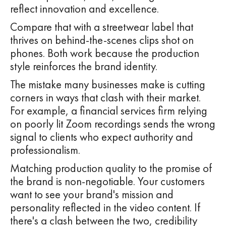
reflect innovation and excellence.
Compare that with a streetwear label that
thrives on behind-the-scenes clips shot on
phones. Both work because the production
style reinforces the brand identity.
The mistake many businesses make is cutting
corners in ways that clash with their market.
For example, a financial services firm relying
on poorly lit Zoom recordings sends the wrong
signal to clients who expect authority and
professionalism.
Matching production quality to the promise of
the brand is non-negotiable. Your customers
want to see your brand's mission and
personality reflected in the video content. If
there's a clash between the two, credibility