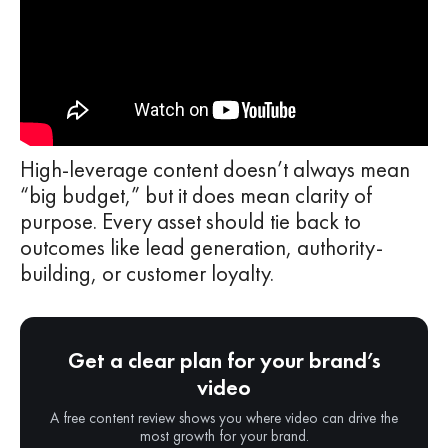
High-leverage content doesn’t always mean
“big budget,” but it does mean clarity of
purpose. Every asset should tie back to
outcomes like lead generation, authority-
building, or customer loyalty.
Get a clear plan for your brand’s
video
A free content review shows you where video can drive the
most growth for your brand.