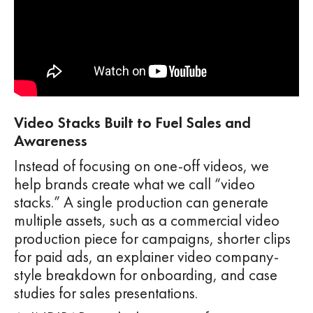
Video Stacks Built to Fuel Sales and
Awareness
Instead of focusing on one-off videos, we
help brands create what we call “video
stacks.” A single production can generate
multiple assets, such as a commercial video
production piece for campaigns, shorter clips
for paid ads, an explainer video company-
style breakdown for onboarding, and case
studies for sales presentations.