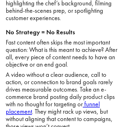
highlighting the chef’s background, filming
behind-the-scenes prep, or spotlighting
customer experiences.
No Strategy = No Results
Fast content often skips the most important
question: What is this meant to achieve? After
all, every piece of content needs to have an
objective or an end goal.
A video without a clear audience, call to
action, or connection to brand goals rarely
drives measurable outcomes. Take an e-
commerce brand posting daily product clips
with no thought for targeting or
funnel
placement
. They might rack up views, but
without aligning that content to campaigns,
those views won’t convert.