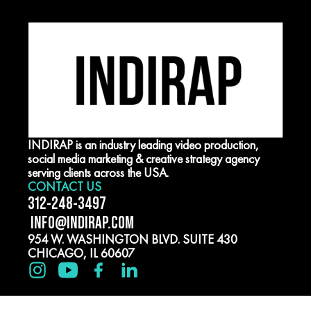
INDIRAP is an industry leading video production,
social media marketing & creative strategy agency
serving clients across the USA.
CONTACT US
312-248-3497
INFO@INDIRAP.COM
954 W. WASHINGTON BLVD. SUITE 430
CHICAGO, IL 60607