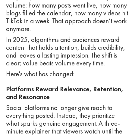
volume: how many posts went live, how many
blogs filled the calendar, how many videos hit
TikTok in a week. That approach doesn’t work
anymore.
In 2025, algorithms and audiences reward
content that holds attention, builds credibility,
and leaves a lasting impression. The shift is
clear; value beats volume every time.
Here's what has changed:
Platforms Reward Relevance, Retention,
and Resonance
Social platforms no longer give reach to
everything posted. Instead, they prioritize
what sparks genuine engagement. A three-
minute explainer that viewers watch until the