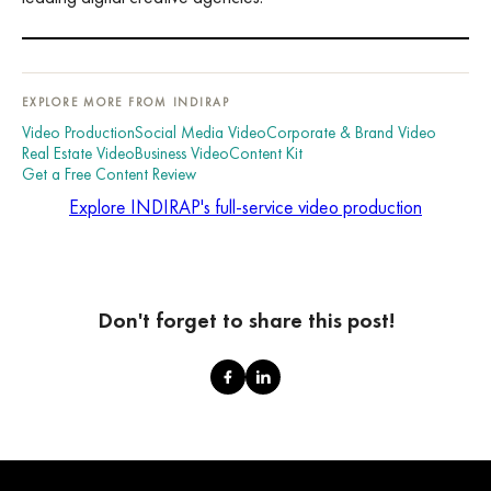
EXPLORE MORE FROM INDIRAP
Video Production
Social Media Video
Corporate & Brand Video
Real Estate Video
Business Video
Content Kit
Get a Free Content Review
Explore INDIRAP's full-service video production
Don't forget to share this post!