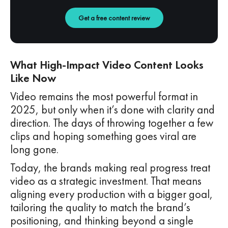
Get a free content review
What High-Impact Video Content Looks
Like Now
Video remains the most powerful format in
2025, but only when it’s done with clarity and
direction. The days of throwing together a few
clips and hoping something goes viral are
long gone.
Today, the brands making real progress treat
video as a strategic investment. That means
aligning every production with a bigger goal,
tailoring the quality to match the brand’s
positioning, and thinking beyond a single