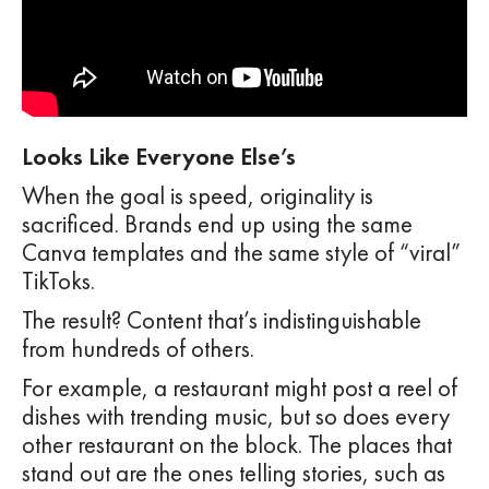
Looks Like Everyone Else’s
When the goal is speed, originality is
sacrificed. Brands end up using the same
Canva templates and the same style of “viral”
TikToks.
The result? Content that’s indistinguishable
from hundreds of others.
For example, a restaurant might post a reel of
dishes with trending music, but so does every
other restaurant on the block. The places that
stand out are the ones telling stories, such as