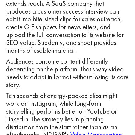
extends reach. A SaaS company that
produces a customer success interview can
edit it into bite-sized clips for sales outreach,
create GIF snippets for newsletters, and
upload the full conversation to its website for
SEO value. Suddenly, one shoot provides
months of usable material.
Audiences consume content differently
depending on the platform. That’s why video
needs to adapt in format without losing its core
story.
Ten seconds of energy-packed clips might
work on Instagram, while long-form
storytelling performs better on YouTube or
LinkedIn. The strategy lies in planning
distribution from the start rather than as an
afterthought. INDIRAP's
Video Monetization