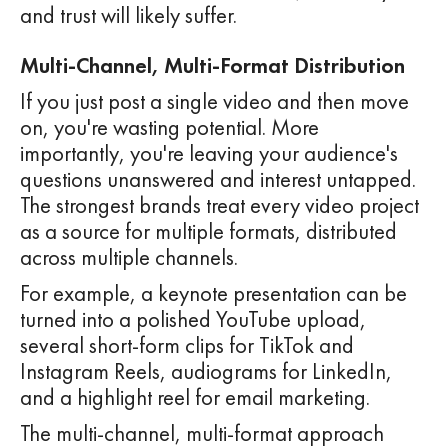
and trust will likely suffer.
Multi-Channel, Multi-Format Distribution
If you just post a single video and then move
on, you're wasting potential. More
importantly, you're leaving your audience's
questions unanswered and interest untapped.
The strongest brands treat every video project
as a source for multiple formats, distributed
across multiple channels.
For example, a keynote presentation can be
turned into a polished YouTube upload,
several short-form clips for TikTok and
Instagram Reels, audiograms for LinkedIn,
and a highlight reel for email marketing.
The multi-channel, multi-format approach