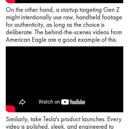
On the other hand, a startup targeting Gen Z
might intentionally use raw, handheld footage
for authenticity, as long as the choice is
deliberate. The behind-the-scenes videos from
American Eagle are a good example of this.
Similarly, take Tesla's product launches. Every
video is polished, sleek, and engineered to