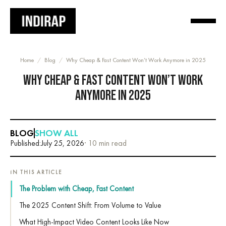
Home
/
Blog
/
Why Cheap & Fast Content Won’t Work Anymore in 2025
WHY CHEAP & FAST CONTENT WON’T WORK
ANYMORE IN 2025
BLOG
SHOW ALL
Published:
July 25, 2026
· 10 min read
IN THIS ARTICLE
The Problem with Cheap, Fast Content
The 2025 Content Shift: From Volume to Value
What High-Impact Video Content Looks Like Now