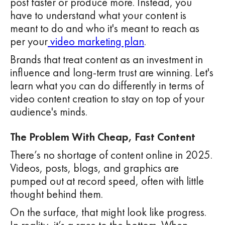
post faster or produce more. Instead, you
have to understand what your content is
meant to do and who it's meant to reach as
per your
video marketing plan
.
Brands that treat content as an investment in
influence and long-term trust are winning. Let's
learn what you can do differently in terms of
video content creation to stay on top of your
audience's minds.
The Problem With Cheap, Fast Content
There’s no shortage of content online in 2025.
Videos, posts, blogs, and graphics are
pumped out at record speed, often with little
thought behind them.
On the surface, that might look like progress.