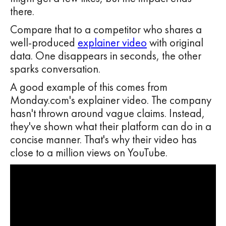
there.
Compare that to a competitor who shares a
well-produced
explainer video
with original
data. One disappears in seconds, the other
sparks conversation.
A good example of this comes from
Monday.com's explainer video. The company
hasn't thrown around vague claims. Instead,
they've shown what their platform can do in a
concise manner. That's why their video has
close to a million views on YouTube.