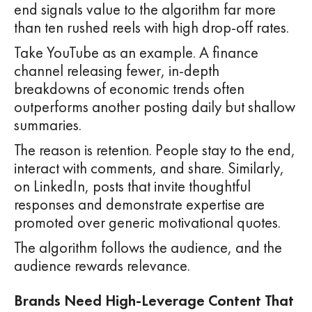
end signals value to the algorithm far more
than ten rushed reels with high drop-off rates.
Take YouTube as an example. A finance
channel releasing fewer, in-depth
breakdowns of economic trends often
outperforms another posting daily but shallow
summaries.
The reason is retention. People stay to the end,
interact with comments, and share. Similarly,
on LinkedIn, posts that invite thoughtful
responses and demonstrate expertise are
promoted over generic motivational quotes.
The algorithm follows the audience, and the
audience rewards relevance.
Brands Need High-Leverage Content That