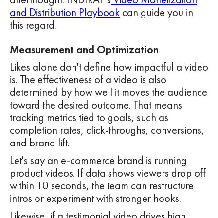
and Distribution Playbook
can guide you in
this regard.
Measurement and Optimization
Likes alone don't define how impactful a video
is. The effectiveness of a video is also
determined by how well it moves the audience
toward the desired outcome. That means
tracking metrics tied to goals, such as
completion rates, click-throughs, conversions,
and brand lift.
Let's say an e-commerce brand is running
product videos. If data shows viewers drop off
within 10 seconds, the team can restructure
intros or experiment with stronger hooks.
Likewise, if a testimonial video drives high