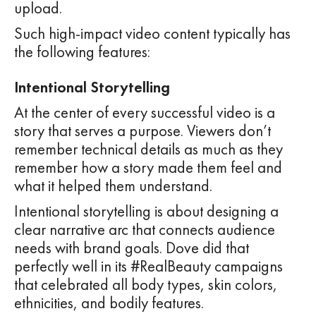
upload.
Such high-impact video content typically has
the following features:
Intentional Storytelling
At the center of every successful video is a
story that serves a purpose. Viewers don’t
remember technical details as much as they
remember how a story made them feel and
what it helped them understand.
Intentional storytelling is about designing a
clear narrative arc that connects audience
needs with brand goals. Dove did that
perfectly well in its #RealBeauty campaigns
that celebrated all body types, skin colors,
ethnicities, and bodily features.