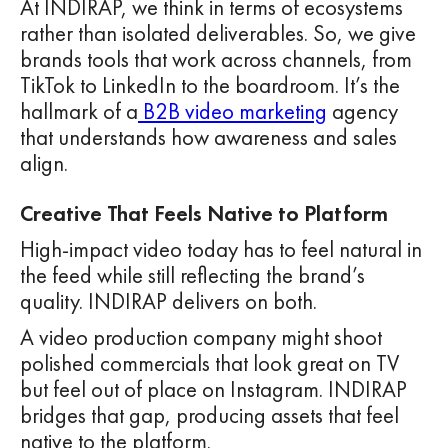
At INDIRAP, we think in terms of ecosystems
rather than isolated deliverables. So, we give
brands tools that work across channels, from
TikTok to LinkedIn to the boardroom. It’s the
hallmark of a
B2B video marketing
agency
that understands how awareness and sales
align.
Creative That Feels Native to Platform
High-impact video today has to feel natural in
the feed while still reflecting the brand’s
quality. INDIRAP delivers on both.
A video production company might shoot
polished commercials that look great on TV
but feel out of place on Instagram. INDIRAP
bridges that gap, producing assets that feel
native to the platform.