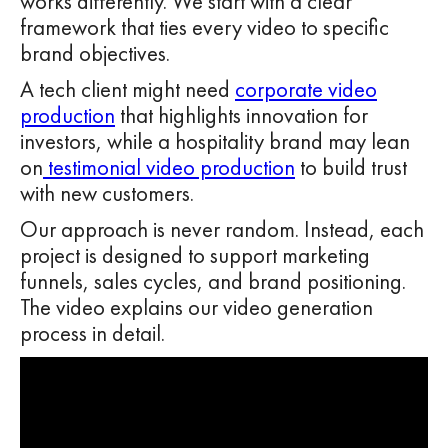
works differently. We start with a clear
framework that ties every video to specific
brand objectives.
A tech client might need
corporate video
production
that highlights innovation for
investors, while a hospitality brand may lean
on
testimonial video production
to build trust
with new customers.
Our approach is never random. Instead, each
project is designed to support marketing
funnels, sales cycles, and brand positioning.
The video explains our video generation
process in detail.