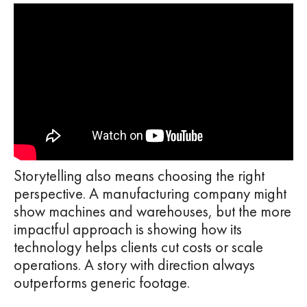
Storytelling also means choosing the right
perspective. A manufacturing company might
show machines and warehouses, but the more
impactful approach is showing how its
technology helps clients cut costs or scale
operations. A story with direction always
outperforms generic footage.