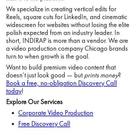
We specialize in creating vertical edits for
Reels, square cuts for LinkedIn, and cinematic
widescreen for websites without losing the elite
polish expected from an industry leader. In
short, INDIRAP is more than a vendor. We are
a video production company Chicago brands
turn to when growth is the goal.
Want to build premium video content that
doesn’t just look good — but
prints money
?
Book a free, no-obligation Discovery Call
today
!
Explore Our Services
Corporate Video Production
Free Discovery Call