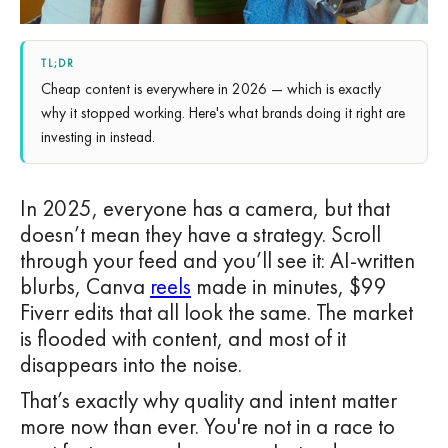
TL;DR
Cheap content is everywhere in 2026 — which is exactly
why it stopped working. Here's what brands doing it right are
investing in instead.
In 2025, everyone has a camera, but that
doesn’t mean they have a strategy. Scroll
through your feed and you’ll see it: AI-written
blurbs, Canva
reels
made in minutes, $99
Fiverr edits that all look the same. The market
is flooded with content, and most of it
disappears into the noise.
That’s exactly why quality and intent matter
more now than ever. You're not in a race to