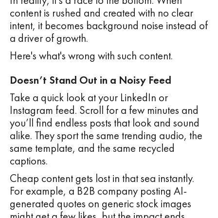
In reality, it’s a race to the bottom. When
content is rushed and created with no clear
intent, it becomes background noise instead of
a driver of growth.
Here's what's wrong with such content.
Doesn’t Stand Out in a Noisy Feed
Take a quick look at your LinkedIn or
Instagram feed. Scroll for a few minutes and
you’ll find endless posts that look and sound
alike. They sport the same trending audio, the
same template, and the same recycled
captions.
Cheap content gets lost in that sea instantly.
For example, a B2B company posting AI-
generated quotes on generic stock images
might get a few likes, but the impact ends