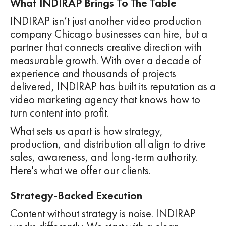
What INDIRAP Brings To The Table
INDIRAP isn’t just another video production
company Chicago businesses can hire, but a
partner that connects creative direction with
measurable growth. With over a decade of
experience and thousands of projects
delivered, INDIRAP has built its reputation as a
video marketing agency that knows how to
turn content into profit.
What sets us apart is how strategy,
production, and distribution all align to drive
sales, awareness, and long-term authority.
Here's what we offer our clients.
Strategy-Backed Execution
Content without strategy is noise. INDIRAP