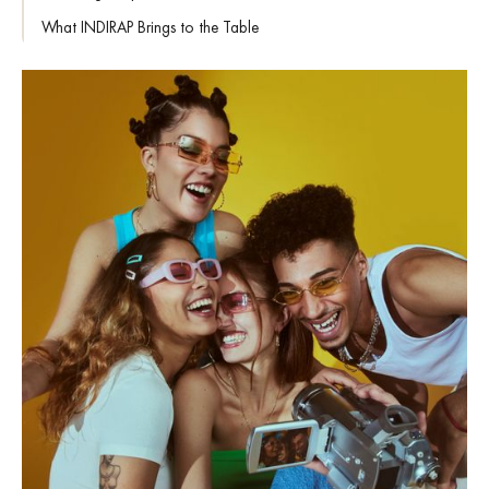
What INDIRAP Brings to the Table