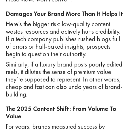
Damages Your Brand More Than It Helps It
Here’s the bigger risk: low-quality content
wastes resources and actively hurts credibility.
If a tech company publishes rushed blogs full
of errors or half-baked insights, prospects
begin to question their authority.
Similarly, if a luxury brand posts poorly edited
reels, it dilutes the sense of premium value
they’re supposed to represent. In other words,
cheap and fast can also undo years of brand-
building.
The 2025 Content Shift: From Volume To
Value
For years, brands measured success by