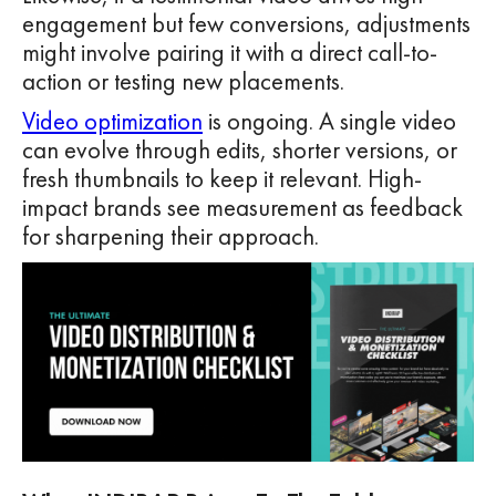
engagement but few conversions, adjustments
might involve pairing it with a direct call-to-
action or testing new placements.
Video optimization
is ongoing. A single video
can evolve through edits, shorter versions, or
fresh thumbnails to keep it relevant. High-
impact brands see measurement as feedback
for sharpening their approach.