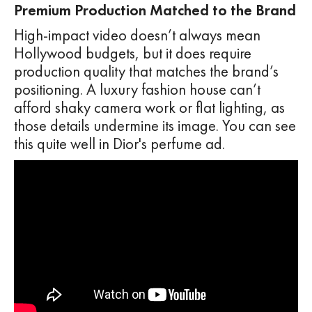
Premium Production Matched to the Brand
High-impact video doesn’t always mean
Hollywood budgets, but it does require
production quality that matches the brand’s
positioning. A luxury fashion house can’t
afford shaky camera work or flat lighting, as
those details undermine its image. You can see
this quite well in Dior's perfume ad.