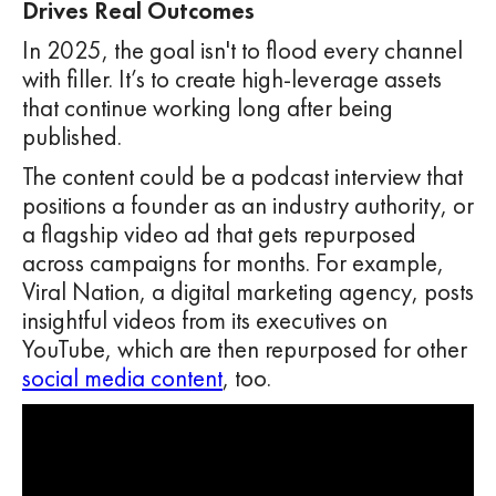
Drives Real Outcomes
In 2025, the goal isn't to flood every channel
with filler. It’s to create high-leverage assets
that continue working long after being
published.
The content could be a podcast interview that
positions a founder as an industry authority, or
a flagship video ad that gets repurposed
across campaigns for months. For example,
Viral Nation, a digital marketing agency, posts
insightful videos from its executives on
YouTube, which are then repurposed for other
social media content
, too.