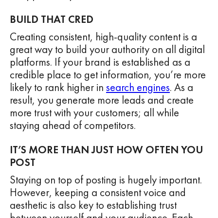
BUILD THAT CRED
Creating consistent, high-quality content is a
great way to build your authority on all digital
platforms. If your brand is established as a
credible place to get information, you’re more
likely to rank higher in
search engines
. As a
result, you generate more leads and create
more trust with your customers; all while
staying ahead of competitors.
IT’S MORE THAN JUST HOW OFTEN YOU
POST
Staying on top of posting is hugely important.
However, keeping a consistent voice and
aesthetic is also key to establishing trust
between yourself and your audience. Each