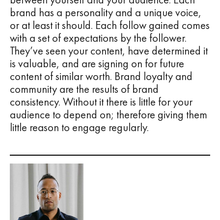
brand has a personality and a unique voice,
or at least it should. Each follow gained comes
with a set of expectations by the follower.
They’ve seen your content, have determined it
is valuable, and are signing on for future
content of similar worth. Brand loyalty and
community are the results of brand
consistency. Without it there is little for your
audience to depend on; therefore giving them
little reason to engage regularly.