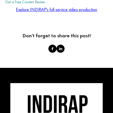
Get a Free Content Review
Explore INDIRAP's full-service video production
Don't forget to share this post!