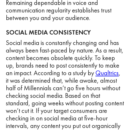
Remaining dependable in voice and
communication regularity establishes trust
between you and your audience.
SOCIAL MEDIA CONSISTENCY
Social media is constantly changing and has
always been fast-paced by nature. As a result,
content becomes obsolete quickly. To keep
up, brands need to post consistently to make
an impact. According to a study by
Qualtrics
,
it was determined that, while awake, almost
half of Millennials can’t go five hours without
checking social media. Based on that
standard, going weeks without posting content
won’t cut it. If your target consumers are
checking in on social media at five-hour
intervals, any content you put out organically