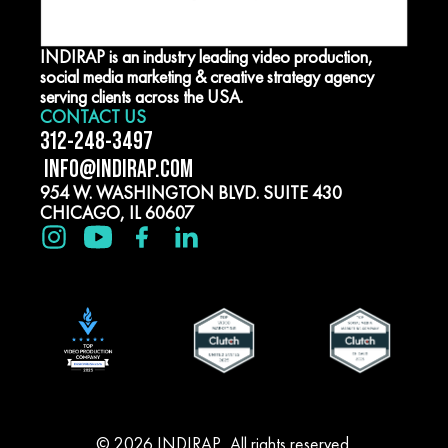
INDIRAP is an industry leading video production,
social media marketing & creative strategy agency
serving clients across the USA.
CONTACT US
312-248-3497
INFO@INDIRAP.COM
954 W. WASHINGTON BLVD. SUITE 430
CHICAGO, IL 60607
© 2026 INDIRAP. All rights reserved.