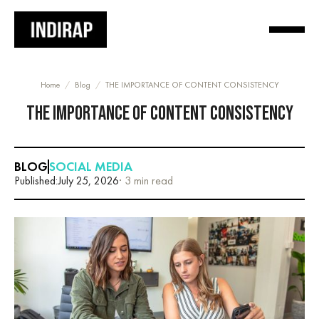
Home
/
Blog
/
THE IMPORTANCE OF CONTENT CONSISTENCY
THE IMPORTANCE OF CONTENT CONSISTENCY
BLOG
SOCIAL MEDIA
Published:
July 25, 2026
· 3 min read