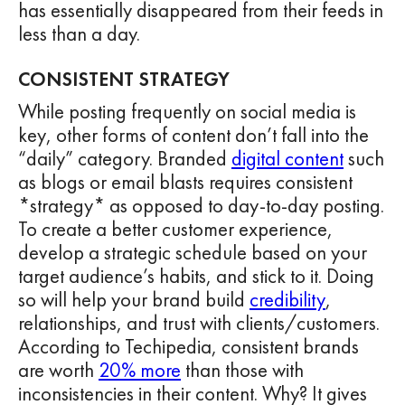
has essentially disappeared from their feeds in
less than a day.
CONSISTENT STRATEGY
While posting frequently on social media is
key, other forms of content don’t fall into the
“daily” category. Branded
digital content
such
as blogs or email blasts requires consistent
*strategy* as opposed to day-to-day posting.
To create a better customer experience,
develop a strategic schedule based on your
target audience’s habits, and stick to it. Doing
so will help your brand build
credibility
,
relationships, and trust with clients/customers.
According to Techipedia, consistent brands
are worth
20% more
than those with
inconsistencies in their content. Why? It gives