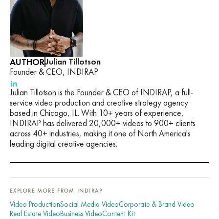
AUTHOR
Julian Tillotson
Founder & CEO, INDIRAP
Julian Tillotson is the Founder & CEO of INDIRAP, a full-
service video production and creative strategy agency
based in Chicago, IL. With 10+ years of experience,
INDIRAP has delivered 20,000+ videos to 900+ clients
across 40+ industries, making it one of North America's
leading digital creative agencies.
EXPLORE MORE FROM INDIRAP
Video Production
Social Media Video
Corporate & Brand Video
Real Estate Video
Business Video
Content Kit