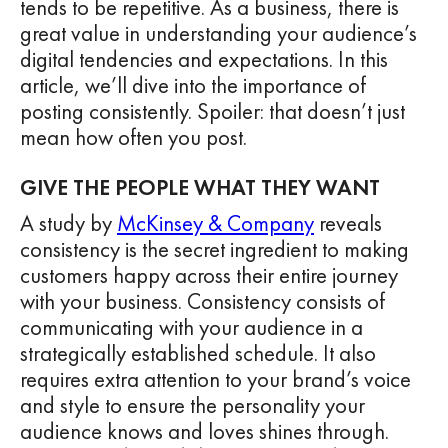
tends to be repetitive. As a business, there is
great value in understanding your audience’s
digital tendencies and expectations. In this
article, we’ll dive into the importance of
posting consistently. Spoiler: that doesn’t just
mean how often you post.
GIVE THE PEOPLE WHAT THEY WANT
A study by
McKinsey & Company
reveals
consistency is the secret ingredient to making
customers happy across their entire journey
with your business. Consistency consists of
communicating with your audience in a
strategically established schedule. It also
requires extra attention to your brand’s voice
and style to ensure the personality your
audience knows and loves shines through.