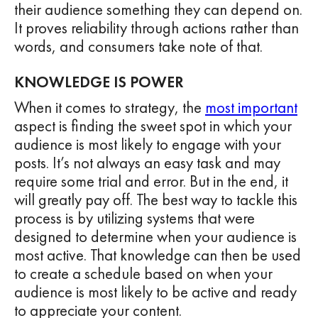
their audience something they can depend on.
It proves reliability through actions rather than
words, and consumers take note of that.
KNOWLEDGE IS POWER
When it comes to strategy, the
most important
aspect is finding the sweet spot in which your
audience is most likely to engage with your
posts. It’s not always an easy task and may
require some trial and error. But in the end, it
will greatly pay off. The best way to tackle this
process is by utilizing systems that were
designed to determine when your audience is
most active. That knowledge can then be used
to create a schedule based on when your
audience is most likely to be active and ready
to appreciate your content.