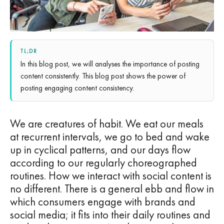
TL;DR
In this blog post, we will analyses the importance of posting
content consistently. This blog post shows the power of
posting engaging content consistency.
We are creatures of habit. We eat our meals
at recurrent intervals, we go to bed and wake
up in cyclical patterns, and our days flow
according to our regularly choreographed
routines. How we interact with social content is
no different. There is a general ebb and flow in
which consumers engage with brands and
social media; it fits into their daily routines and