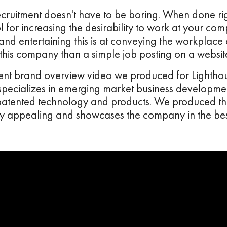
cruitment doesn't have to be boring. When done rig
ool for increasing the desirability to work at your c
d entertaining this is at conveying the workplace 
 this company than a simple job posting on a websit
cent brand overview video we produced for Lighthou
 specializes in emerging market business developmen
, patented technology and products. We produced t
ally appealing and showcases the company in the best