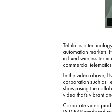
Telular is a technolog
automation markets. It
in fixed wireless termi
commercial telematics 
In the video above, I
corporation such as T
showcasing the collab
video that's vibrant a
Corporate video produ
INDIRAP produced recr