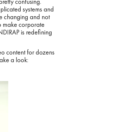
pretty confusing.
mplicated systems and
 are changing and not
to make corporate
NDIRAP is redefining
eo content for dozens
ake a look: