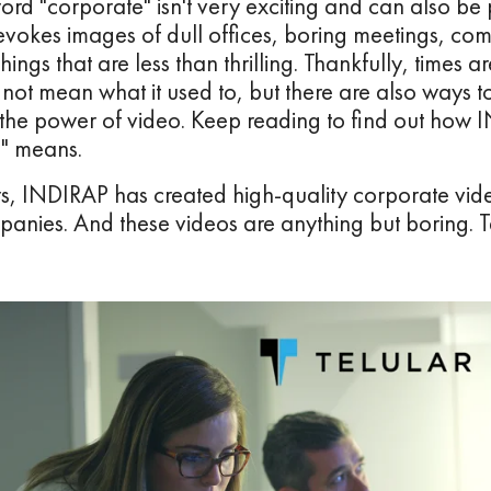
 word "corporate" isn't very exciting and can also be 
evokes images of dull offices, boring meetings, co
hings that are less than thrilling. Thankfully, times
 not mean what it used to, but there are also ways 
 the power of video. Keep reading to find out how I
o" means.
rs, INDIRAP has created high-quality corporate vid
panies. And these videos are anything but boring. T