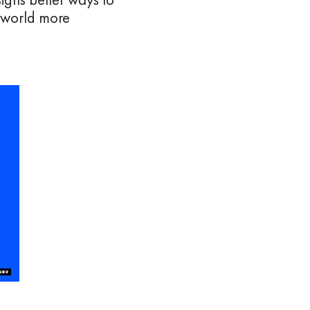
e world more