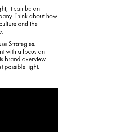
ht, it can be an
ompany. Think about how
culture and the
e.
se Strategies.
t with a focus on
his brand overview
 possible light.