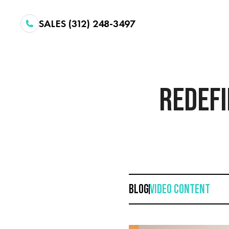
SALES (312) 248-3497
REDEFI
BLOG
VIDEO CONTENT