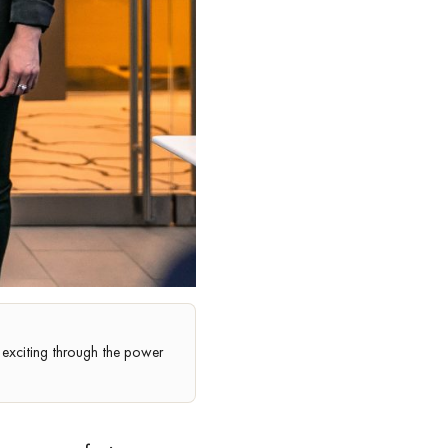
exciting through the power