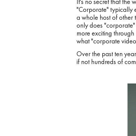
It's no secret that the
"Corporate" typically 
a whole host of other t
only does "corporate"
more exciting through
what "corporate vide
Over the past ten yea
if not hundreds of com