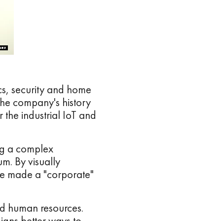
ics, security and home
the company's history
r the industrial IoT and
ng a complex
m. By visually
ve made a "corporate"
nd human resources.
gns better ways to