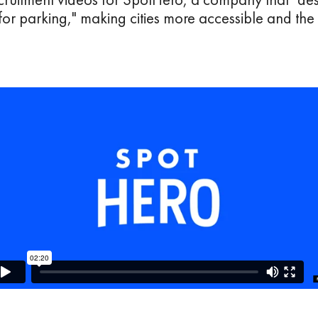
for parking," making cities more accessible and th