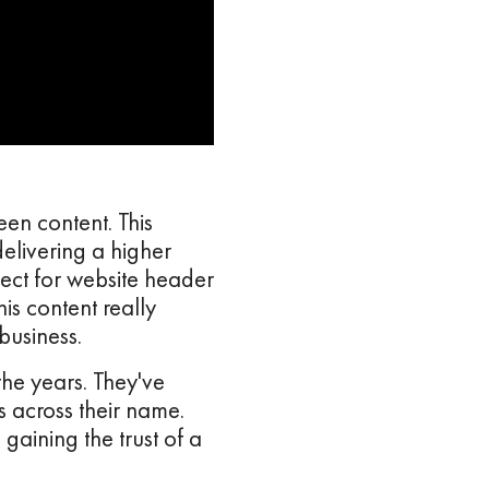
en content. This
elivering a higher
rfect for website header
is content really
business.
the years. They've
 across their name.
gaining the trust of a