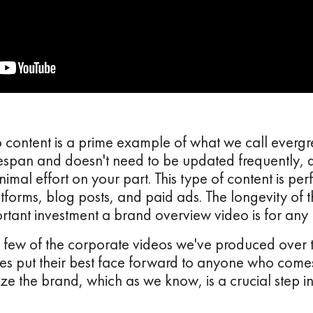
content is a prime example of what we call evergre
fespan and doesn't need to be updated frequently, d
imal effort on your part. This type of content is pe
tforms, blog posts, and paid ads. The longevity of th
ortant investment a brand overview video is for any 
a few of the corporate videos we've produced over 
s put their best face forward to anyone who comes
e the brand, which as we know, is a crucial step in 