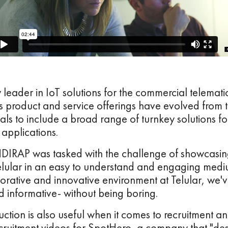
y leader in IoT solutions for the commercial telemat
s product and service offerings have evolved from 
nals to include a broad range of turnkey solutions fo
applications.
NDIRAP was tasked with the challenge of showcasi
elular in an easy to understand and engaging mediu
orative and innovative environment at Telular, we'
nd informative- without being boring.
ction is also useful when it comes to recruitment a
uitment videos for SpotHero, a company that "desi