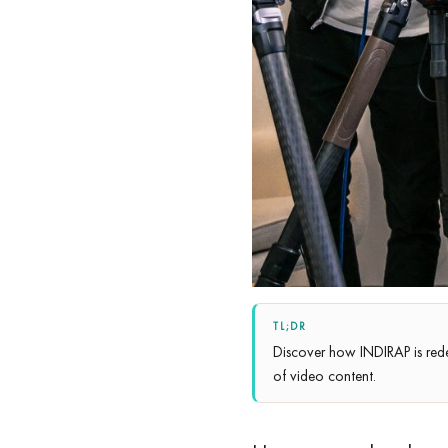
TL;DR
Discover how INDIRAP is red
of video content.