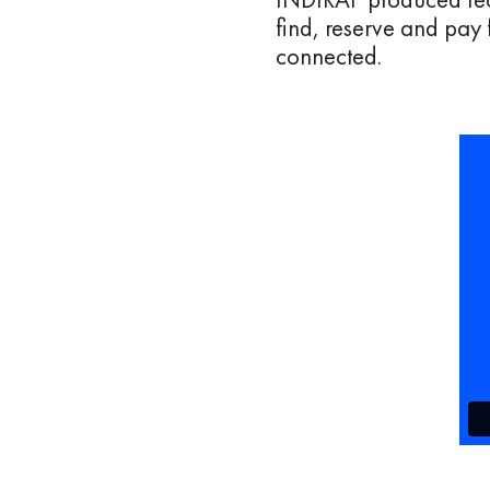
find, reserve and pay 
connected.