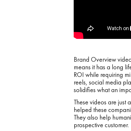
Brand Overview video 
means it has a long li
ROI while requiring min
reels, social media pla
solidifies what an imp
These videos are just 
helped these companie
They also help humaniz
prospective customer.