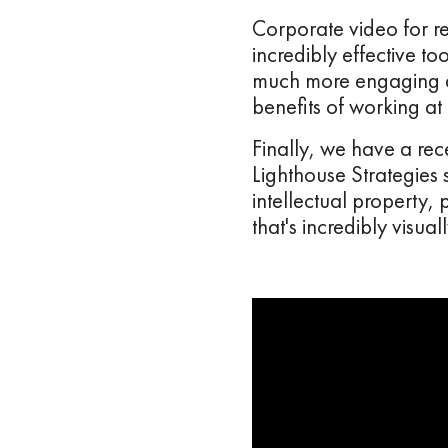
Corporate video for re
incredibly effective t
much more engaging an
benefits of working at
Finally, we have a re
Lighthouse Strategies
intellectual property
that's incredibly visu