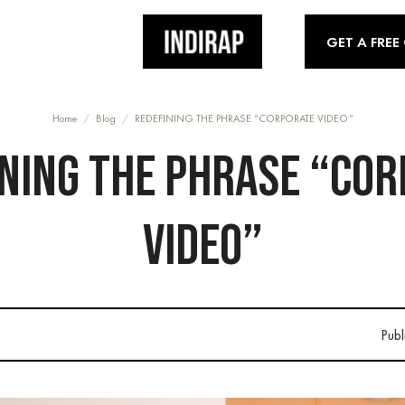
GET A FREE
Home
/
Blog
/
REDEFINING THE PHRASE “CORPORATE VIDEO”
NING THE PHRASE “CO
VIDEO”
Publ