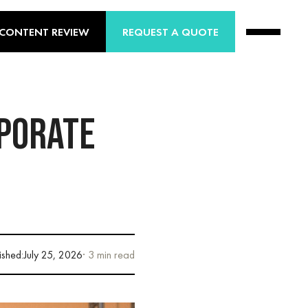
 CONTENT REVIEW
REQUEST A QUOTE
RPORATE
ished:
July 25, 2026
· 3 min read