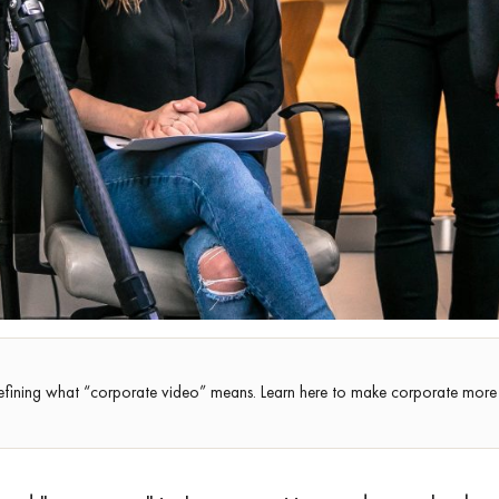
efining what “corporate video” means. Learn here to make corporate more 