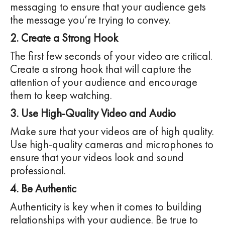
messaging to ensure that your audience gets
the message you’re trying to convey.
2. Create a Strong Hook
The first few seconds of your video are critical.
Create a strong hook that will capture the
attention of your audience and encourage
them to keep watching.
3. Use High-Quality Video and Audio
Make sure that your videos are of high quality.
Use high-quality cameras and microphones to
ensure that your videos look and sound
professional.
4. Be Authentic
Authenticity is key when it comes to building
relationships with your audience. Be true to