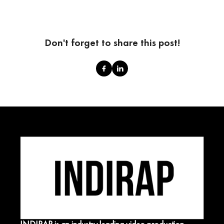
Don't forget to share this post!