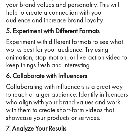
your brand values and personality. This will
help to create a connection with your
audience and increase brand loyalty.
5. Experiment with Different Formats
Experiment with different formats to see what
works best for your audience. Try using
animation, stop-motion, or live-action video to
keep things fresh and interesting.
6. Collaborate with Influencers
Collaborating with influencers is a great way
to reach a larger audience. Identify influencers
who align with your brand values and work
with them to create short-form videos that
showcase your products or services.
7. Analyze Your Results