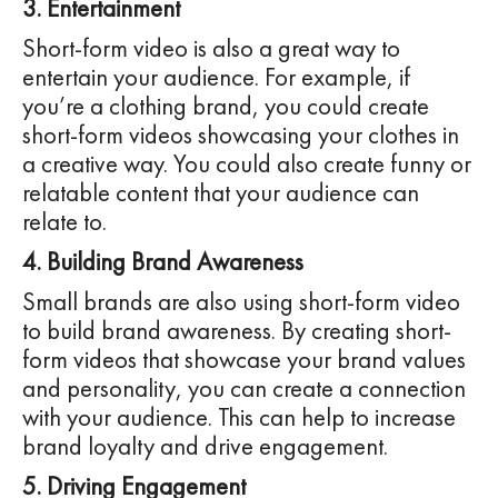
3. Entertainment
Short-form video is also a great way to
entertain your audience. For example, if
you’re a clothing brand, you could create
short-form videos showcasing your clothes in
a creative way. You could also create funny or
relatable content that your audience can
relate to.
4. Building Brand Awareness
Small brands are also using short-form video
to build brand awareness. By creating short-
form videos that showcase your brand values
and personality, you can create a connection
with your audience. This can help to increase
brand loyalty and drive engagement.
5. Driving Engagement