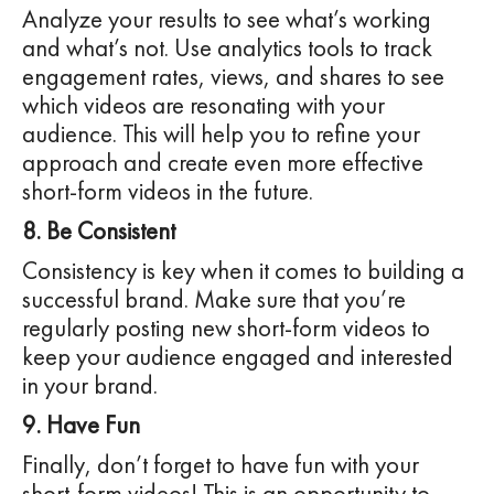
Analyze your results to see what’s working
and what’s not. Use analytics tools to track
engagement rates, views, and shares to see
which videos are resonating with your
audience. This will help you to refine your
approach and create even more effective
short-form videos in the future.
8. Be Consistent
Consistency is key when it comes to building a
successful brand. Make sure that you’re
regularly posting new short-form videos to
keep your audience engaged and interested
in your brand.
9. Have Fun
Finally, don’t forget to have fun with your
short-form videos! This is an opportunity to