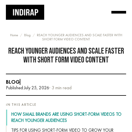
Home
/
Blog
/
REACH YOUNGER AUDIENCES AND SCALE FASTER WITH
SHORT FORM VIDEO CONTENT
REACH YOUNGER AUDIENCES AND SCALE FASTER
WITH SHORT FORM VIDEO CONTENT
BLOG
Published:
July 25, 2026
· 3 min read
IN THIS ARTICLE
HOW SMALL BRANDS ARE USING SHORT-FORM VIDEOS TO
REACH YOUNGER AUDIENCES
TIPS FOR USING SHORT-FORM VIDEO TO GROW YOUR