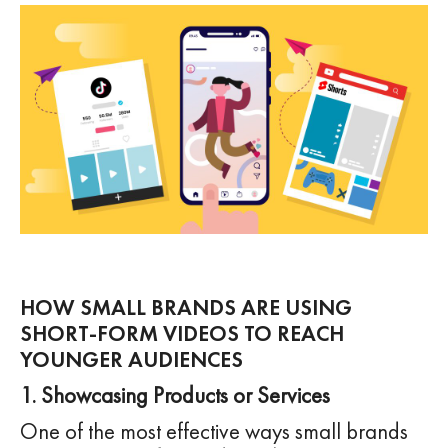
HOW SMALL BRANDS ARE USING
SHORT-FORM VIDEOS TO REACH
YOUNGER AUDIENCES
1. Showcasing Products or Services
One of the most effective ways small brands