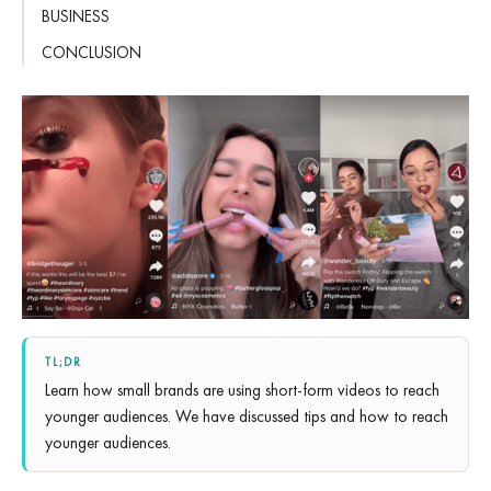
BUSINESS
CONCLUSION
TL;DR
Learn how small brands are using short-form videos to reach
younger audiences. We have discussed tips and how to reach
younger audiences.