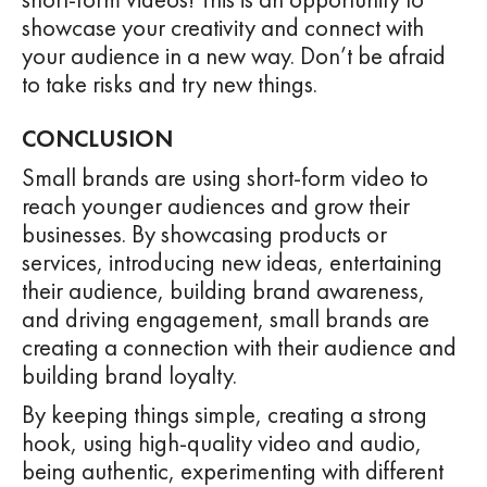
showcase your creativity and connect with
your audience in a new way. Don’t be afraid
to take risks and try new things.
CONCLUSION
Small brands are using short-form video to
reach younger audiences and grow their
businesses. By showcasing products or
services, introducing new ideas, entertaining
their audience, building brand awareness,
and driving engagement, small brands are
creating a connection with their audience and
building brand loyalty.
By keeping things simple, creating a strong
hook, using high-quality video and audio,
being authentic, experimenting with different