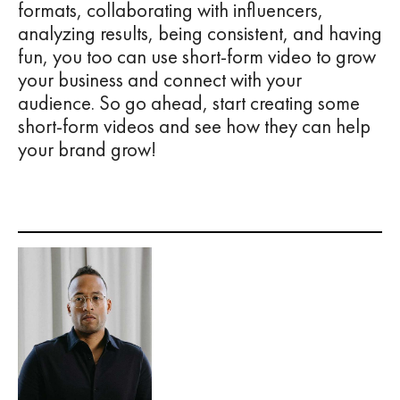
formats, collaborating with influencers,
analyzing results, being consistent, and having
fun, you too can use short-form video to grow
your business and connect with your
audience. So go ahead, start creating some
short-form videos and see how they can help
your brand grow!