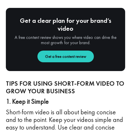
Get a clear plan for your brand’s
video
A free content review shows you where video can drive the
most growth for your brand.
Get a free content review
TIPS FOR USING SHORT-FORM VIDEO TO
GROW YOUR BUSINESS
1. Keep it Simple
Short-form video is all about being concise
and to the point. Keep your videos simple and
easy to understand. Use clear and concise