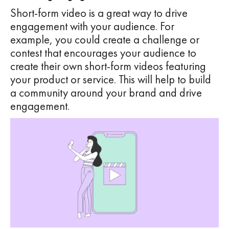
Short-form video is a great way to drive
engagement with your audience. For
example, you could create a challenge or
contest that encourages your audience to
create their own short-form videos featuring
your product or service. This will help to build
a community around your brand and drive
engagement.