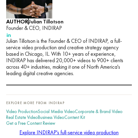
AUTHOR
Julian Tillotson
Founder & CEO, INDIRAP
Julian Tillotson is the Founder & CEO of INDIRAP, a full-
service video production and creative strategy agency
based in Chicago, IL. With 10+ years of experience,
INDIRAP has delivered 20,000+ videos to 900+ clients
across 40+ industries, making it one of North America's
leading digital creative agencies.
EXPLORE MORE FROM INDIRAP
Video Production
Social Media Video
Corporate & Brand Video
Real Estate Video
Business Video
Content Kit
Get a Free Content Review
Explore INDIRAP's full-service video production