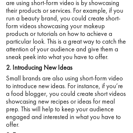
are using short-form video is by showcasing
their products or services. For example, if you
run a beauty brand, you could create short-
form videos showcasing your makeup
products or tutorials on how to achieve a
particular look. This is a great way to catch the
attention of your audience and give them a
sneak peek into what you have to offer.
2. Introducing New Ideas
Small brands are also using short-form video
to introduce new ideas. For instance, if you’re
a food blogger, you could create short videos
showcasing new recipes or ideas for meal
prep. This will help to keep your audience
engaged and interested in what you have to
offer.