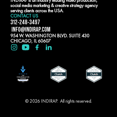
INDIRAP is an industry leading video production,
social media marketing & creative strategy agency
serving clients across the USA.
CONTACT US
312-248-3497
INFO@INDIRAP.COM
954 W. WASHINGTON BLVD. SUITE 430
CHICAGO, IL 60607
© 2026 INDIRAP. All rights reserved.