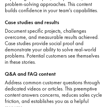
problem-solving approaches. This content
builds confidence in your team's capabilities.
Case studies and results
Document specific projects, challenges
overcome, and measurable results achieved.
Case studies provide social proof and
demonstrate your ability to solve real-world
problems. Potential customers see themselves
in these stories.
Q&A and FAQ content
Address common customer questions through
dedicated videos or articles. This preemptive
content answers concerns, reduces sales cycle
friction, and establishes you as a helpful