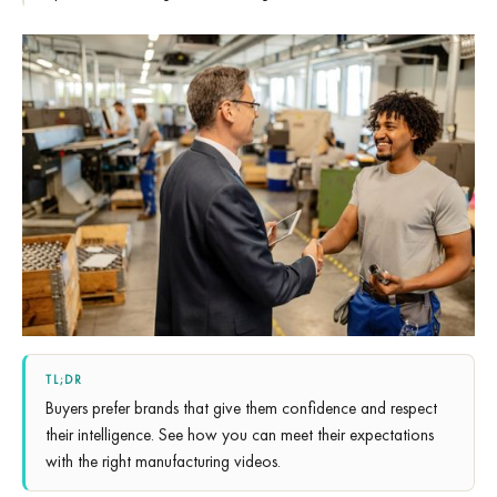
TL;DR
Buyers prefer brands that give them confidence and respect
their intelligence. See how you can meet their expectations
with the right manufacturing videos.