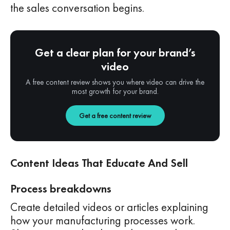
the sales conversation begins.
Get a clear plan for your brand’s
video
A free content review shows you where video can drive the
most growth for your brand.
Get a free content review
Content Ideas That Educate And Sell
Process breakdowns
Create detailed videos or articles explaining
how your manufacturing processes work.