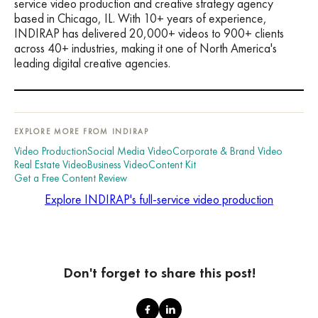
service video production and creative strategy agency
based in Chicago, IL. With 10+ years of experience,
INDIRAP has delivered 20,000+ videos to 900+ clients
across 40+ industries, making it one of North America's
leading digital creative agencies.
EXPLORE MORE FROM INDIRAP
Video Production
Social Media Video
Corporate & Brand Video
Real Estate Video
Business Video
Content Kit
Get a Free Content Review
Explore INDIRAP's full-service video production
Don't forget to share this post!