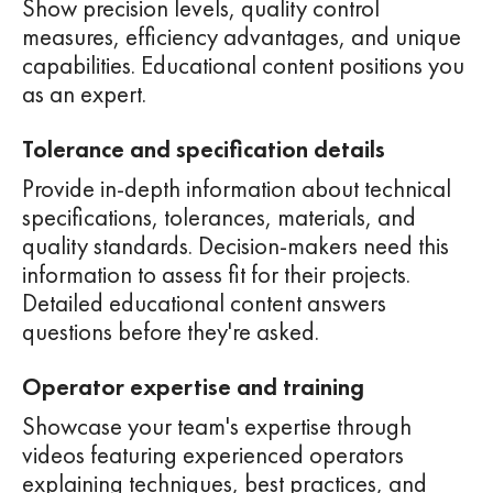
Show precision levels, quality control
measures, efficiency advantages, and unique
capabilities. Educational content positions you
as an expert.
Tolerance and specification details
Provide in-depth information about technical
specifications, tolerances, materials, and
quality standards. Decision-makers need this
information to assess fit for their projects.
Detailed educational content answers
questions before they're asked.
Operator expertise and training
Showcase your team's expertise through
videos featuring experienced operators
explaining techniques, best practices, and