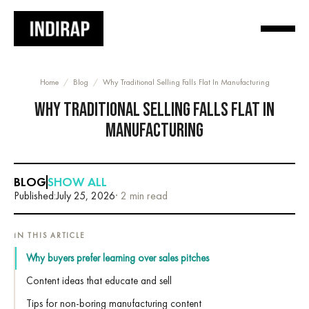
Home
/
Blog
/
Why Traditional Selling Falls Flat In Manufacturing
WHY TRADITIONAL SELLING FALLS FLAT IN
MANUFACTURING
BLOG
SHOW ALL
Published:
July 25, 2026
· 2 min read
IN THIS ARTICLE
Why buyers prefer learning over sales pitches
Content ideas that educate and sell
Tips for non-boring manufacturing content