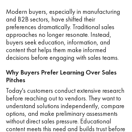
Modern buyers, especially in manufacturing
and B2B sectors, have shifted their
preferences dramatically. Traditional sales
approaches no longer resonate. Instead,
buyers seek education, information, and
content that helps them make informed
decisions before engaging with sales teams.
Why Buyers Prefer Learning Over Sales
Pitches
Today's customers conduct extensive research
before reaching out to vendors. They want to
understand solutions independently, compare
options, and make preliminary assessments
without direct sales pressure. Educational
content meets this need and builds trust before