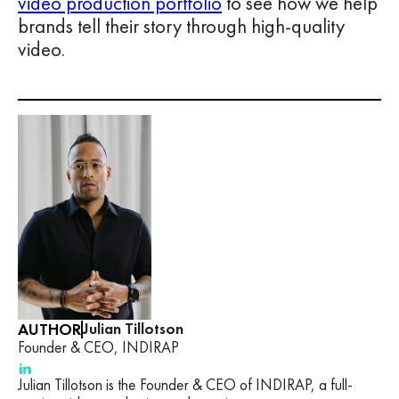
video production portfolio
to see how we help
brands tell their story through high-quality
video.
AUTHOR
Julian Tillotson
Founder & CEO, INDIRAP
Julian Tillotson is the Founder & CEO of INDIRAP, a full-