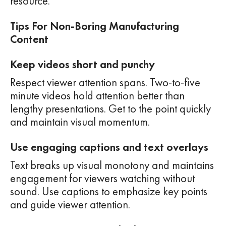
resource.
Tips For Non-Boring Manufacturing
Content
Keep videos short and punchy
Respect viewer attention spans. Two-to-five
minute videos hold attention better than
lengthy presentations. Get to the point quickly
and maintain visual momentum.
Use engaging captions and text overlays
Text breaks up visual monotony and maintains
engagement for viewers watching without
sound. Use captions to emphasize key points
and guide viewer attention.