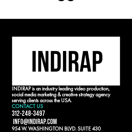
INDIRAP is an industry leading video production,
social media marketing & creative strategy agency
serving clients across the USA.
CONTACT US
312-248-3497
INFO@INDIRAP.COM
954 W. WASHINGTON BLVD. SUITE 430