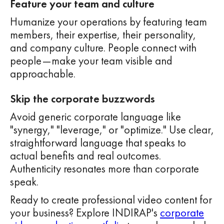
Feature your team and culture
Humanize your operations by featuring team
members, their expertise, their personality,
and company culture. People connect with
people—make your team visible and
approachable.
Skip the corporate buzzwords
Avoid generic corporate language like
"synergy," "leverage," or "optimize." Use clear,
straightforward language that speaks to
actual benefits and real outcomes.
Authenticity resonates more than corporate
speak.
Ready to create professional video content for
your business? Explore INDIRAP's
corporate