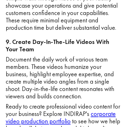
showcase your operations and give potential
customers confidence in your capabilities.
These require minimal equipment and
production time but deliver substantial value.
9. Create Day-In-The-Life Videos With
Your Team
Document the daily work of various team
members. These videos humanize your
business, highlight employee expertise, and
create multiple video angles from a single
shoot. Day-in-the-life content resonates with
viewers and builds connection.
Ready to create professional video content for
your business? Explore INDIRAP's
corporate
video production portfolio
to see how we help