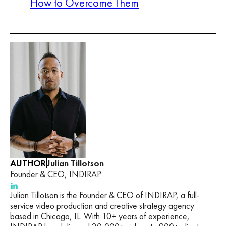
How to Overcome Them
AUTHOR
Julian Tillotson
Founder & CEO, INDIRAP
Julian Tillotson is the Founder & CEO of INDIRAP, a full-
service video production and creative strategy agency
based in Chicago, IL. With 10+ years of experience,