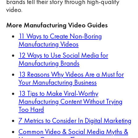
brands tell their story through high-quality
video.
More Manufacturing Video Guides
11 Ways to Create Non-Boring
Manufacturing Videos
12 Ways to Use Social Media for
Manufacturing Brands
13 Reasons Why Videos Are a Must for
Your Manufacturing Business
13 Tips to Make Viral-Worthy
Manufacturing Content Without Trying
Too Hard
7 Metrics to Consider In Digital Marketing
Common Video & Social Media Myths &