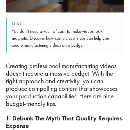
TL;DR
You don’t need a vault of cash to make videos look
magnetic. Discover how some clever steps can help you
create manufacturing videos on a budget.
Creating professional manufacturing videos
doesn't require a massive budget. With the
right approach and creativity, you can
produce compelling content that showcases
your production capabilities. Here are nine
budget-friendly tips.
1. Debunk The Myth That Quality Requires
Expense