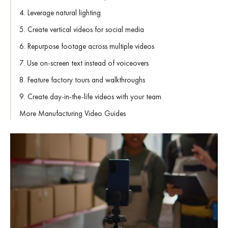
4. Leverage natural lighting
5. Create vertical videos for social media
6. Repurpose footage across multiple videos
7. Use on-screen text instead of voiceovers
8. Feature factory tours and walkthroughs
9. Create day-in-the-life videos with your team
More Manufacturing Video Guides