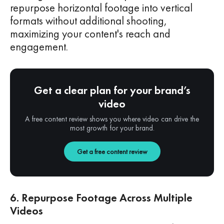
repurpose horizontal footage into vertical
formats without additional shooting,
maximizing your content's reach and
engagement.
Get a clear plan for your brand’s
video
A free content review shows you where video can drive the
most growth for your brand.
Get a free content review
6. Repurpose Footage Across Multiple
Videos