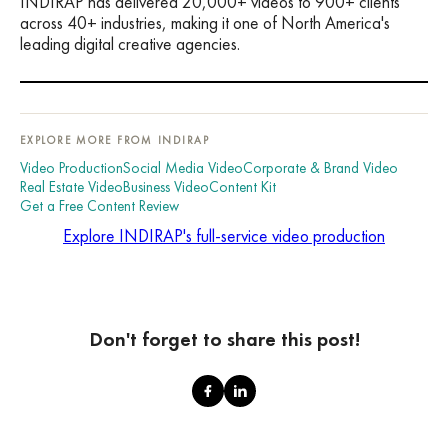
INDIRAP has delivered 20,000+ videos to 900+ clients
across 40+ industries, making it one of North America's
leading digital creative agencies.
EXPLORE MORE FROM INDIRAP
Video Production
Social Media Video
Corporate & Brand Video
Real Estate Video
Business Video
Content Kit
Get a Free Content Review
Explore INDIRAP's full-service video production
Don't forget to share this post!