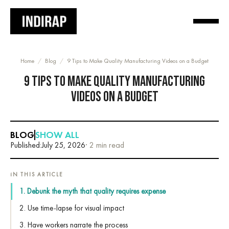
Home
/
Blog
/
9 Tips to Make Quality Manufacturing Videos on a Budget
9 TIPS TO MAKE QUALITY MANUFACTURING
VIDEOS ON A BUDGET
BLOG
SHOW ALL
Published:
July 25, 2026
· 2 min read
IN THIS ARTICLE
1. Debunk the myth that quality requires expense
2. Use time-lapse for visual impact
3. Have workers narrate the process