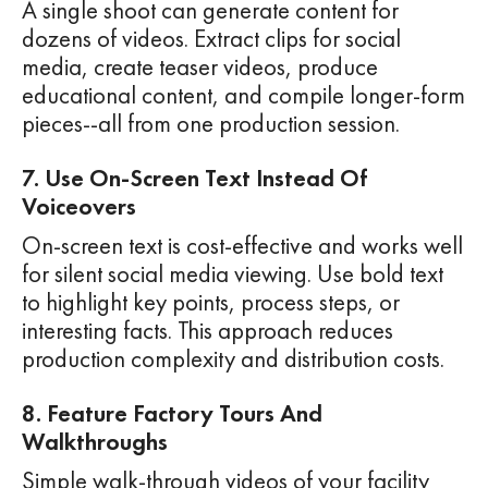
A single shoot can generate content for
dozens of videos. Extract clips for social
media, create teaser videos, produce
educational content, and compile longer-form
pieces--all from one production session.
7. Use On-Screen Text Instead Of
Voiceovers
On-screen text is cost-effective and works well
for silent social media viewing. Use bold text
to highlight key points, process steps, or
interesting facts. This approach reduces
production complexity and distribution costs.
8. Feature Factory Tours And
Walkthroughs
Simple walk-through videos of your facility