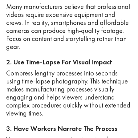
Many manufacturers believe that professional
videos require expensive equipment and
crews. In reality, smartphones and affordable
cameras can produce high-quality footage.
Focus on content and storytelling rather than
gear.
2. Use Time-Lapse For Visual Impact
Compress lengthy processes into seconds
using time-lapse photography. This technique
makes manufacturing processes visually
engaging and helps viewers understand
complex procedures quickly without extended
viewing times.
3. Have Workers Narrate The Process