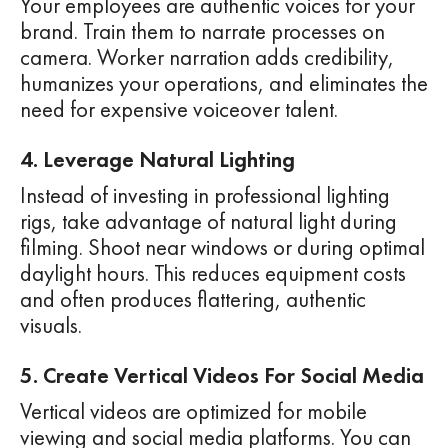
Your employees are authentic voices for your
brand. Train them to narrate processes on
camera. Worker narration adds credibility,
humanizes your operations, and eliminates the
need for expensive voiceover talent.
4. Leverage Natural Lighting
Instead of investing in professional lighting
rigs, take advantage of natural light during
filming. Shoot near windows or during optimal
daylight hours. This reduces equipment costs
and often produces flattering, authentic
visuals.
5. Create Vertical Videos For Social Media
Vertical videos are optimized for mobile
viewing and social media platforms. You can