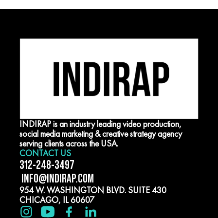
INDIRAP is an industry leading video production,
social media marketing & creative strategy agency
serving clients across the USA.
CONTACT US
312-248-3497
INFO@INDIRAP.COM
954 W. WASHINGTON BLVD. SUITE 430
CHICAGO, IL 60607