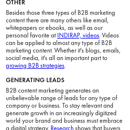
OTHER
Besides those three types of B2B marketing
content there are many others like email,
whitepapers or ebooks, as well as our
personal favorite at
INDIRAP, videos
. Videos
can be applied to almost any type of B2B
marketing content. Whether it's blogs, emails,
social media, it's all an important part to
growing B2B strategies
.
GENERATING LEADS
B2B content marketing generates an
unbelievable range of leads for any type of
company or business. To stay relevant and
generate growth in an increasingly digitized
world your brand and business must embrace
a digital strategy.
Research
shows that buyers