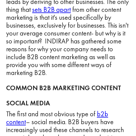
leads by deriving to other businesses. The only
thing that
sets B2B apart
from other content
marketing is that it's used specifically by
businesses, exclusively for businesses. This isn't
your average consumer content- but why is it
so important? INDIRAP has gathered some
reasons for why your company needs to
include B2B content marketing as well as
provide you with some different ways of
marketing B2B.
COMMON B2B MARKETING CONTENT
SOCIAL MEDIA
The first and most obvious type of
b2b
content
– social media. B2B buyers have
increasingly used these channels to research