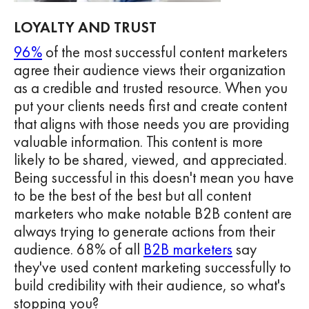
LOYALTY AND TRUST
96%
of the most successful content marketers
agree their audience views their organization
as a credible and trusted resource. When you
put your clients needs first and create content
that aligns with those needs you are providing
valuable information. This content is more
likely to be shared, viewed, and appreciated.
Being successful in this doesn't mean you have
to be the best of the best but all content
marketers who make notable B2B content are
always trying to generate actions from their
audience. 68% of all
B2B marketers
say
they've used content marketing successfully to
build credibility with their audience, so what's
stopping you?