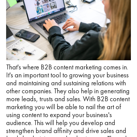
That's where B2B content marketing comes in.
It's an important tool to growing your business
and maintaining and sustaining relations with
other companies. They also help in generating
more leads, trusts and sales. With B2B content
marketing you will be able to nail the art of
using content to expand your business's
audience. This will help you develop and
strengthen brand affinity and drive sales and