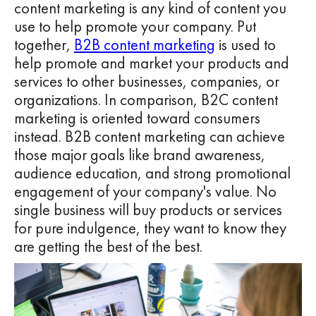
content marketing is any kind of content you
use to help promote your company. Put
together,
B2B content marketing
is used to
help promote and market your products and
services to other businesses, companies, or
organizations. In comparison, B2C content
marketing is oriented toward consumers
instead. B2B content marketing can achieve
those major goals like brand awareness,
audience education, and strong promotional
engagement of your company's value. No
single business will buy products or services
for pure indulgence, they want to know they
are getting the best of the best.