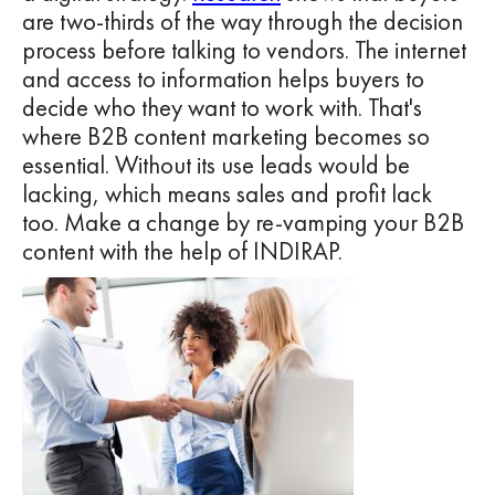
are two-thirds of the way through the decision
process before talking to vendors. The internet
and access to information helps buyers to
decide who they want to work with. That's
where B2B content marketing becomes so
essential. Without its use leads would be
lacking, which means sales and profit lack
too. Make a change by re-vamping your B2B
content with the help of INDIRAP.