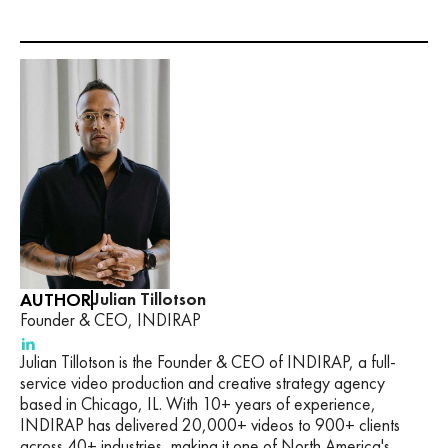
AUTHOR
Julian Tillotson
Founder & CEO, INDIRAP
Julian Tillotson is the Founder & CEO of INDIRAP, a full-
service video production and creative strategy agency
based in Chicago, IL. With 10+ years of experience,
INDIRAP has delivered 20,000+ videos to 900+ clients
across 40+ industries, making it one of North America's