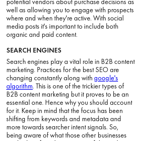
potential vendors about purchase decisions as
well as allowing you to engage with prospects
where and when they're active. With social
media posts it's important to include both
organic and paid content.
SEARCH ENGINES
Search engines play a vital role in B2B content
marketing. Practices for the best SEO are
changing constantly along with
google's
algorithm
. This is one of the trickier types of
B2B content marketing but it proves to be an
essential one. Hence why you should account
for it. Keep in mind that the focus has been
shifting from keywords and metadata and
more towards searcher intent signals. So,
being aware of what those other businesses