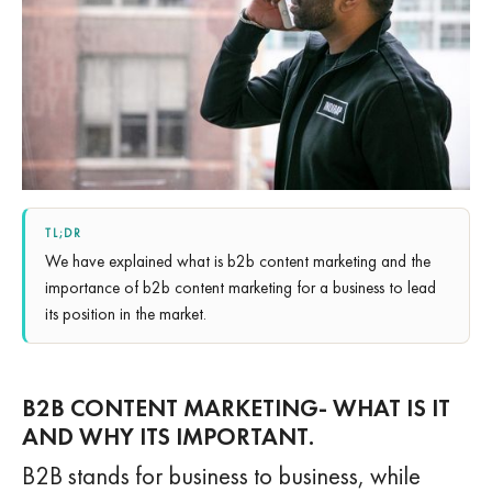
TL;DR
We have explained what is b2b content marketing and the
importance of b2b content marketing for a business to lead
its position in the market.
B2B CONTENT MARKETING- WHAT IS IT
AND WHY ITS IMPORTANT.
B2B stands for business to business, while