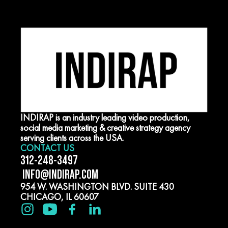
INDIRAP is an industry leading video production,
social media marketing & creative strategy agency
serving clients across the USA.
CONTACT US
312-248-3497
INFO@INDIRAP.COM
954 W. WASHINGTON BLVD. SUITE 430
CHICAGO, IL 60607