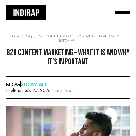
Home
/
Blog
/
B2B CONTENT MARKETING – WHAT IT IS AND WHY IT’S
IMPORTANT
B2B CONTENT MARKETING – WHAT IT IS AND WHY
IT’S IMPORTANT
BLOG
SHOW ALL
Published:
July 25, 2026
· 4 min read