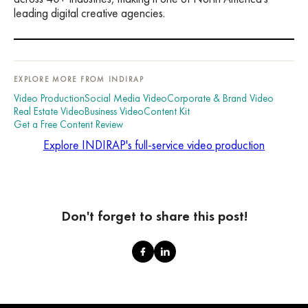
leading digital creative agencies.
EXPLORE MORE FROM INDIRAP
Video Production
Social Media Video
Corporate & Brand Video
Real Estate Video
Business Video
Content Kit
Get a Free Content Review
Explore INDIRAP's full-service video production
Don't forget to share this post!