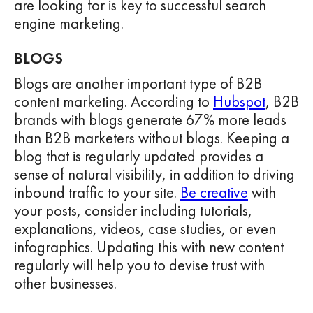
are looking for is key to successful search
engine marketing.
BLOGS
Blogs are another important type of B2B
content marketing. According to
Hubspot
, B2B
brands with blogs generate 67% more leads
than B2B marketers without blogs. Keeping a
blog that is regularly updated provides a
sense of natural visibility, in addition to driving
inbound traffic to your site.
Be creative
with
your posts, consider including tutorials,
explanations, videos, case studies, or even
infographics. Updating this with new content
regularly will help you to devise trust with
other businesses.