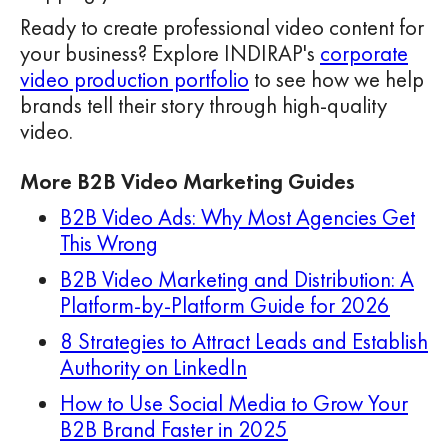
Ready to create professional video content for
your business? Explore INDIRAP's
corporate
video production portfolio
to see how we help
brands tell their story through high-quality
video.
More B2B Video Marketing Guides
B2B Video Ads: Why Most Agencies Get
This Wrong
B2B Video Marketing and Distribution: A
Platform-by-Platform Guide for 2026
8 Strategies to Attract Leads and Establish
Authority on LinkedIn
How to Use Social Media to Grow Your
B2B Brand Faster in 2025