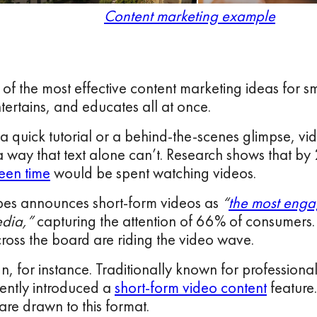
Content marketing example
 of the most effective content marketing ideas for sm
ertains, and educates all at once.
 a quick tutorial or a behind-the-scenes glimpse, v
 a way that text alone can’t. Research shows that b
een time
would be spent watching videos.
rbes announces short-form videos as
“
the most enga
edia,”
capturing the attention of 66% of consumers. 
ross the board are riding the video wave.
n, for instance. Traditionally known for professiona
ently introduced a
short-form video content
feature.
are drawn to this format.