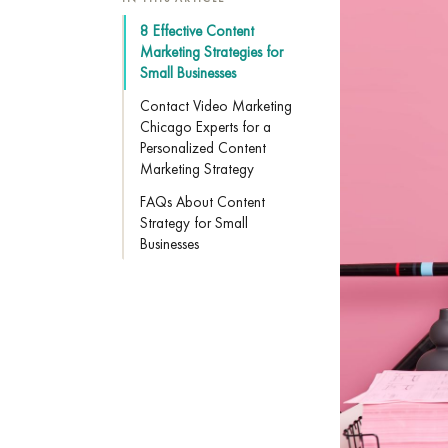
8 Effective Content
Marketing Strategies for
Small Businesses
Contact Video Marketing
Chicago Experts for a
Personalized Content
Marketing Strategy
FAQs About Content
Strategy for Small
Businesses