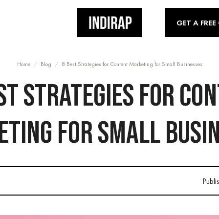
GET A FREE
Home
/
Blog
/
8 Best Strategies for Content Marketing for Small Businesses
ST STRATEGIES FOR CO
TING FOR SMALL BUSI
Publi