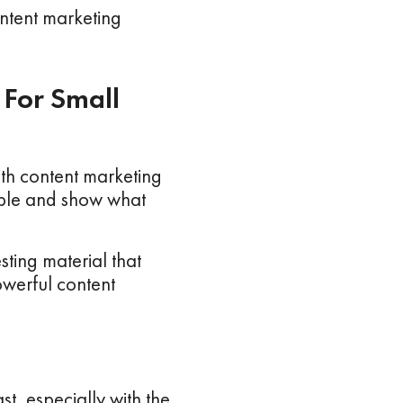
ontent marketing
 For Small
th content marketing
ople and show what
sting material that
werful content
t, especially with the