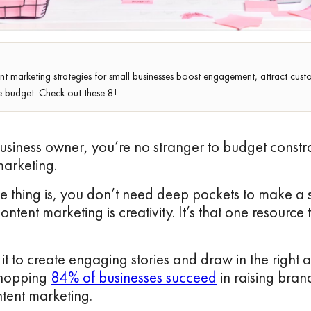
nt marketing strategies for small businesses boost engagement, attract cu
e budget. Check out these 8!
usiness owner, you’re no stranger to budget constr
marketing.
e thing is, you don’t need deep pockets to make a 
ntent marketing is creativity. It’s that one resource 
it to create engaging stories and draw in the right
whopping
84% of businesses succeed
in raising bra
ntent marketing.