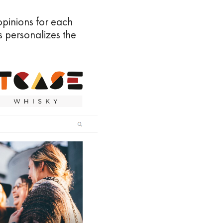
pinions for each
s personalizes the