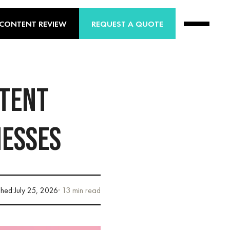
 CONTENT REVIEW
REQUEST A QUOTE
NTENT
NESSES
shed:
July 25, 2026
· 13 min read