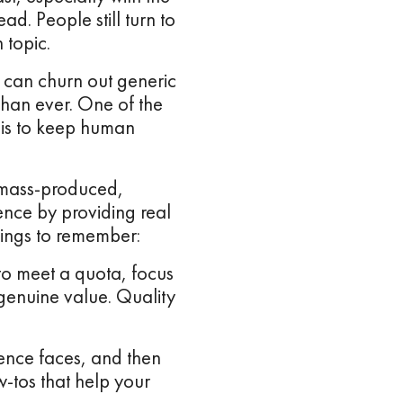
ad. People still turn to
 topic.
 can churn out generic
than ever. One of the
d is to keep human
o mass-produced,
ence by providing real
hings to remember:
 to meet a quota, focus
 genuine value. Quality
ence faces, and then
ow-tos that help your