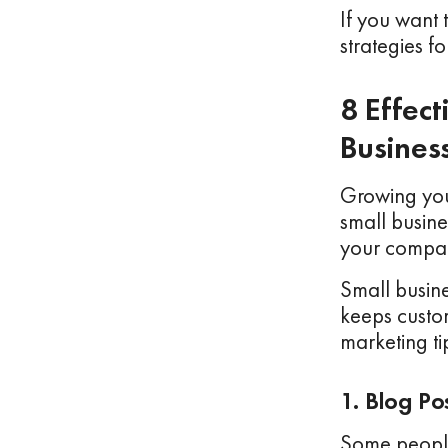
If you want 
strategies f
8 Effec
Busines
Growing you
small busin
your compan
Small busine
keeps custo
marketing ti
1. Blog Po
Some people 