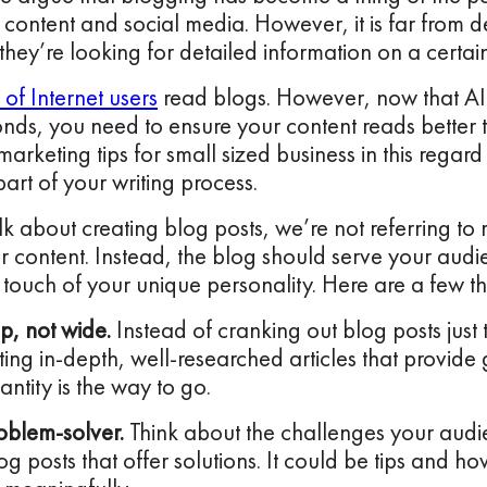
o content and social media. However, it is far from de
hey’re looking for detailed information on a certain
of Internet users
read blogs. However, now that AI
onds, you need to ensure your content reads better 
marketing tips for small sized business in this regar
part of your writing process.
 about creating blog posts, we’re not referring t
r content. Instead, the blog should serve your audi
touch of your unique personality. Here are a few t
p, not wide.
Instead of cranking out blog posts just
ting in-depth, well-researched articles that provide
antity is the way to go.
oblem-solver.
Think about the challenges your audi
og posts that offer solutions. It could be tips and h