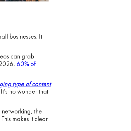
all businesses. It
ideos can grab
y 2026,
60% of
ging type of content
It’s no wonder that
l networking, the
 This makes it clear