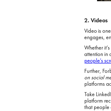
2. Videos
Video is one
engages, ent
Whether it’s
attention in
people’s scr
Further, Fo
on social m
platforms ac
Take LinkedI
platform rec
that people 