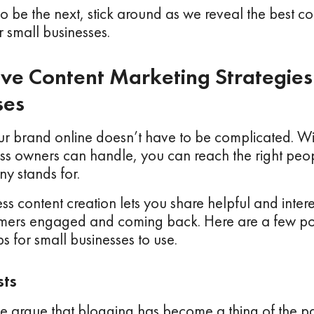
to be the next, stick around as we reveal the best c
or small businesses.
tive Content Marketing Strategies
ses
r brand online doesn’t have to be complicated. Wi
ess owners can handle, you can reach the right pe
y stands for.
ss content creation lets you share helpful and intere
mers engaged and coming back. Here are a few po
ps for small businesses to use.
sts
argue that blogging has become a thing of the pas