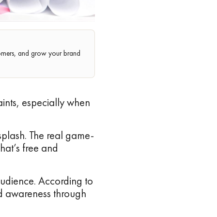
stomers, and grow your brand
aints, especially when
splash. The real game-
that’s free and
 audience. According to
nd awareness through