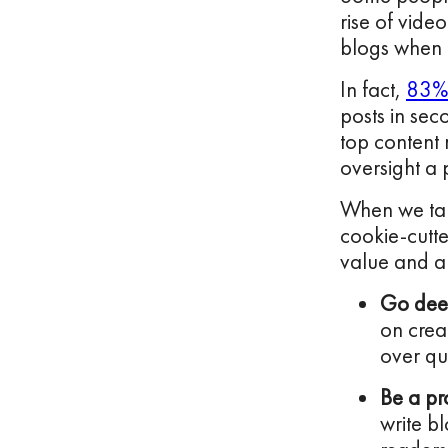
rise of vide
blogs when t
In fact,
83% 
posts in sec
top content 
oversight a 
When we talk
cookie-cutte
value and a 
Go dee
on crea
over qu
Be a pr
write bl