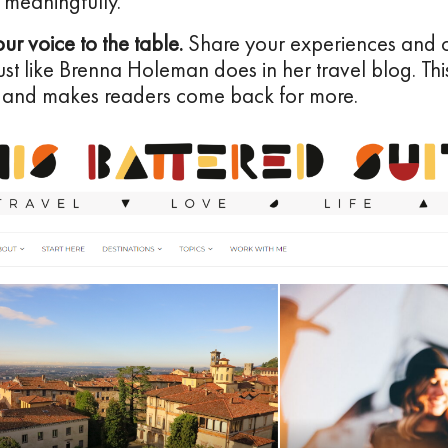
 meaningfully.
our voice to the table.
Share your experiences and o
just like Brenna Holeman does in her travel blog. Thi
 and makes readers come back for more.