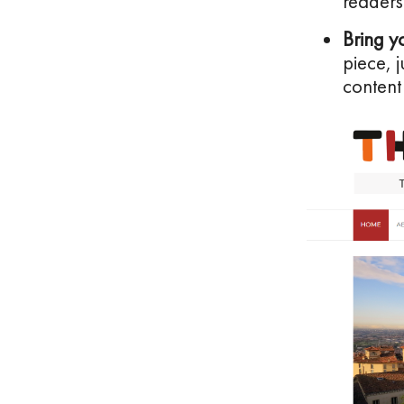
readers
Bring y
piece, 
content