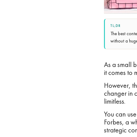
TL;DR
The best conte
without a hug
As a small b
it comes to 
However, th
changer in co
limitless.
You can use 
Forbes, a 
strategic co