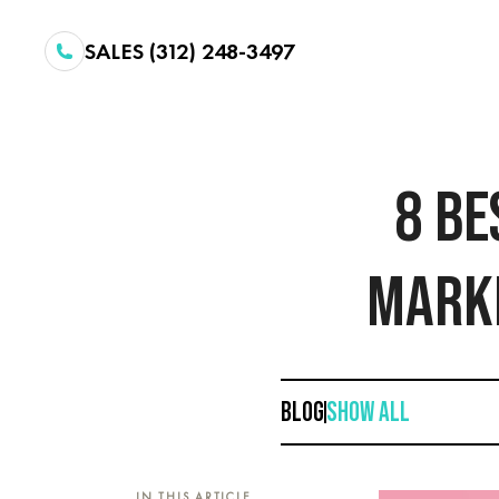
SALES (312) 248-3497
8 BE
MARKE
BLOG
SHOW ALL
IN THIS ARTICLE