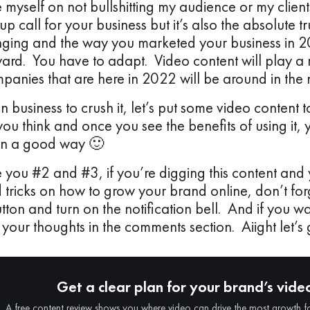
e myself on not bullshitting my audience or my client
p call for your business but it’s also the absolute tr
nging and the way you marketed your business in 2
rd. You have to adapt. Video content will play a m
anies that are here in 2022 will be around in the
in business to crush it, let’s put some video content t
you think and once you see the benefits of using it,
In a good way 🙂
e you #2 and #3, if you’re digging this content and
 tricks on how to grow your brand online, don’t forg
tton and turn on the notification bell. And if you 
 your thoughts in the comments section. Aiight let’s g
Get a clear plan for your brand’s vide
A free content review shows you where video can drive the most growth f