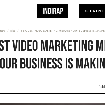
GET A FREE
Home
/
Blog
/
3 BIGGEST VIDEO MARKETING MISTAKES YOUR BUSINESS IS MAKIN
EST VIDEO MARKETING M
OUR BUSINESS IS MAKI
Publ