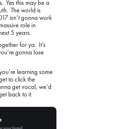
s. Yes this may be a
uth. The world is
017 isn’t gonna work
assive role in
 next 5 years.
ogether for ya. It’s
 you’re gonna lose
 you’re learning some
et to click the
wanna get vocal, we’d
et back to it.
o
or your brand.