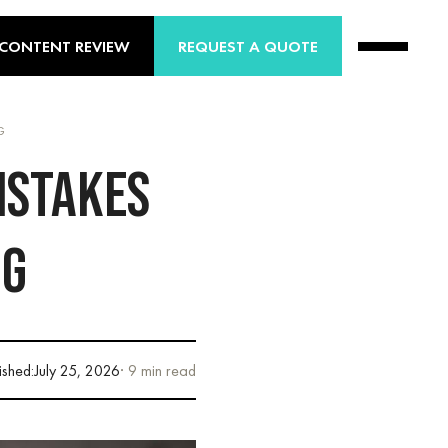
 CONTENT REVIEW
REQUEST A QUOTE
G
ISTAKES
NG
ished:
July 25, 2026
· 9 min read