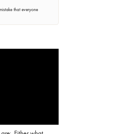
mistake that everyone
 are: Either what