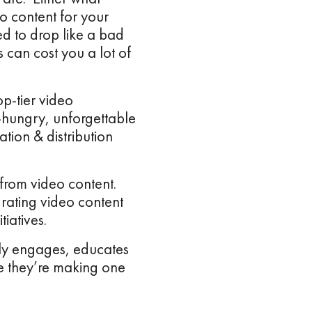
o content for your
d to drop like a bad
 can cost you a lot of
p-tier video
-hungry, unforgettable
ion & distribution
from video content.
rating video content
tiatives.
ally engages, educates
se they’re making one