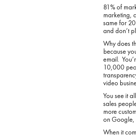
81% of marke
marketing, 
same for 202
and don’t pl
Why does tha
because you’
email. You’r
10,000 peopl
transparenc
video busine
You see it a
sales peopl
more custom
on Google, 
When it com