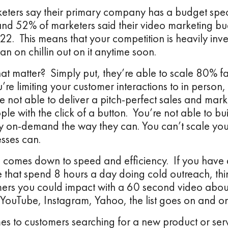
ters say their primary company has a budget speci
and 52% of marketers said their video marketing b
2. This means that your competition is heavily inve
an on chillin out on it anytime soon.
t matter? Simply put, they’re able to scale 80% f
re limiting your customer interactions to in person
e not able to deliver a pitch-perfect sales and mar
e with the click of a button. You’re not able to bui
y on-demand the way they can. You can’t scale you
sses can.
ll comes down to speed and efficiency. If you have 
e that spend 8 hours a day doing cold outreach, t
ers you could impact with a 60 second video about
YouTube, Instagram, Yahoo, the list goes on and o
es to customers searching for a new product or ser