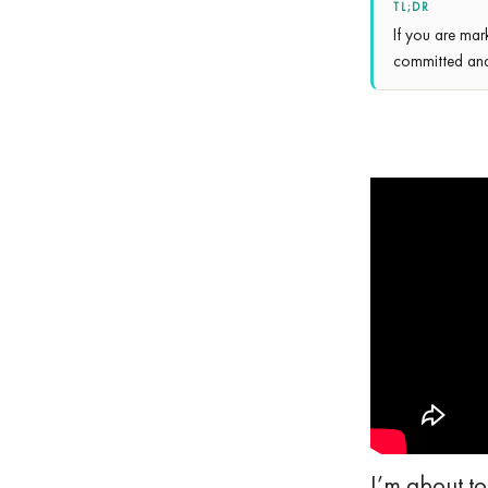
TL;DR
If you are mar
committed and 
I’m about to