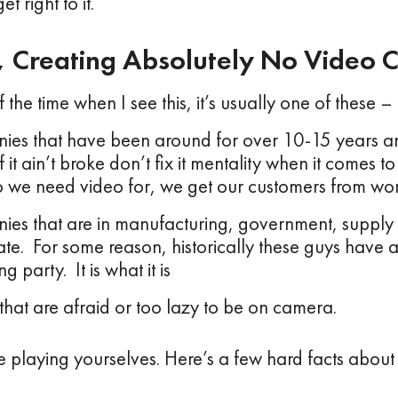
et right to it.
p, Creating Absolutely No Video C
the time when I see this, it’s usually one of these –
es that have been around for over 10-15 years an
f it ain’t broke don’t fix it mentality when it comes 
 we need video for, we get our customers from wo
es that are in manufacturing, government, supply
tate. For some reason, historically these guys have 
g party. It is what it is
that are afraid or too lazy to be on camera.
re playing yourselves. Here’s a few hard facts about