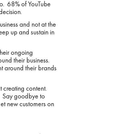
deo. 68% of YouTube
ecision.
usiness and not at the
ep up and sustain in
their ongoing
ound their business.
t around their brands
t creating content.
s. Say goodbye to
get new customers on