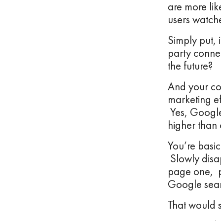
are more li
users watch
Simply put, 
party conne
the future?
And your com
marketing ef
Yes, Google
higher than 
You’re basic
Slowly disa
page one, p
Google sear
That would 