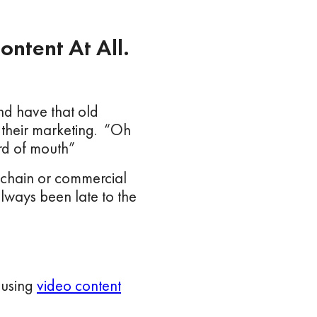
ontent At All.
d have that old
to their marketing. “Oh
rd of mouth”
 chain or commercial
always been late to the
 using
video content