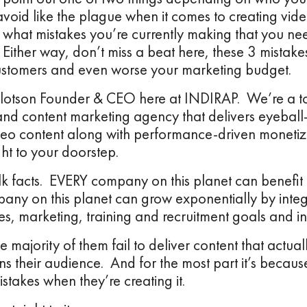
avoid like the plague when it comes to creating vide
what mistakes you’re currently making that you nee
Either way, don’t miss a beat here, these 3 mistakes
ustomers and even worse your marketing budget.
illotson Founder & CEO here at INDIRAP. We’re a to
and content marketing agency that delivers eyeball
eo content along with performance-driven monetizat
ght to your doorstep.
lk facts. EVERY company on this planet can benefit 
ny on this planet can grow exponentially by integ
les, marketing, training and recruitment goals and ini
 majority of them fail to deliver content that actu
ns their audience. And for the most part it’s becau
istakes when they’re creating it.