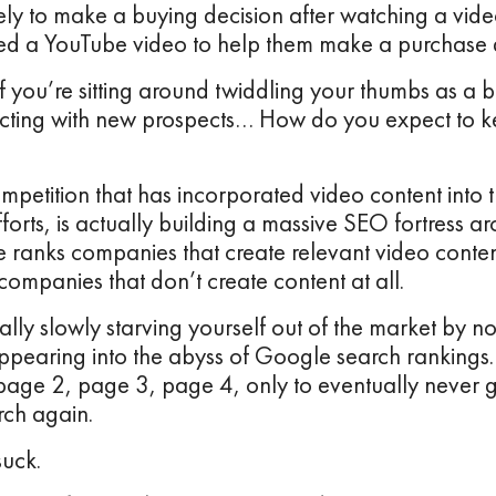
kely to make a buying decision after watching a vi
ed a YouTube video to help them make a purchase d
if you’re sitting around twiddling your thumbs as a b
cting with new prospects… How do you expect to ke
petition that has incorporated video content into 
forts, is actually building a massive SEO fortress ar
 ranks companies that create relevant video conten
companies that don’t create content at all.
ally slowly starving yourself out of the market by no
ppearing into the abyss of Google search ranking
age 2, page 3, page 4, only to eventually never 
ch again.
suck.