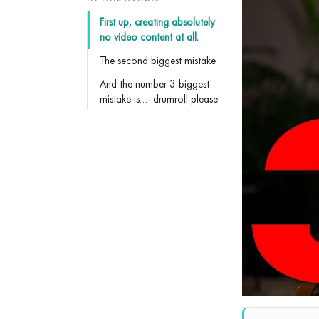
First up, creating absolutely
no video content at all.
The second biggest mistake
And the number 3 biggest
mistake is… drumroll please