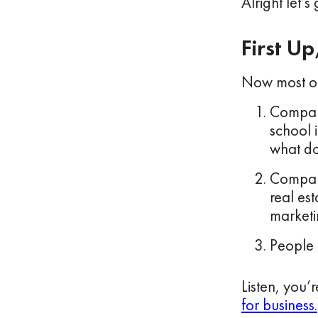
Alright let’s g
First U
Now most of 
Compani
school i
what do
Compani
real es
marketin
People 
Listen, you’
for business.