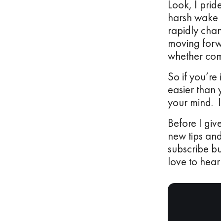
Look, I prid
harsh wake u
rapidly cha
moving forwa
whether comp
So if you’re 
easier than 
your mind. 
Before I giv
new tips and
subscribe bu
love to hear