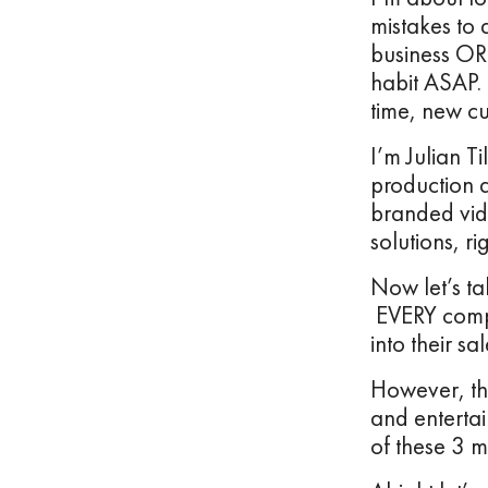
mistakes to 
business OR 
habit ASAP. 
time, new c
I’m Julian T
production 
branded vid
solutions, ri
Now let’s ta
EVERY compa
into their sa
However, the
and entertai
of these 3 m