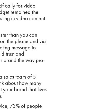
fically for video
udget remained the
sting in video content
aster than you can
, on the phone and via
keting message to
ld trust and
r brand the way pro-
a sales team of 5
hink about how many
 your brand that lives
n.
vice, 73% of people