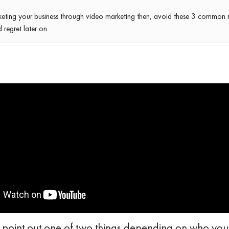
keting your business through video marketing then, avoid these 3 common 
regret later on.
 point out one of two things depending on who you