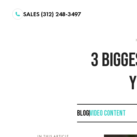
SALES (312) 248-3497
3 BIGG
Y
BLOG
VIDEO CONTENT
IN THIS ARTICLE